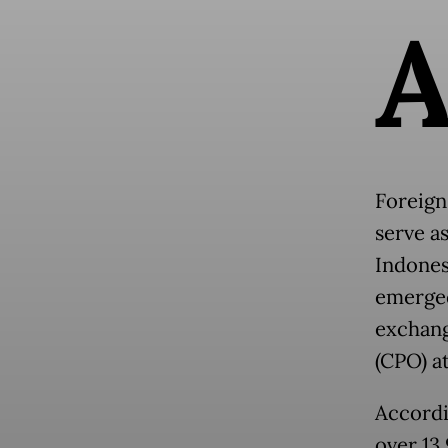
Foreign
serve a
Indones
emerged
exchang
(CPO) at
Accordi
over 13.