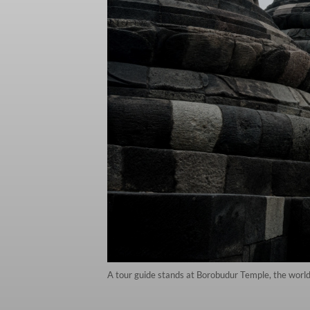
A tour guide stands at Borobudur Temple, the worl