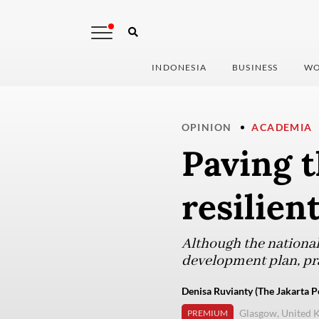
INDONESIA
BUSINESS
WO
OPINION
ACADEMIA
Paving t
resilien
Although the national
development plan, pra
Denisa Ruvianty (The Jakarta P
Glasgow, United 
PREMIUM