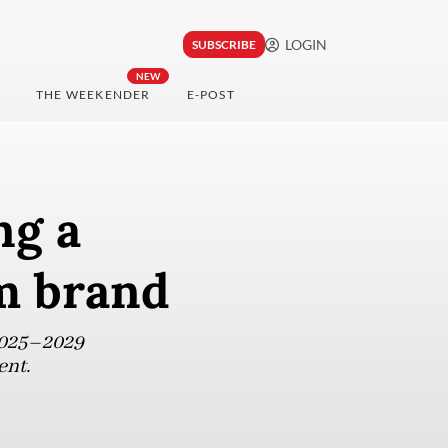
LOGIN
SUBSCRIBE
NEW
THE WEEKENDER
E-POST
ng a
sm brand
 2025–2029
ent.