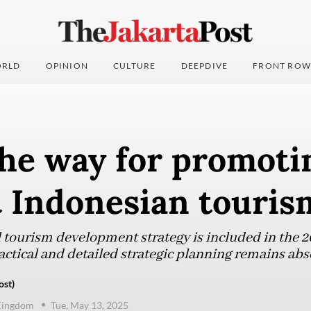
RLD
OPINION
CULTURE
DEEPDIVE
FRONT ROW
he way for promoti
t Indonesian touri
 tourism development strategy is included in the
ctical and detailed strategic planning remains abs
ost)
Kingdom
Tue, May 13, 2025