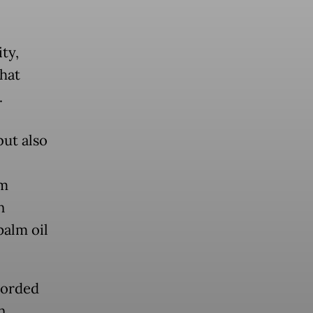
ty,
that
.
but also
sm
n
palm oil
corded
n