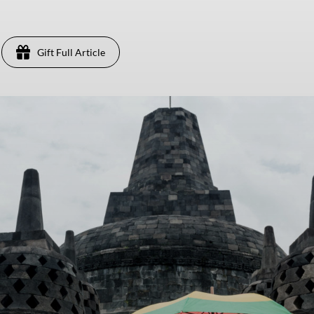
Gift Full Article