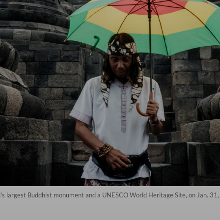
d's largest Buddhist monument and a UNESCO World Heritage Site, on Jan. 31, 