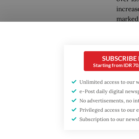
increase
marked 
still fe
Popular
2019.
Firefighter dies
battling blaze at illegal
The COV
SUBSCRIBE
Jakarta dumpsite
with in
Starting from IDR 7
2020, r
Fighting forest fires
Unlimited access to our 
Recover
starts with
e-Post daily digital new
communities
role as
No advertisements, no in
Summit,
Privileged access to our
Security minister
Creativ
brushes off unrest
Subscription to our news
concerns ahead of
Independence Day
However