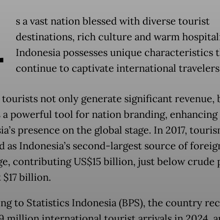
A
s a vast nation blessed with diverse tourist
destinations, rich culture and warm hospitali
Indonesia possesses unique characteristics 
continue to captivate international travelers
 tourists not only generate significant revenue, 
s a powerful tool for nation branding, enhancing
ia’s presence on the global stage. In 2017, touri
 as Indonesia’s second-largest source of foreig
e, contributing US$15 billion, just below crude 
 $17 billion.
ng to Statistics Indonesia (BPS), the country re
9 million international tourist arrivals in 2024, a