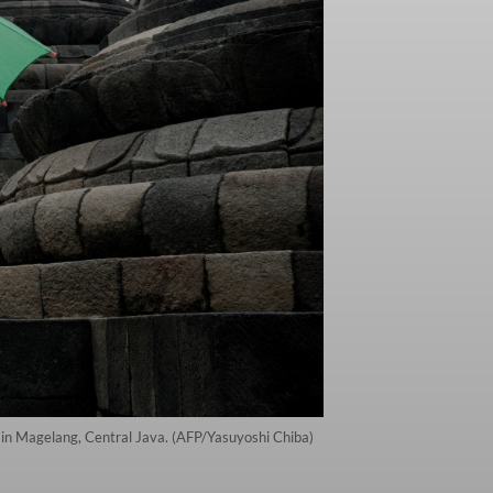
in Magelang, Central Java. (AFP/Yasuyoshi Chiba)