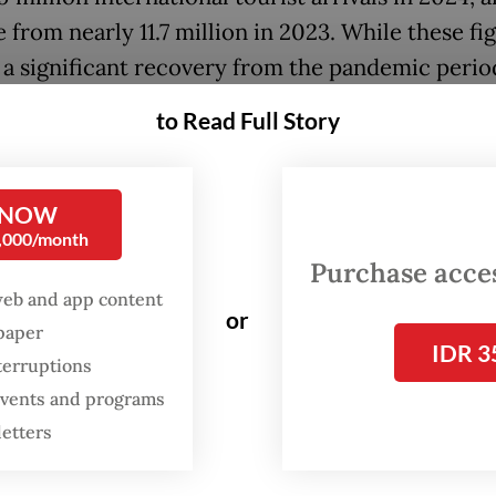
 from nearly 11.7 million in 2023. While these fi
a significant recovery from the pandemic perio
ll short of the pre-pandemic peak of over 16 milli
to Read Full Story
ID-19 pandemic severely disrupted the tourism
 NOW
ternational arrivals plummeting to around 4 mill
0,000/month
esulting in widespread job losses across the indu
Purchase access
web and app content
y only began at the end of 2022, buoyed by Indo
or
spaper
 the host of major international events such as t
IDR 3
terruptions
 World Tourism Day and the World Conference
 events and programs
e Economy.
letters
, during the almost three years of the pandemi