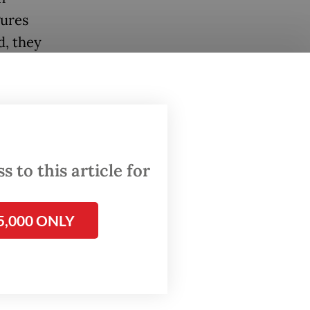
gures
d, they
on in
 sector,
ion in
stry.
 to this article for
nesia’s
he G20
5,000 ONLY
 on
c,