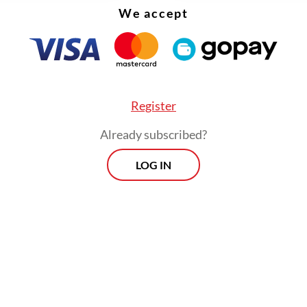
ia missed a critical opportunity to strategize an
We accept
en its nation branding efforts.
Register
Already subscribed?
LOG IN