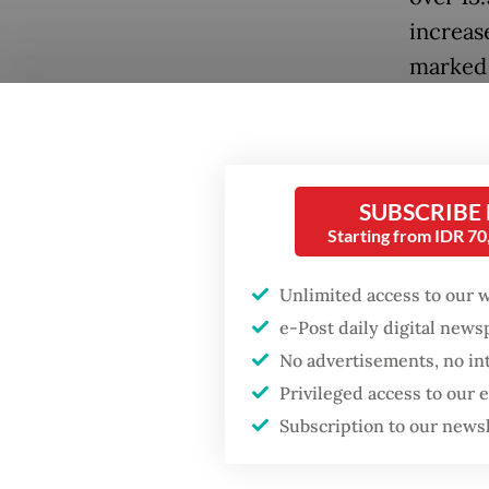
increase
marked 
still fe
Popular
2019.
Firefighter dies
battling blaze at illegal
The COV
SUBSCRIBE
Jakarta dumpsite
with in
Starting from IDR 7
2020, r
Fighting forest fires
Unlimited access to our 
Recover
starts with
communities
e-Post daily digital new
role as
No advertisements, no in
Summit,
Trump wants to close
Privileged access to our
Creativ
missions in Indonesia,
Subscription to our news
Japan and Canada,
sources say
However