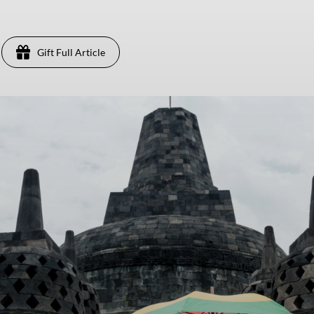
Gift Full Article