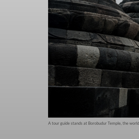
A tour guide stands at Borobudur Temple, the worl