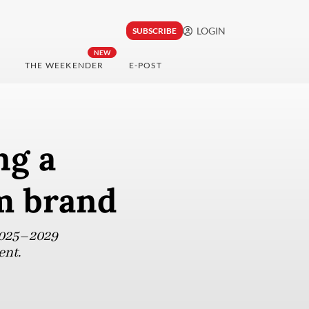
LOGIN
SUBSCRIBE
NEW
THE WEEKENDER
E-POST
ng a
sm brand
 2025–2029
ent.