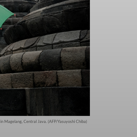
in Magelang, Central Java. (AFP/Yasuyoshi Chiba)