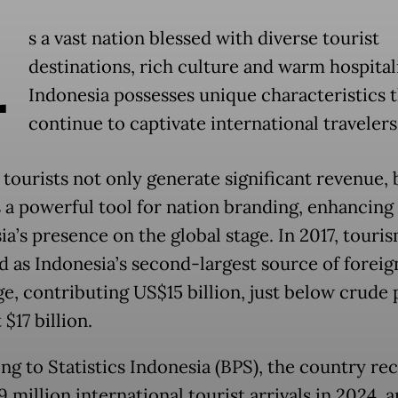
A
s a vast nation blessed with diverse tourist
destinations, rich culture and warm hospitali
Indonesia possesses unique characteristics 
continue to captivate international travelers
 tourists not only generate significant revenue, 
s a powerful tool for nation branding, enhancing
ia’s presence on the global stage. In 2017, touri
 as Indonesia’s second-largest source of foreig
e, contributing US$15 billion, just below crude 
 $17 billion.
ng to Statistics Indonesia (BPS), the country re
9 million international tourist arrivals in 2024, a