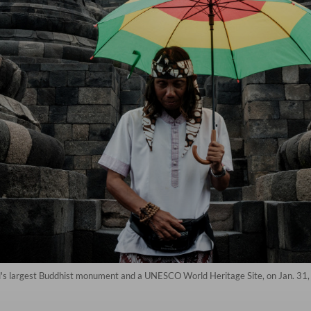
d's largest Buddhist monument and a UNESCO World Heritage Site, on Jan. 31, 