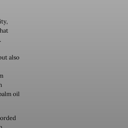
ty,
that
.
but also
sm
n
palm oil
corded
n