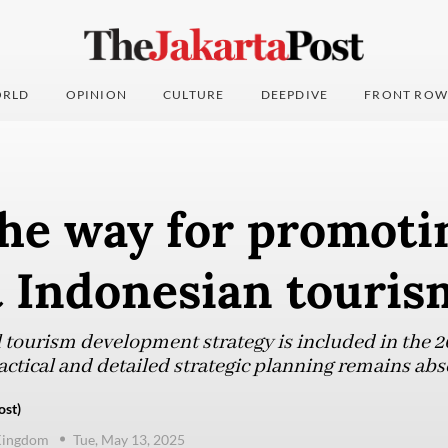
RLD
OPINION
CULTURE
DEEPDIVE
FRONT ROW
he way for promoti
t Indonesian touri
 tourism development strategy is included in the
ctical and detailed strategic planning remains abs
ost)
Kingdom
Tue, May 13, 2025