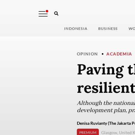
INDONESIA
BUSINESS
WO
OPINION
ACADEMIA
Paving t
resilien
Although the national
development plan, pra
Denisa Ruvianty (The Jakarta P
Glasgow, United 
PREMIUM