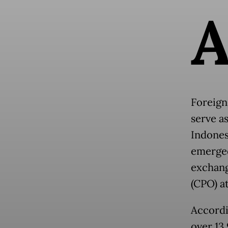
Foreign
serve a
Indones
emerged
exchang
(CPO) at
Accordi
over 13.