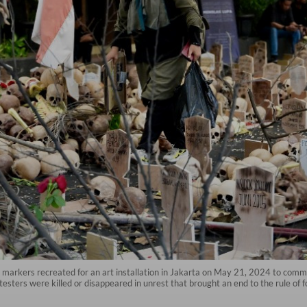
e markers recreated for an art installation in Jakarta on May 21, 2024 to comm
esters were killed or disappeared in unrest that brought an end to the rule of