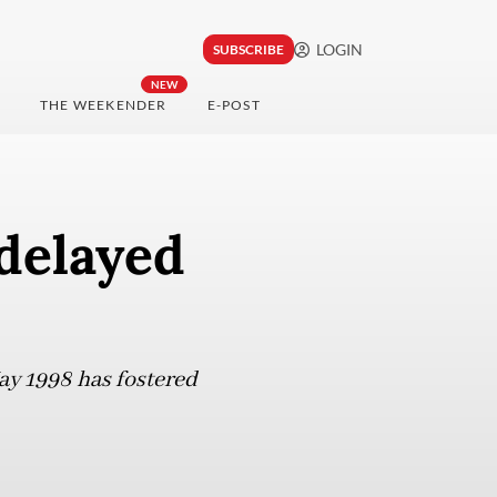
LOGIN
SUBSCRIBE
NEW
THE WEEKENDER
E-POST
 delayed
May 1998 has fostered