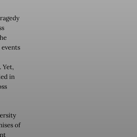
tragedy
ss
the
 events
 Yet,
ed in
oss
ersity
mises of
ent