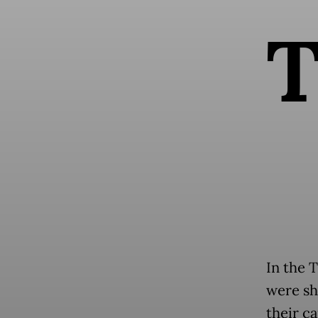
In the T
were sh
their ca