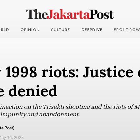
RLD
OPINION
CULTURE
DEEPDIVE
FRONT ROW
1998 riots: Justice
ce denied
 inaction on the Trisakti shooting and the riots of 
f impunity and abandonment.
a Post)
ay 14, 2025