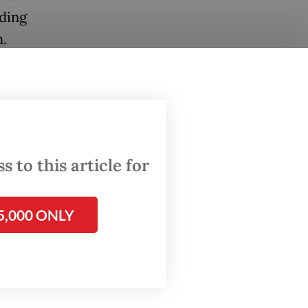
nding
m.
o
akarta,
ives
ice and
 to this article for
Two
5,000 ONLY
re shot
stated
an, were
oftops