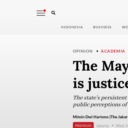
INDONESIA
BUSINESS
WO
OPINION
ACADEMIA
The May 
is justi
The state’s persistent
public perceptions o
Mimin Dwi Hartono (The Jakart
Jakarta
Wed, M
PREMIUM