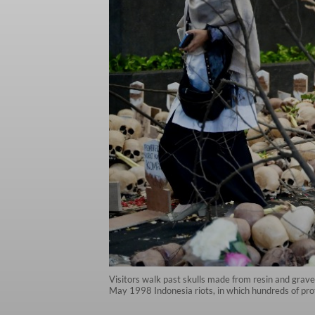
Visitors walk past skulls made from resin and grav
May 1998 Indonesia riots, in which hundreds of prot