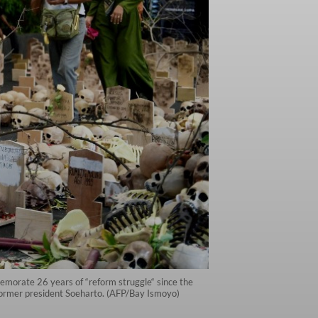
emorate 26 years of “reform struggle“ since the
 former president Soeharto. (AFP/Bay Ismoyo)