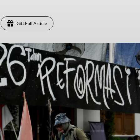
Gift Full Article