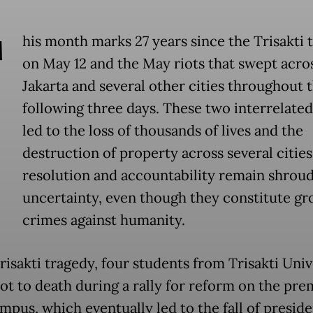
T
his month marks 27 years since the Trisakti 
on May 12 and the May riots that swept acro
Jakarta and several other cities throughout 
following three days. These two interrelated
led to the loss of thousands of lives and the
destruction of property across several cities.
resolution and accountability remain shroud
uncertainty, even though they constitute gr
crimes against humanity.
risakti tragedy, four students from Trisakti Univ
ot to death during a rally for reform on the pre
mpus, which eventually led to the fall of presid