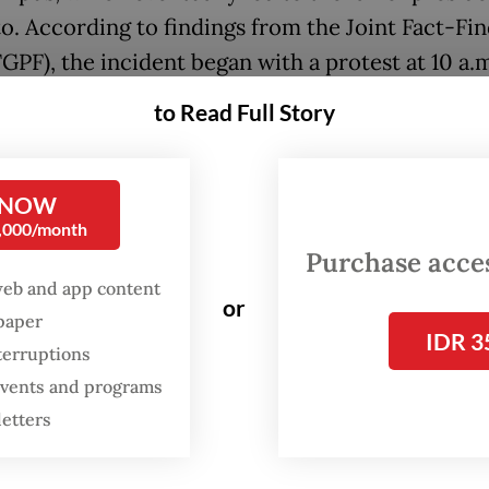
o. According to findings from the Joint Fact-Fi
GPF), the incident began with a protest at 10 a.
ng thousands of students, staff, and lecturers wh
to Read Full Story
 in the Trisakti University parking lot in West J
ng for a long march to the House of Representat
g. However, their movement was blocked by pol
 NOW
0,000/month
 forces near the West Jakarta mayor's office.
Purchase access
web and app content
m., most demonstrators had returned to campus.
or
spaper
y, gunfire broke out, causing panic and chaos. 
IDR 3
terruptions
s, Elang Mulya Lesmana and Hendriawan Sie, we
 events and programs
rying to enter the rectorate building. The TGPF 
letters
o more students, Heri Hartanto and Hafidin Roy
when military troops opened fire from nearby ro