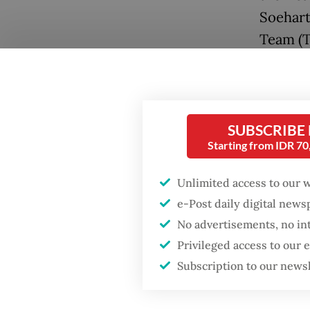
Soehart
Team (T
involvi
gathered
prepari
buildin
SUBSCRIBE
Starting from IDR 7
military
Unlimited access to our 
By 5 p.
e-Post daily digital new
Suddenl
No advertisements, no in
student
Privileged access to our
while t
Subscription to our news
that tw
killed 
Popular