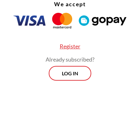
been nuncio to Bavaria during the 1919 communi
We accept
on and then witnessing the Nazis’ rise. As Pope P
ht to wrestle with the German problem but ulti
deeply troubling legacy; probably because he was
ed that confronting Nazi ideology publicly wou
Register
ned his ability to protect Catholics across Euro
Already subscribed?
LOG IN