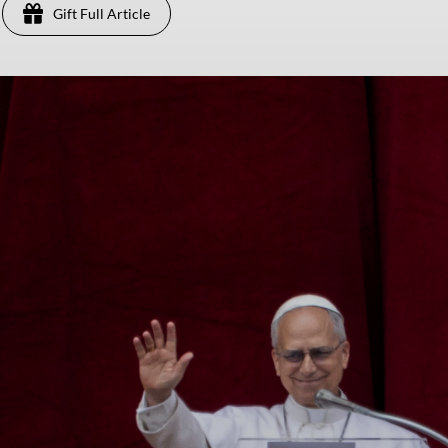
Gift Full Article