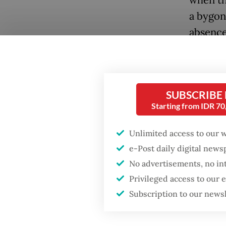
when th
a bygon
absence 
pontiff 
also the
Conside
SUBSCRIBE
of Worl
Starting from IDR 7
Popular
Versaill
Unlimited access to our 
negotia
Fighting forest fires
e-Post daily digital new
starts with
communities
No advertisements, no in
Eugenio
Privileged access to our
attempt
Subscription to our news
Firefighter dies
1930s, 
battling blaze at illegal
to civil
Jakarta dumpsite