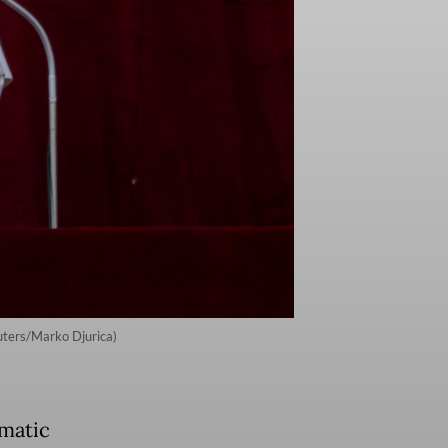
euters/Marko Djurica)
omatic