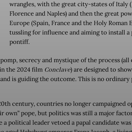
wrangles, with the great city-states of Italy 
Florence and Naples) and then the great pow
Europe (Spain, France and the Holy Roman 
tussling for influence and aiming to install a
pontiff.
 pomp, secrecy and mystique of the process (all
 in the 2024 film
Conclave
) are designed to show
and is guiding the outcome. This is no ordinary 
20th century, countries no longer campaigned o
ir own” pope, but politics was still a major facto
e a political leader vetoed a papal candidate was