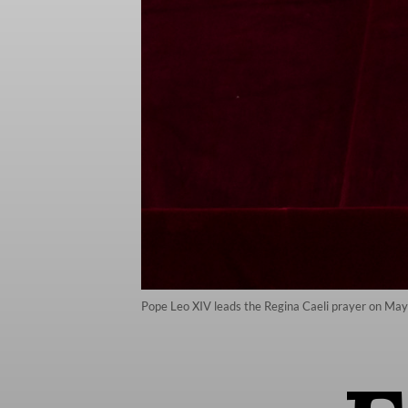
Pope Leo XIV leads the Regina Caeli prayer on May 1