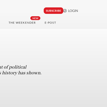
LOGIN
SUBSCRIBE
NEW
THE WEEKENDER
E-POST
 of political
as history has shown.