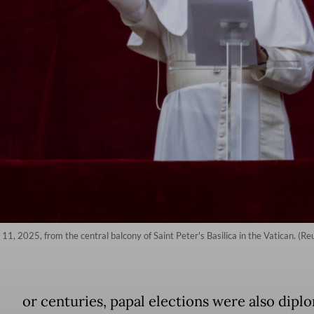
1, 2025, from the central balcony of Saint Peter's Basilica in the Vatican. (R
or centuries, papal elections were also dipl