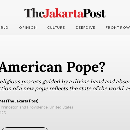
RLD
OPINION
CULTURE
DEEPDIVE
FRONT ROW
American Pope?
eligious process guided by a divine hand and absent
ction of a new pope reflects the state of the world, 
s (The Jakarta Post)
/Princeton and Providence, United States
2025