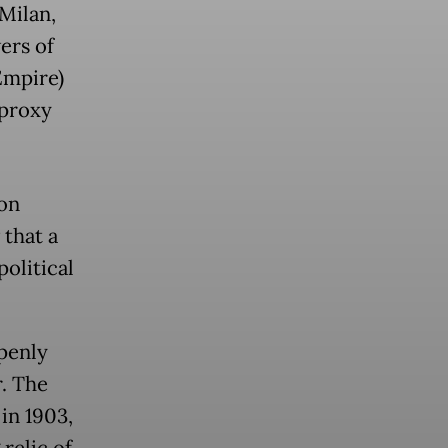
(Milan,
ers of
Empire)
 proxy
 on
 that a
political
penly
r. The
 in 1903,