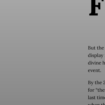
F
But the
display
divine h
event.
By the 
for “the
last tim