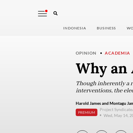
INDONESIA
BUSINESS
WO
OPINION
ACADEMIA
Why an 
Though inherently a r
interventions, the ele
Harold James and Montagu Jame
Project Syndicate
PREMIUM
Wed, May 14, 