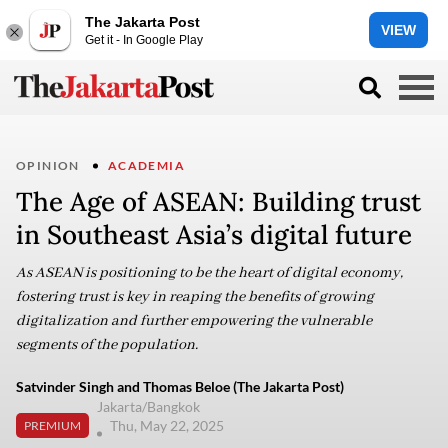
The Jakarta Post
VIEW
Get it - In Google Play
OPINION
ACADEMIA
The Age of ASEAN: Building trust
in Southeast Asia’s digital future
As ASEAN is positioning to be the heart of digital economy,
fostering trust is key in reaping the benefits of growing
digitalization and further empowering the vulnerable
segments of the population.
Satvinder Singh and Thomas Beloe (The Jakarta Post)
Jakarta/Bangkok
Thu, May 22, 2025
PREMIUM