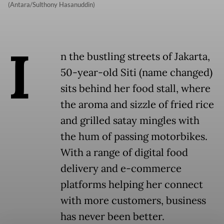
(Antara/Sulthony Hasanuddin)
I
n the bustling streets of Jakarta,
50-year-old Siti (name changed)
sits behind her food stall, where
the aroma and sizzle of fried rice
and grilled satay mingles with
the hum of passing motorbikes.
With a range of digital food
delivery and e-commerce
platforms helping her connect
with more customers, business
has never been better.