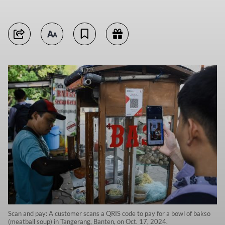
Scan and pay: A customer scans a QRIS code to pay for a bowl of bakso
(meatball soup) in Tangerang, Banten, on Oct. 17, 2024.