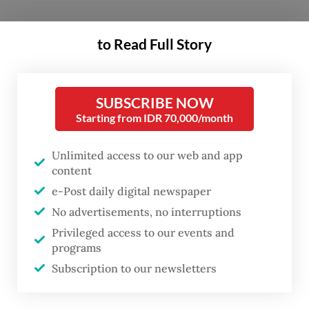
While Siti still accepts cash, these digital
to Read Full Story
apps have made it easier for customers to
pay and for her to manage her finances and
bookkeeping with a simple tap on her
SUBSCRIBE NOW
Starting from IDR 70,000/month
phone.
Siti is just one of 70 million micro
Unlimited access to our web and app
content
entrepreneurs driving economic growth in
e-Post daily digital newspaper
the ASEAN region. Over the last two
No advertisements, no interruptions
decades, the region has seen its real gross
Privileged access to our events and
domestic product (GDP) grow by 5 percent
programs
annually, reaching US$3.8 trillion in 2023,
Subscription to our newsletters
making it the fifth-largest economy