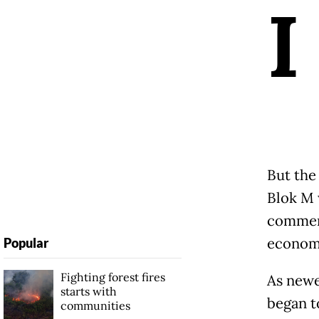
I
But the 
Blok M 
commerc
economi
Popular
Fighting forest fires
As newe
starts with
began t
communities