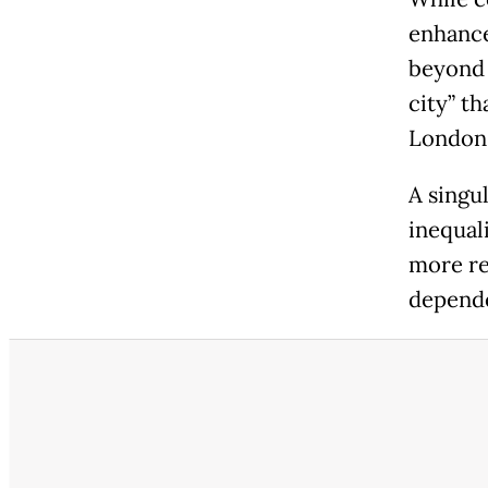
enhance
beyond 
city” th
London
A singu
inequali
more re
depende