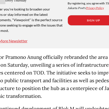
Every Thursday
By registering, you agree with
Th
Jakarta Post
's
Privacy Policy
r you're looking to broaden your
s or stay informed on the latest
pments, "Viewpoint" is the perfect source
SIGN UP
one seeking to engage with the issues that
 most.
More Newsletter
r Pramono Anung officially rebranded the area 
on Saturday, unveiling a series of infrastructure
s centered on TOD. The initiative seeks to imp
o public transport and facilities as well as pedes
ucture to position the hub as a centerpiece of Ja
c transformation.
ontinued development of Blok M will undoubte