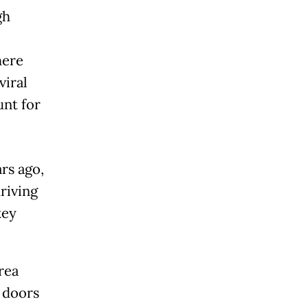
gh
here
viral
unt for
ars ago,
riving
key
rea
r doors