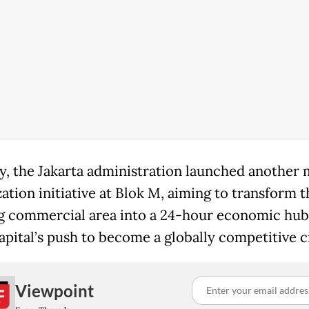
y, the Jakarta administration launched another 
zation initiative at Blok M, aiming to transform 
g commercial area into a 24-hour economic hub 
capital’s push to become a globally competitive c
Viewpoint