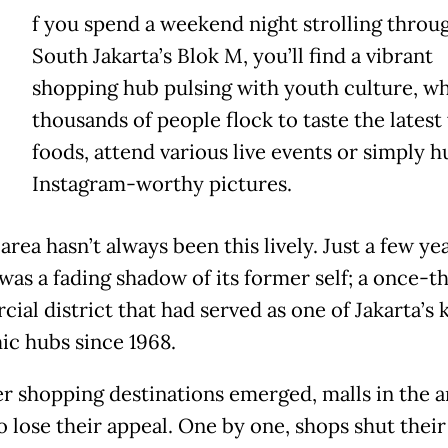
f you spend a weekend night strolling throu
South Jakarta’s Blok M, you’ll find a vibrant
shopping hub pulsing with youth culture, w
thousands of people flock to taste the latest 
foods, attend various live events or simply h
Instagram-worthy pictures.
area hasn’t always been this lively. Just a few ye
was a fading shadow of its former self; a once-th
ial district that had served as one of Jakarta’s 
c hubs since 1968.
r shopping destinations emerged, malls in the a
o lose their appeal. One by one, shops shut thei