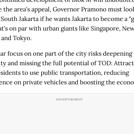
 the area’s appeal, Governor Pramono must loo
South Jakarta if he wants Jakarta to become a “g
at’s on par with urban giants like Singapore, Ne
 and Tokyo.
lar focus on one part of the city risks deepening
ty and missing the full potential of TOD: Attrac
sidents to use public transportation, reducing
nce on private vehicles and boosting the econ