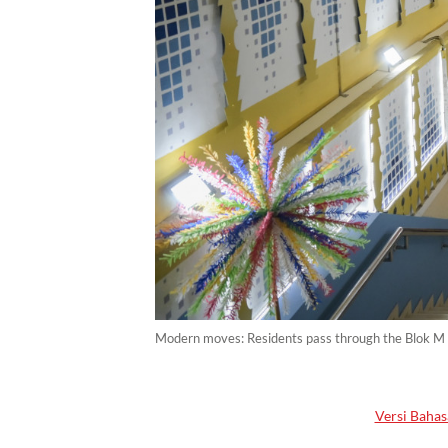
Modern moves: Residents pass through the Blok M
Versi Bahas