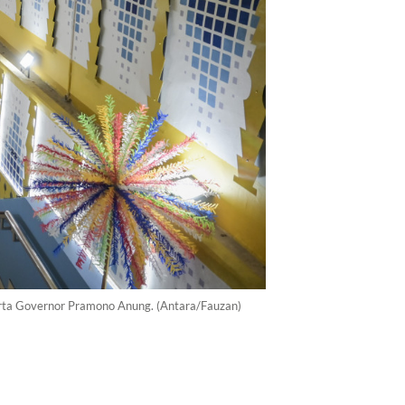
arta Governor Pramono Anung. (Antara/Fauzan)