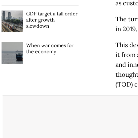
as cust
GDP target a tall order
The tur
after growth
slowdown
in 2019,
This de
When war comes for
the economy
it from
and inn
thought
(TOD) c