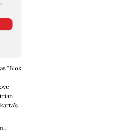
e
as “Blok
rove
trian
karta’s
dly