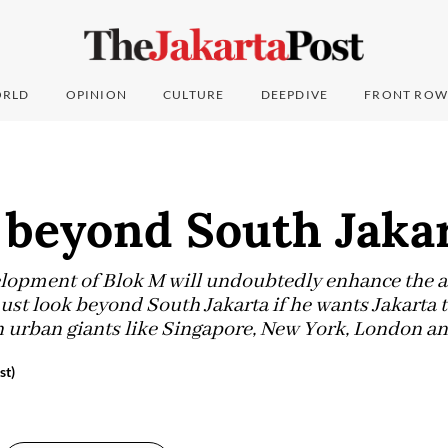
RLD
OPINION
CULTURE
DEEPDIVE
FRONT ROW
 beyond South Jaka
lopment of Blok M will undoubtedly enhance the ar
t look beyond South Jakarta if he wants Jakarta t
ith urban giants like Singapore, New York, London a
st)