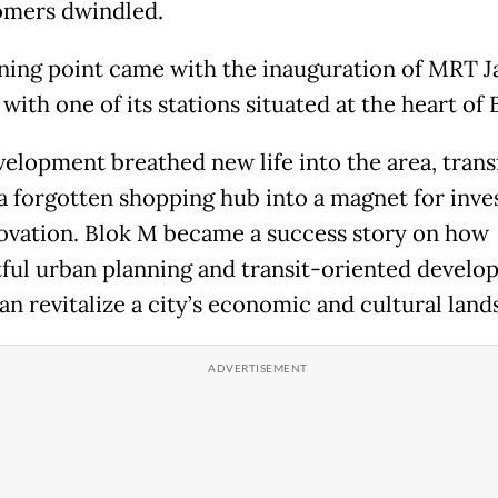
omers dwindled.
ning point came with the inauguration of MRT J
 with one of its stations situated at the heart of
velopment breathed new life into the area, tran
 a forgotten shopping hub into a magnet for inv
ovation. Blok M became a success story on how
ful urban planning and transit-oriented devel
an revitalize a city’s economic and cultural lan