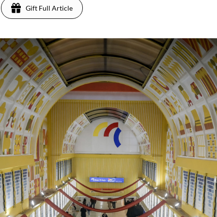
Gift Full Article