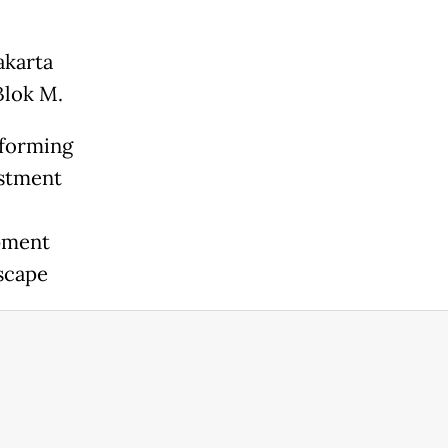
akarta
 Blok M.
sforming
estment
opment
dscape