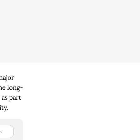
major
the long-
as part
ity.