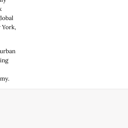
k
lobal
w York,
 urban
ting
omy.