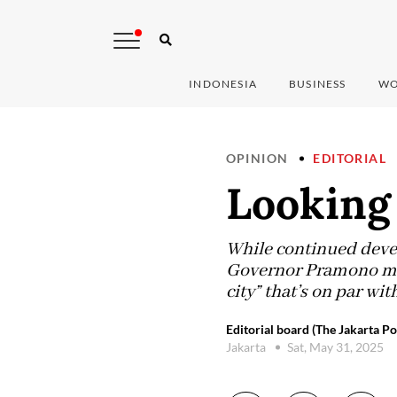
INDONESIA
BUSINESS
WO
OPINION
EDITORIAL
Looking
While continued deve
Governor Pramono mus
city” that’s on par w
Editorial board (The Jakarta Po
Jakarta
Sat, May 31, 2025