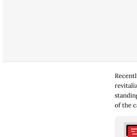
Recentl
revitali
standin
of the 