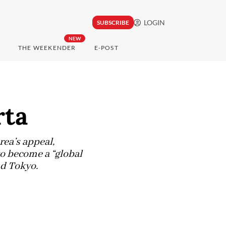
LOGIN
SUBSCRIBE
NEW
THE WEEKENDER
E-POST
rta
ea’s appeal,
o become a “global
nd Tokyo.