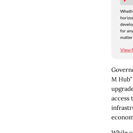
Whethe
horizon
develo
for any
matter
View 
Governo
M Hub” 
upgrade
access t
infrastr
economi
While c