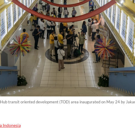
 Hub transit oriented development (TOD) area inaugurated on May 24 by Jak
a Indonesia