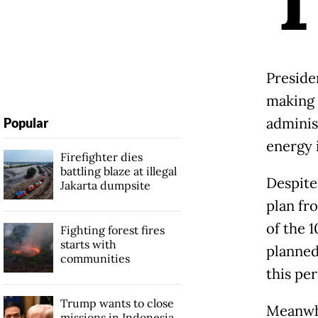
Presid
making 
adminis
Popular
energy 
Firefighter dies
battling blaze at illegal
Despite
Jakarta dumpsite
plan fro
of the 
Fighting forest fires
starts with
planned
communities
this pe
Trump wants to close
Meanwhi
missions in Indonesia,