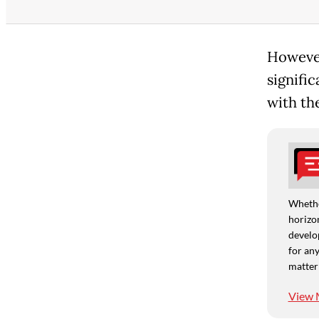
However
signific
with th
Whethe
horizon
develo
for any
matter
View 