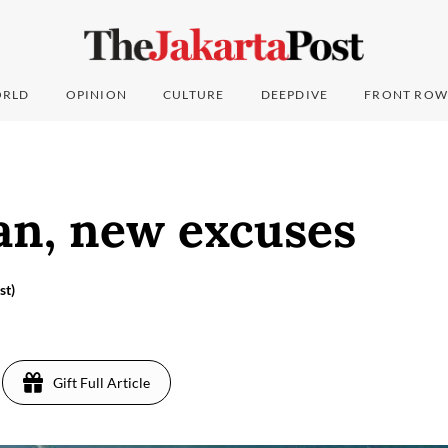
RLD
OPINION
CULTURE
DEEPDIVE
FRONT ROW
an, new excuses
st)
Gift Full Article