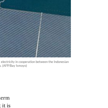
 electricity in cooperation between the Indonesian
a. (AFP/Bay Ismoyo)
-term
it is