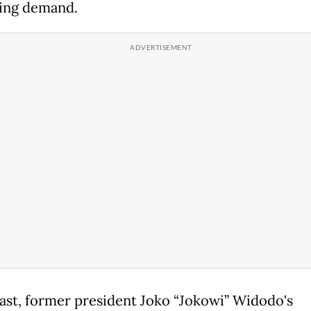
ing demand.
past, former president Joko “Jokowi” Widodo's