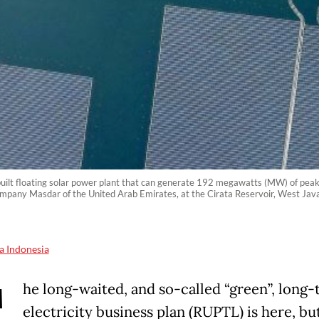
built floating solar power plant that can generate 192 megawatts (MW) of peak
any Masdar of the United Arab Emirates, at the Cirata Reservoir, West Jav
a Indonesia
T
he long-waited, and so-called “green”, long
electricity business plan (RUPTL) is here, but 