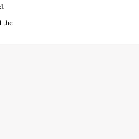
od.
l the