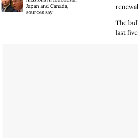
Japan and Canada,
renewab
sources say
The bul
last fiv