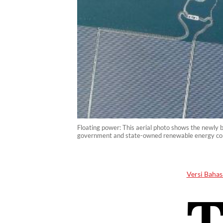
Floating power: This aerial photo shows the newly 
government and state-owned renewable energy comp
Versi Bahas