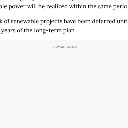
le power will be realized within the same peri
k of renewable projects have been deferred unti
e years of the long-term plan.