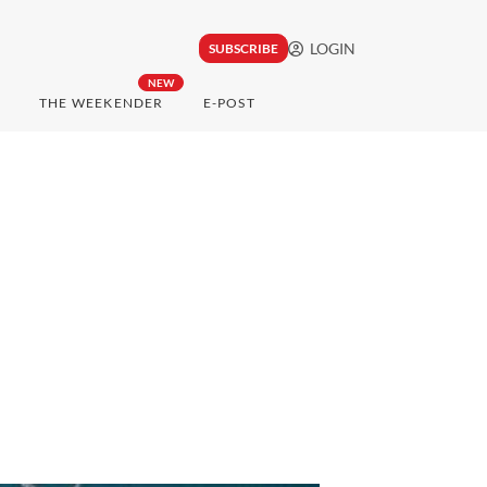
LOGIN
SUBSCRIBE
NEW
THE WEEKENDER
E-POST