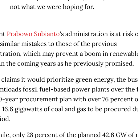
not what we were hoping for.
ent
Prabowo Subianto
's administration is at risk 
similar mistakes to those of the previous
tration, which may prevent a boom in renewabl
in the coming years as he previously promised.
 claims it would prioritize green energy, the bus
ntloads fossil fuel-based power plants over the f
10-year procurement plan with over 76 percent o
 16.6 gigawatts of coal and gas to be procured d
riod.
le, only 28 percent of the planned 42.6 GW of