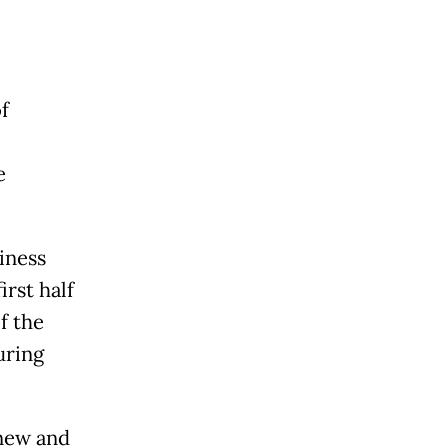
of
e
iness
irst half
f the
uring
 new and