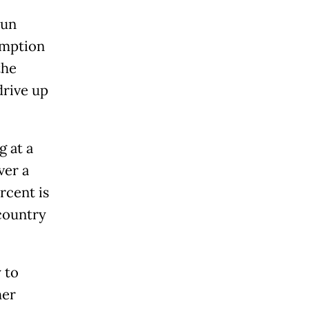
run
umption
the
drive up
g at a
ver a
rcent is
 country
 to
her