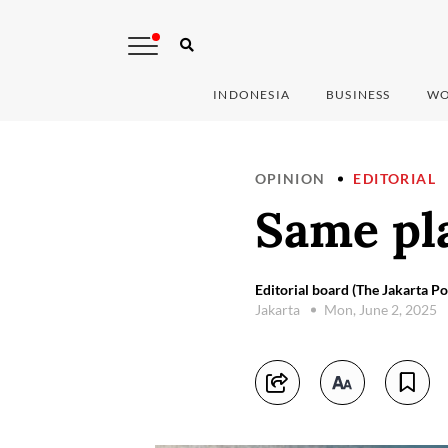
INDONESIA
BUSINESS
WO
OPINION
EDITORIAL
Same pl
Editorial board (The Jakarta Po
Jakarta
Mon, June 2, 2025