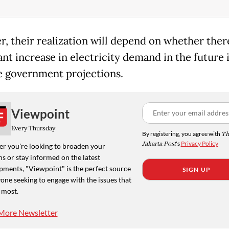
, their realization will depend on whether there
ant increase in electricity demand in the future i
e government projections.
Viewpoint
Every Thursday
By registering, you agree with
Th
Jakarta Post
's
Privacy Policy
r you're looking to broaden your
s or stay informed on the latest
pments, "Viewpoint" is the perfect source
SIGN UP
one seeking to engage with the issues that
 most.
More Newsletter