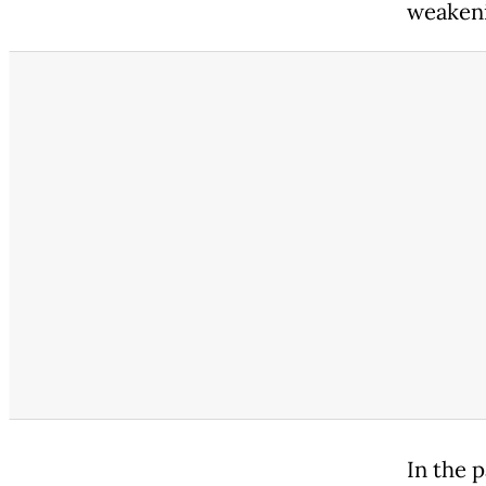
weaken
In the 