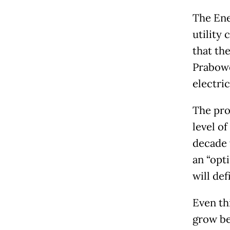
The Ene
utility
that th
Prabowo
electri
The prob
level o
decade 
an “opti
will def
Even th
grow be