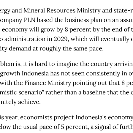
rgy and Mineral Resources Ministry and state-
 company PLN based the business plan on an ass
e economy will grow by 8 percent by the end of 
 administration in 2029, which will eventually 
city demand at roughly the same pace.
lem is, it is hard to imagine the country arrivin
f growth Indonesia has not seen consistently in o
with the Finance Ministry pointing out that 8 pe
mistic scenario” rather than a baseline that the
initely achieve.
is year, economists project Indonesia’s economy
low the usual pace of 5 percent, a signal of furt