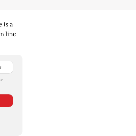
 is a
n line
e