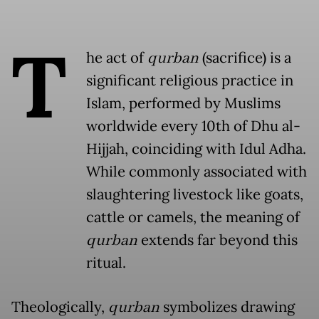
T
he act of
qurban
(sacrifice) is a
significant religious practice in
Islam, performed by Muslims
worldwide every 10th of Dhu al-
Hijjah, coinciding with Idul Adha.
While commonly associated with
slaughtering livestock like goats,
cattle or camels, the meaning of
qurban
extends far beyond this
ritual.
Theologically,
qurban
symbolizes drawing