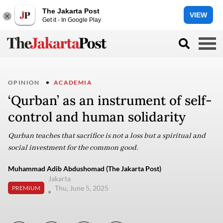
The Jakarta Post
VIEW
Get it - In Google Play
OPINION
ACADEMIA
‘Qurban’ as an instrument of self-
control and human solidarity
Qurban teaches that sacrifice is not a loss but a spiritual and
social investment for the common good.
Muhammad Adib Abdushomad (The Jakarta Post)
Jakarta
Thu, June 5, 2025
PREMIUM