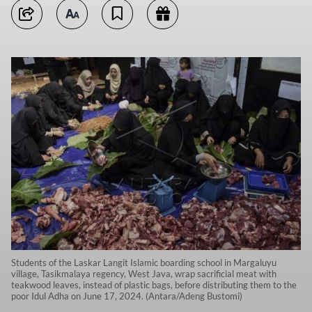
Students of the Laskar Langit Islamic boarding school in Margaluyu
village, Tasikmalaya regency, West Java, wrap sacrificial meat with
teakwood leaves, instead of plastic bags, before distributing them to the
poor Idul Adha on June 17, 2024. (Antara/Adeng Bustomi)