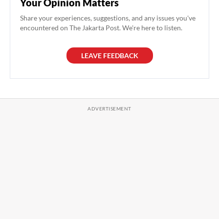
Your Opinion Matters
Share your experiences, suggestions, and any issues you've
encountered on The Jakarta Post. We're here to listen.
LEAVE FEEDBACK