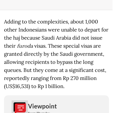
Adding to the complexities, about 1,000
other Indonesians were unable to depart for
the haj because Saudi Arabia did not issue
their
furoda
visas. These special visas are
granted directly by the Saudi government,
allowing recipients to bypass the long
queues. But they come at a significant cost,
reportedly ranging from Rp 270 million
(US$16,531) to Rp 1 billion.
Viewpoint