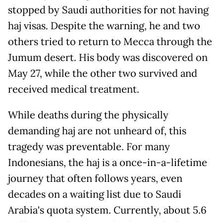
stopped by Saudi authorities for not having
haj visas. Despite the warning, he and two
others tried to return to Mecca through the
Jumum desert. His body was discovered on
May 27, while the other two survived and
received medical treatment.
While deaths during the physically
demanding haj are not unheard of, this
tragedy was preventable. For many
Indonesians, the haj is a once-in-a-lifetime
journey that often follows years, even
decades on a waiting list due to Saudi
Arabia's quota system. Currently, about 5.6