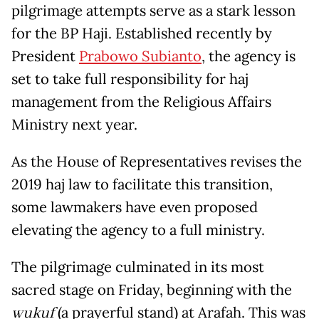
pilgrimage attempts serve as a stark lesson
for the BP Haji. Established recently by
President
Prabowo Subianto
, the agency is
set to take full responsibility for haj
management from the Religious Affairs
Ministry next year.
As the House of Representatives revises the
2019 haj law to facilitate this transition,
some lawmakers have even proposed
elevating the agency to a full ministry.
The pilgrimage culminated in its most
sacred stage on Friday, beginning with the
wukuf
(a prayerful stand) at Arafah. This was