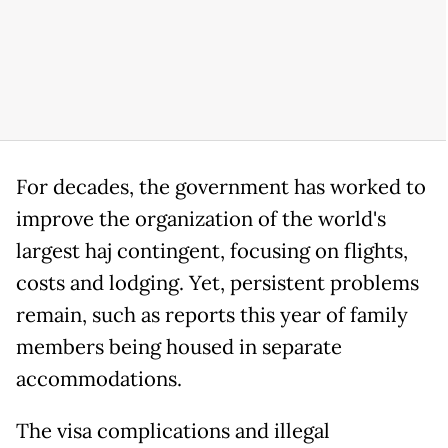
For decades, the government has worked to
improve the organization of the world's
largest haj contingent, focusing on flights,
costs and lodging. Yet, persistent problems
remain, such as reports this year of family
members being housed in separate
accommodations.
The visa complications and illegal