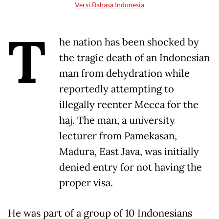
Versi Bahasa Indonesia
T
he nation has been shocked by
the tragic death of an Indonesian
man from dehydration while
reportedly attempting to
illegally reenter Mecca for the
haj. The man, a university
lecturer from Pamekasan,
Madura, East Java, was initially
denied entry for not having the
proper visa.
He was part of a group of 10 Indonesians