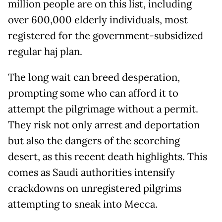
million people are on this list, including
over 600,000 elderly individuals, most
registered for the government-subsidized
regular haj plan.
The long wait can breed desperation,
prompting some who can afford it to
attempt the pilgrimage without a permit.
They risk not only arrest and deportation
but also the dangers of the scorching
desert, as this recent death highlights. This
comes as Saudi authorities intensify
crackdowns on unregistered pilgrims
attempting to sneak into Mecca.