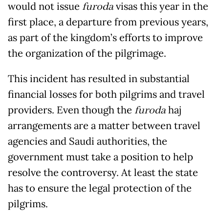
would not issue
furoda
visas this year in the
first place, a departure from previous years,
as part of the kingdom’s efforts to improve
the organization of the pilgrimage.
This incident has resulted in substantial
financial losses for both pilgrims and travel
providers. Even though the
furoda
haj
arrangements are a matter between travel
agencies and Saudi authorities, the
government must take a position to help
resolve the controversy. At least the state
has to ensure the legal protection of the
pilgrims.