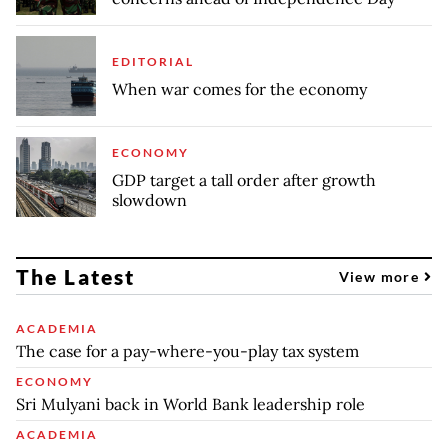
EDITORIAL
When war comes for the economy
ECONOMY
GDP target a tall order after growth
slowdown
The Latest
View more
ACADEMIA
The case for a pay-where-you-play tax system
ECONOMY
Sri Mulyani back in World Bank leadership role
ACADEMIA