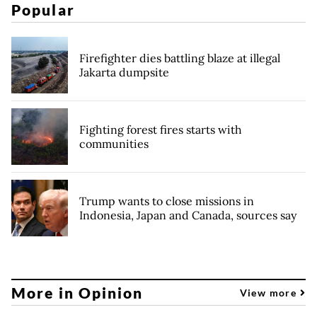
Popular
Firefighter dies battling blaze at illegal
Jakarta dumpsite
Fighting forest fires starts with
communities
Trump wants to close missions in
Indonesia, Japan and Canada, sources say
More in Opinion
View more