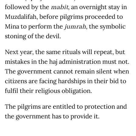
followed by the
mabit
, an overnight stay in
Muzdalifah, before pilgrims proceeded to
Mina to perform the
jumrah
, the symbolic
stoning of the devil.
Next year, the same rituals will repeat, but
mistakes in the haj administration must not.
The government cannot remain silent when
citizens are facing hardships in their bid to
fulfil their religious obligation.
The pilgrims are entitled to protection and
the government has to provide it.