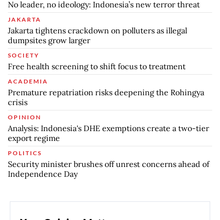
No leader, no ideology: Indonesia’s new terror threat
JAKARTA
Jakarta tightens crackdown on polluters as illegal
dumpsites grow larger
SOCIETY
Free health screening to shift focus to treatment
ACADEMIA
Premature repatriation risks deepening the Rohingya
crisis
OPINION
Analysis: Indonesia's DHE exemptions create a two-tier
export regime
POLITICS
Security minister brushes off unrest concerns ahead of
Independence Day