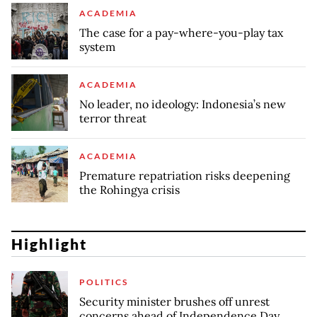
ACADEMIA
The case for a pay-where-you-play tax
system
ACADEMIA
No leader, no ideology: Indonesia’s new
terror threat
ACADEMIA
Premature repatriation risks deepening
the Rohingya crisis
Highlight
POLITICS
Security minister brushes off unrest
concerns ahead of Independence Day