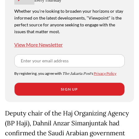
Every Thursday
Whether you're looking to broaden your horizons or stay
informed on the latest developments, "Viewpoint" is the
perfect source for anyone seeking to engage with the
issues that matter most.
View More Newsletter
By registering, you agree with
The Jakarta Post
's
Privacy Policy
SIGN UP
Deputy chair of the Haj Organizing Agency
(BP Haji), Dahnil Anzar Simanjuntak had
confirmed the Saudi Arabian government