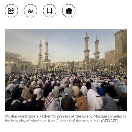
Muslim worshippers gather for prayers at the Grand Mosque complex in
the holy city of Mecca on June 2, ahead of the annual haj. (AFP/AFP)