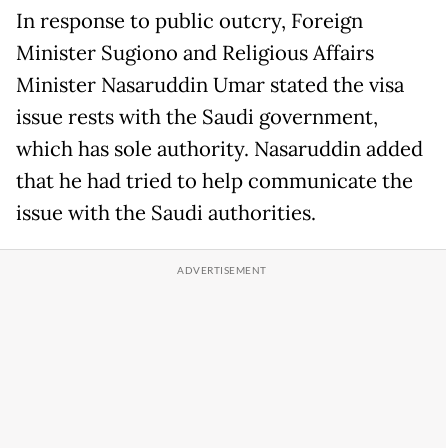
In response to public outcry, Foreign
Minister Sugiono and Religious Affairs
Minister Nasaruddin Umar stated the visa
issue rests with the Saudi government,
which has sole authority. Nasaruddin added
that he had tried to help communicate the
issue with the Saudi authorities.