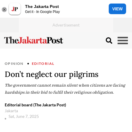
The Jakarta Post
VIEW
Get it - In Google Play
OPINION
EDITORIAL
Don’t neglect our pilgrims
The government cannot remain silent when citizens are facing
hardships in their bid to fulfil their religious obligation.
Editorial board (The Jakarta Post)
Jakarta
Sat, June 7, 2025