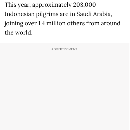
This year, approximately 203,000
Indonesian pilgrims are in Saudi Arabia,
joining over 1.4 million others from around
the world.