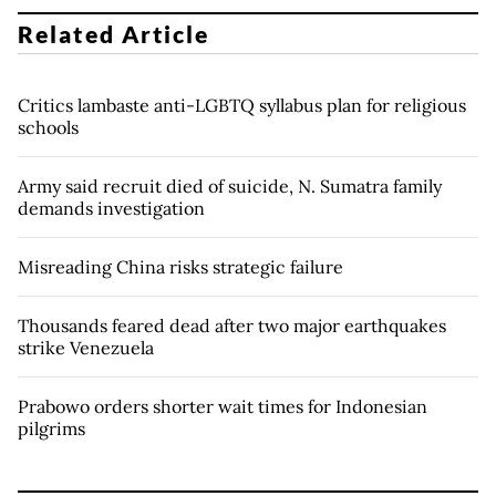
Related Article
Critics lambaste anti-LGBTQ syllabus plan for religious
schools
Army said recruit died of suicide, N. Sumatra family
demands investigation
Misreading China risks strategic failure
Thousands feared dead after two major earthquakes
strike Venezuela
Prabowo orders shorter wait times for Indonesian
pilgrims