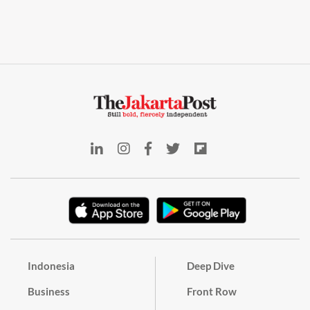
Indonesia
Deep Dive
Business
Front Row