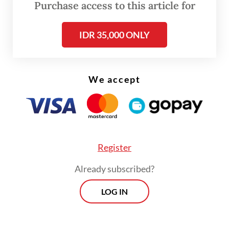
Purchase access to this article for
defined as environmental or economic
concerns. Yet what is unfolding in Raja
IDR 35,000 ONLY
Ampat is a clear case of ecocide: large-scale
ecosystem destruction with direct human
consequences. If this continues, we are not
We accept
just witnessing coral loss, but inviting an
epidemic of chronic health issues such as
respiratory disease, kidney failure, cancer
and malnutrition, as well as psychosocial
Register
trauma from the erosion of coastal identity.
Already subscribed?
The "One Health" concept of the World
LOG IN
Health Organization emphasizes that human
health is inseparable from environmental