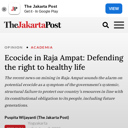
The Jakarta Post
VIEW
Get it - In Google Play
OPINION
ACADEMIA
Ecocide in Raja Ampat: Defending
the right to healthy life
The recent news on mining in Raja Ampat sounds the alarm on
potential ecocide as a symptom of the government’s systemic,
structural failure to protect our country's resources in line with
its constitutional obligation to its people, including future
generations.
Puspita Wijayanti (The Jakarta Post)
Yogyakarta