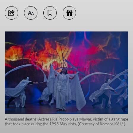
A thousand deaths: Actress Ria Probo plays Mawar, victim of a gang rape
that took place during the 1998 May riots. (Courtesy of Komsos KAJ/-)