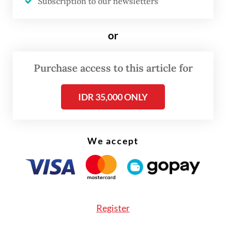
Subscription to our newsletters
government version of Indonesian history
(see “Why the state history project is
or
stirring controversy”, the
Post
, May 28,
2025).
Purchase access to this article for
IDR 35,000 ONLY
We accept
Register