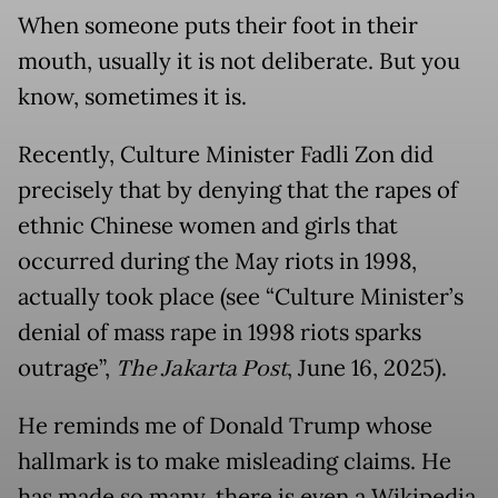
When someone puts their foot in their
mouth, usually it is not deliberate. But you
know, sometimes it is.
Recently, Culture Minister Fadli Zon did
precisely that by denying that the rapes of
ethnic Chinese women and girls that
occurred during the May riots in 1998,
actually took place (see “Culture Minister’s
denial of mass rape in 1998 riots sparks
outrage”,
The Jakarta Post
, June 16, 2025).
He reminds me of Donald Trump whose
hallmark is to make misleading claims. He
has made so many, there is even a Wikipedia