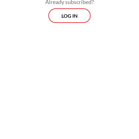
Already subscribed?
LOG IN
This project also drew protest as it harkens
back to the New Order regime’s version of a
historical narrative which emphasized
stability, development and anticommunism.
Naturally, alternative perspectives were
suppressed as the New Order’s version of
history served to justify the regime’s
oppressive rule and policies.
Viewpoint
Every Thursday
Whether you're looking to broaden your horizons or stay