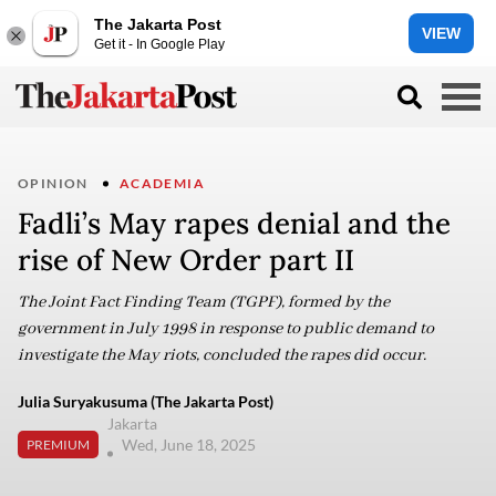
The Jakarta Post
VIEW
Get it - In Google Play
OPINION
ACADEMIA
Fadli’s May rapes denial and the
rise of New Order part II
The Joint Fact Finding Team (TGPF), formed by the
government in July 1998 in response to public demand to
investigate the May riots, concluded the rapes did occur.
Julia Suryakusuma (The Jakarta Post)
Jakarta
Wed, June 18, 2025
PREMIUM