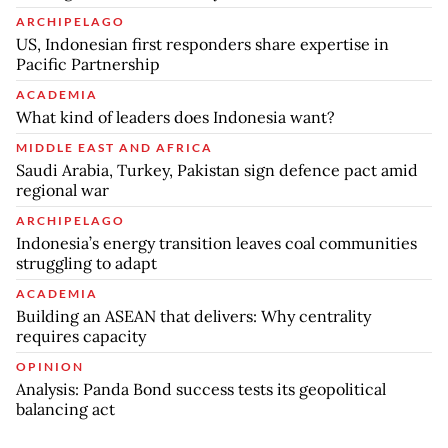
ARCHIPELAGO
US, Indonesian first responders share expertise in
Pacific Partnership
ACADEMIA
What kind of leaders does Indonesia want?
MIDDLE EAST AND AFRICA
Saudi Arabia, Turkey, Pakistan sign defence pact amid
regional war
ARCHIPELAGO
Indonesia’s energy transition leaves coal communities
struggling to adapt
ACADEMIA
Building an ASEAN that delivers: Why centrality
requires capacity
OPINION
Analysis: Panda Bond success tests its geopolitical
balancing act