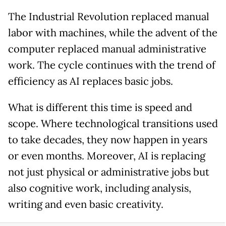
The Industrial Revolution replaced manual
labor with machines, while the advent of the
computer replaced manual administrative
work. The cycle continues with the trend of
efficiency as AI replaces basic jobs.
What is different this time is speed and
scope. Where technological transitions used
to take decades, they now happen in years
or even months. Moreover, AI is replacing
not just physical or administrative jobs but
also cognitive work, including analysis,
writing and even basic creativity.