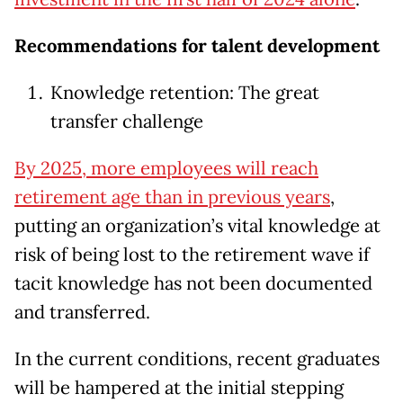
Recommendations for talent development
Knowledge retention: The great
transfer challenge
By 2025, more employees will reach
retirement age than in previous years
,
putting an organization’s vital knowledge at
risk of being lost to the retirement wave if
tacit knowledge has not been documented
and transferred.
In the current conditions, recent graduates
will be hampered at the initial stepping