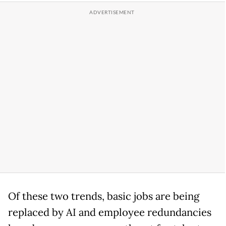
Of these two trends, basic jobs are being
replaced by AI and employee redundancies