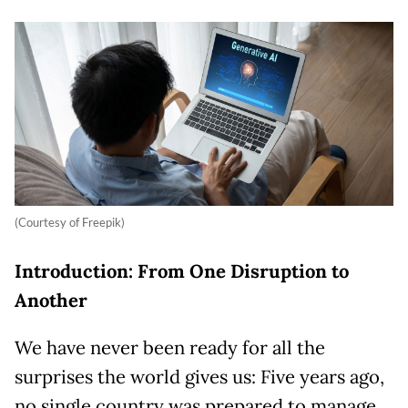
(Courtesy of Freepik)
Introduction: From One Disruption to
Another
We have never been ready for all the
surprises the world gives us: Five years ago,
no single country was prepared to manage