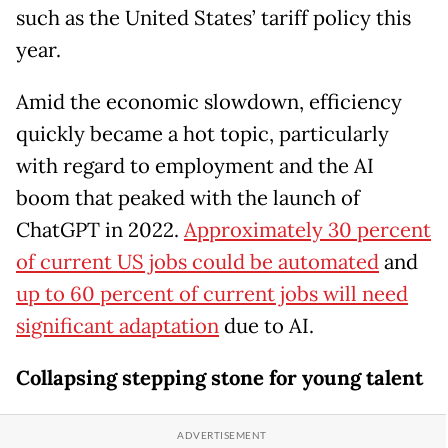
such as the United States’ tariff policy this
year.
Amid the economic slowdown, efficiency
quickly became a hot topic, particularly
with regard to employment and the AI
boom that peaked with the launch of
ChatGPT in 2022.
Approximately 30 percent
of current US jobs could be automated
and
up to 60 percent of current jobs will need
significant adaptation
due to AI.
Collapsing stepping stone for young talent