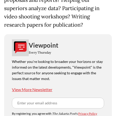
proposals and reports? Helping our
superiors analyze data? Participating in
video shooting workshops? Writing
research papers for publication?
Viewpoint
Every Thursday
Whether you're looking to broaden your horizons or stay
informed on the latest developments, "Viewpoint" is the
perfect source for anyone seeking to engage with the
issues that matter most.
View More Newsletter
By registering, you agree with
The Jakarta Post
's
Privacy Policy