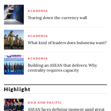
ACADEMIA
Tearing down the currency wall
ACADEMIA
What kind of leaders does Indonesia want?
ACADEMIA
Building an ASEAN that delivers: Why
centrality requires capacity
Highlight
ASIA AND PACIFIC
ASEAN faces defining moment amid great