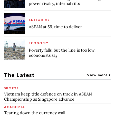
power rivalry, internal rifts
EDITORIAL
ASEAN at 59, time to deliver
ECONOMY
Poverty falls, but the line is too low,
economists say
The Latest
View more
SPORTS
Vietnam keep title defence on track in ASEAN
Championship as Singapore advance
ACADEMIA
Tearing down the currency wall