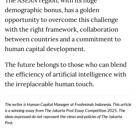
The ASEAN region, with its huge
demographic bonus, has a golden
opportunity to overcome this challenge
with the right framework, collaboration
between countries and a commitment to
human capital development.
The future belongs to those who can blend
the efficiency of artificial intelligence with
the irreplaceable human touch.
The writer is Human Capital Manager at Freshminds Indonesia. This article
is a winning essay from The Jakarta Post Essay Competition 2025. The
ideas expressed do not represent the views and policies of The Jakarta
Post.