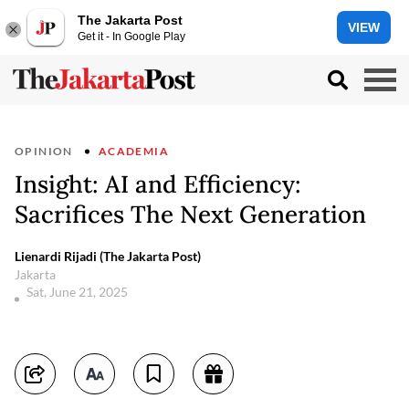
The Jakarta Post
VIEW
Get it - In Google Play
OPINION
ACADEMIA
Insight: AI and Efficiency:
Sacrifices The Next Generation
Lienardi Rijadi (The Jakarta Post)
Jakarta
Sat, June 21, 2025