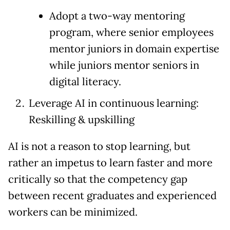
Adopt a two-way mentoring
program, where senior employees
mentor juniors in domain expertise
while juniors mentor seniors in
digital literacy.
Leverage AI in continuous learning:
Reskilling & upskilling
AI is not a reason to stop learning, but
rather an impetus to learn faster and more
critically so that the competency gap
between recent graduates and experienced
workers can be minimized.