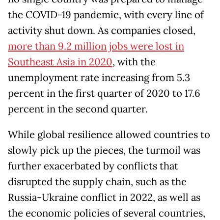
the COVID-19 pandemic, with every line of
activity shut down. As companies closed,
more than 9.2 million jobs were lost in
Southeast Asia in 2020
, with the
unemployment rate increasing from 5.3
percent in the first quarter of 2020 to 17.6
percent in the second quarter.
While global resilience allowed countries to
slowly pick up the pieces, the turmoil was
further exacerbated by conflicts that
disrupted the supply chain, such as the
Russia-Ukraine conflict in 2022, as well as
the economic policies of several countries,