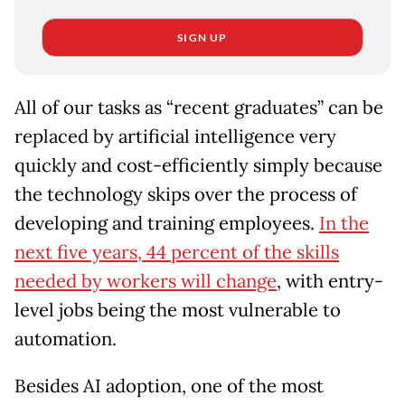
SIGN UP
All of our tasks as “recent graduates” can be
replaced by artificial intelligence very
quickly and cost-efficiently simply because
the technology skips over the process of
developing and training employees.
In the
next five years, 44 percent of the skills
needed by workers will change
, with entry-
level jobs being the most vulnerable to
automation.
Besides AI adoption, one of the most