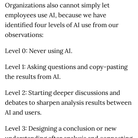
Organizations also cannot simply let
employees use AI, because we have
identified four levels of AI use from our
observations:
Level 0: Never using AI.
Level 1: Asking questions and copy-pasting
the results from AI.
Level 2: Starting deeper discussions and
debates to sharpen analysis results between
AI and users.
Level 3: Designing a conclusion or new