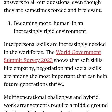
answers to all our questions, even though
they are sometimes forced and irrelevant.
Becoming more ‘human’ in an
increasingly rigid environment
Interpersonal skills are increasingly needed
in the workforce. The
World Government
Summit Survey 2023
shows that soft skills
like empathy, negotiation and social skills
are among the most important that can help
future generations thrive.
Multigenerational challenges and hybrid
work arrangements require a middle ground