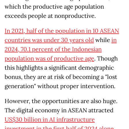
which the productive age population
exceeds people at nonproductive.
In 2021, half of the population in 10 ASEAN
countries was under 30 years old
while
in
2024, 70.1 percent of the Indonesian
population was of productive age
. Though
this highlights a significant demographic
bonus, they are at risk of becoming a "lost
generation" without proper intervention.
However, the opportunities are also huge.
The digital economy in ASEAN attracted
US$30 billion in AI infrastructure
investment in the first half of 2024 alone
.