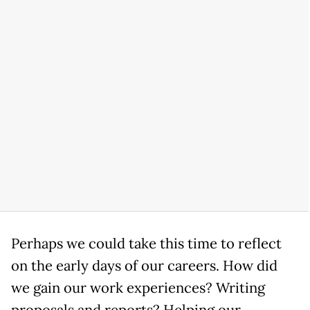
Perhaps we could take this time to reflect
on the early days of our careers. How did
we gain our work experiences? Writing