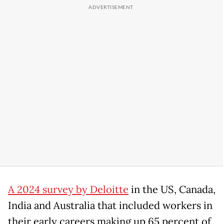
A 2024 survey by Deloitte
in the US, Canada,
India and Australia that included workers in
their early careers making up 65 percent of