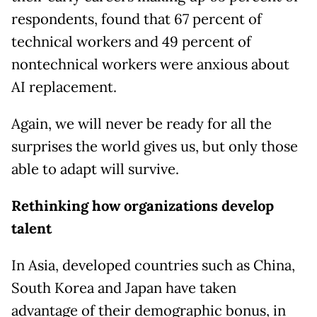
respondents, found that 67 percent of
technical workers and 49 percent of
nontechnical workers were anxious about
AI replacement.
Again, we will never be ready for all the
surprises the world gives us, but only those
able to adapt will survive.
Rethinking how organizations develop
talent
In Asia, developed countries such as China,
South Korea and Japan have taken
advantage of their demographic bonus, in