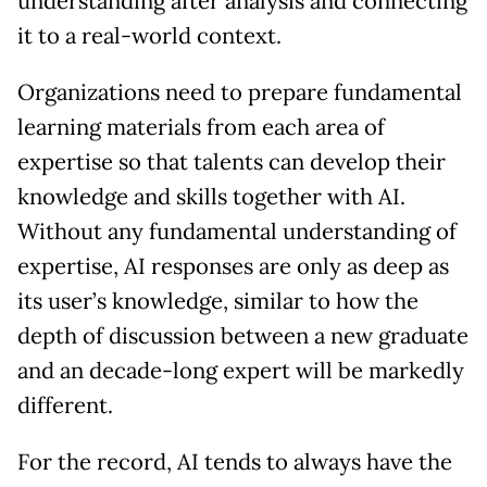
understanding after analysis and connecting
it to a real-world context.
Organizations need to prepare fundamental
learning materials from each area of
expertise so that talents can develop their
knowledge and skills together with AI.
Without any fundamental understanding of
expertise, AI responses are only as deep as
its user’s knowledge, similar to how the
depth of discussion between a new graduate
and an decade-long expert will be markedly
different.
For the record, AI tends to always have the