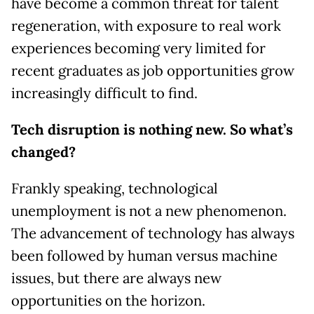
have become a common threat for talent
regeneration, with exposure to real work
experiences becoming very limited for
recent graduates as job opportunities grow
increasingly difficult to find.
Tech disruption is nothing new. So what’s
changed?
Frankly speaking, technological
unemployment is not a new phenomenon.
The advancement of technology has always
been followed by human versus machine
issues, but there are always new
opportunities on the horizon.