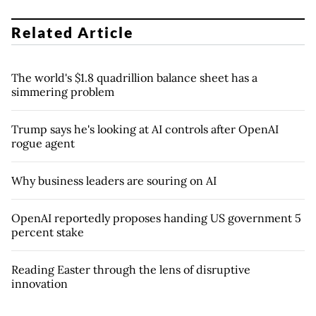
Related Article
The world's $1.8 quadrillion balance sheet has a
simmering problem
Trump says he's looking at AI controls after OpenAI
rogue agent
Why business leaders are souring on AI
OpenAI reportedly proposes handing US government 5
percent stake
Reading Easter through the lens of disruptive
innovation