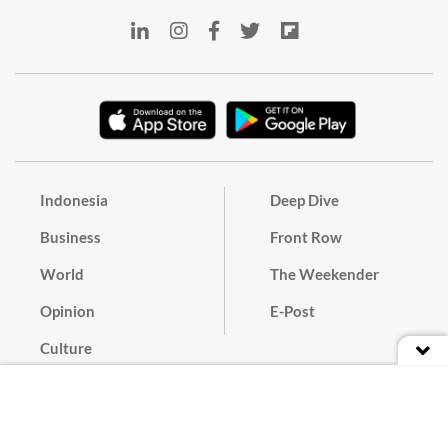
Indonesia
Deep Dive
Business
Front Row
World
The Weekender
Opinion
E-Post
Culture
Masthead
Paper Subscription