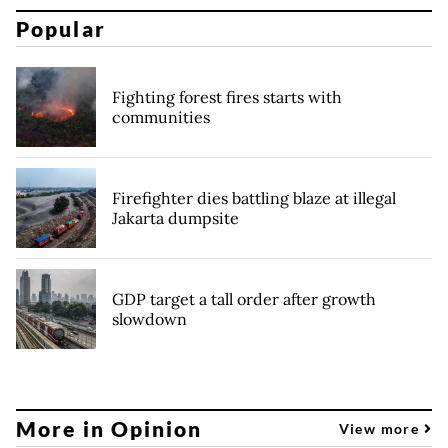
Popular
Fighting forest fires starts with
communities
Firefighter dies battling blaze at illegal
Jakarta dumpsite
GDP target a tall order after growth
slowdown
More in Opinion
View more