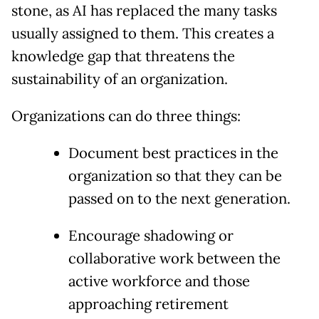
stone, as AI has replaced the many tasks
usually assigned to them. This creates a
knowledge gap that threatens the
sustainability of an organization.
Organizations can do three things:
Document best practices in the
organization so that they can be
passed on to the next generation.
Encourage shadowing or
collaborative work between the
active workforce and those
approaching retirement