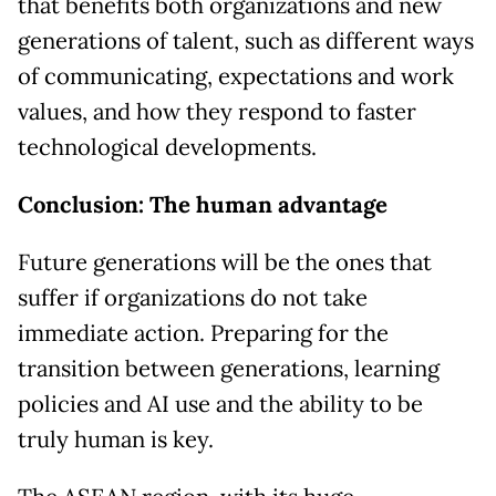
that benefits both organizations and new
generations of talent, such as different ways
of communicating, expectations and work
values, and how they respond to faster
technological developments.
Conclusion: The human advantage
Future generations will be the ones that
suffer if organizations do not take
immediate action. Preparing for the
transition between generations, learning
policies and AI use and the ability to be
truly human is key.