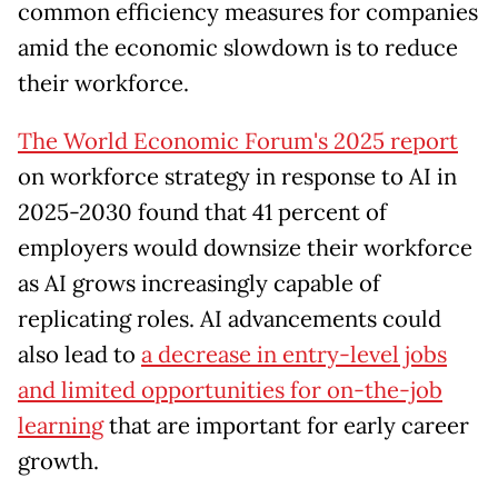
common efficiency measures for companies
amid the economic slowdown is to reduce
their workforce.
The World Economic Forum's 2025 report
on workforce strategy in response to AI in
2025-2030 found that 41 percent of
employers would downsize their workforce
as AI grows increasingly capable of
replicating roles. AI advancements could
also lead to
a decrease in entry-level jobs
and limited opportunities for on-the-job
learning
that are important for early career
growth.