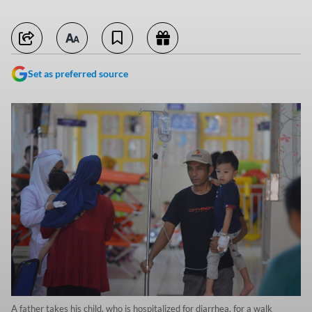
Set as preferred source
A father takes his child, who is hospitalized for diarrhea, for a walk