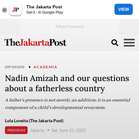
The Jakarta Post
VIEW
Get it - In Google Play
OPINION
ACADEMIA
Nadin Amizah and our questions
about a fatherless country
A father's presence is not merely an addition; it is an essential
component of a child's developmental ecosystem.
Lola Loveita (The Jakarta Post)
Jakarta
Sat, June 21, 2025
PREMIUM