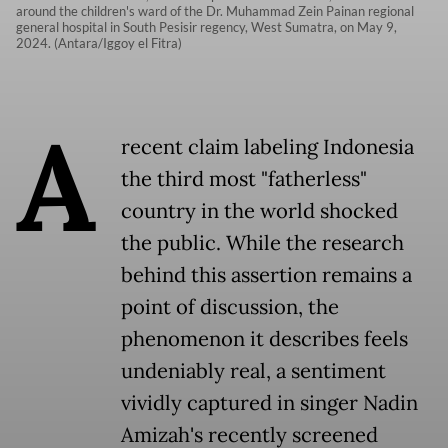
around the children's ward of the Dr. Muhammad Zein Painan regional
general hospital in South Pesisir regency, West Sumatra, on May 9,
2024. (Antara/Iggoy el Fitra)
A
recent claim labeling Indonesia
the third most "fatherless"
country in the world shocked
the public. While the research
behind this assertion remains a
point of discussion, the
phenomenon it describes feels
undeniably real, a sentiment
vividly captured in singer Nadin
Amizah's recently screened