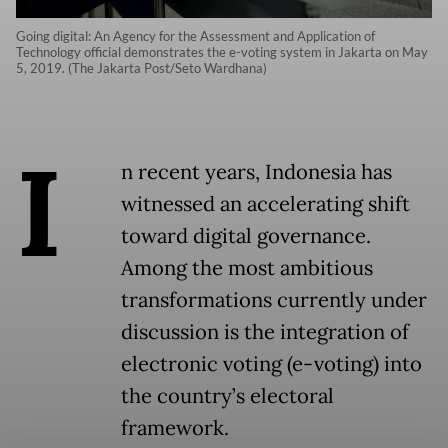
Going digital: An Agency for the Assessment and Application of
Technology official demonstrates the e-voting system in Jakarta on May
5, 2019. (The Jakarta Post/Seto Wardhana)
I
n recent years, Indonesia has
witnessed an accelerating shift
toward digital governance.
Among the most ambitious
transformations currently under
discussion is the integration of
electronic voting (e-voting) into
the country’s electoral
framework.