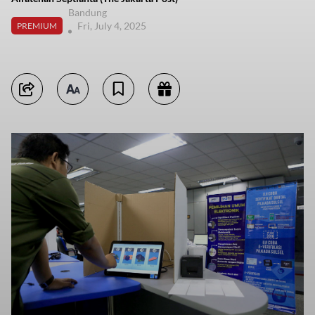
Bandung
Fri, July 4, 2025
PREMIUM