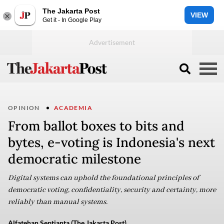
The Jakarta Post
VIEW
Get it - In Google Play
OPINION
ACADEMIA
From ballot boxes to bits and
bytes, e-voting is Indonesia's next
democratic milestone
Digital systems can uphold the foundational principles of
democratic voting, confidentiality, security and certainty, more
reliably than manual systems.
Alfatehan Septianta (The Jakarta Post)