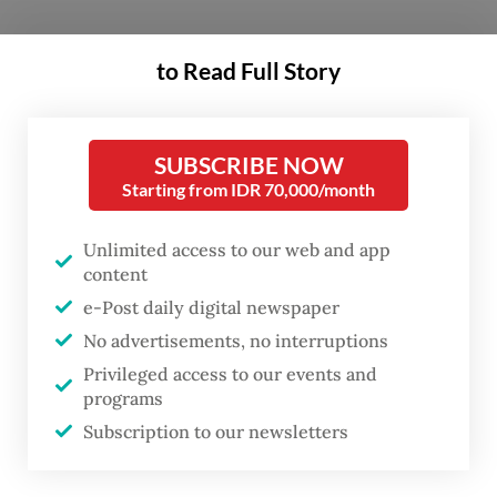
The rationale behind the plan is simple yet
to Read Full Story
compelling: Indonesia, the world's third-
largest democracy, requires an electoral
mechanism that is not only secure and
SUBSCRIBE NOW
transparent but also efficient and inclusive.
Starting from IDR 70,000/month
E-voting offers precisely that.
Unlimited access to our web and app
content
The 2024 presidential and legislative
e-Post daily digital newspaper
elections cost the state approximately Rp
No advertisements, no interruptions
76.6 trillion (US$5 billion), making it one of
Privileged access to our events and
the five most expensive democratic
programs
exercises globally. With over 800,000
Subscription to our newsletters
polling stations and the deployment of 7.5
million poll workers, the sheer scale