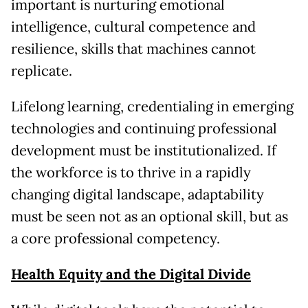
important is nurturing emotional
intelligence, cultural competence and
resilience, skills that machines cannot
replicate.
Lifelong learning, credentialing in emerging
technologies and continuing professional
development must be institutionalized. If
the workforce is to thrive in a rapidly
changing digital landscape, adaptability
must be seen not as an optional skill, but as
a core professional competency.
Health Equity and the Digital Divide