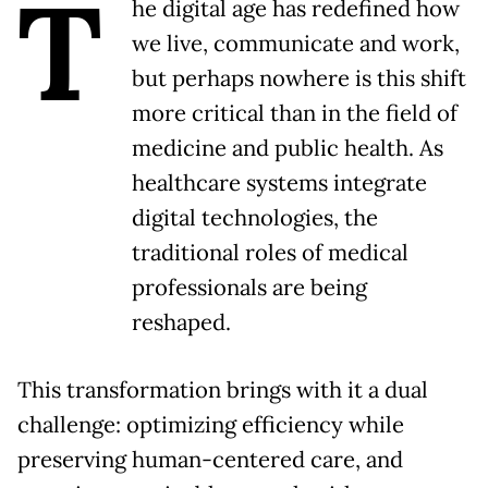
T
he digital age has redefined how
we live, communicate and work,
but perhaps nowhere is this shift
more critical than in the field of
medicine and public health. As
healthcare systems integrate
digital technologies, the
traditional roles of medical
professionals are being
reshaped.
This transformation brings with it a dual
challenge: optimizing efficiency while
preserving human-centered care, and