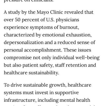
A study by the Mayo Clinic revealed that
over 50 percent of U.S. physicians
experience symptoms of burnout,
characterized by emotional exhaustion,
depersonalization and a reduced sense of
personal accomplishment. These issues
compromise not only individual well-being
but also patient safety, staff retention and
healthcare sustainability.
To drive sustainable growth, healthcare
systems must invest in supportive
infrastructure, including mental health