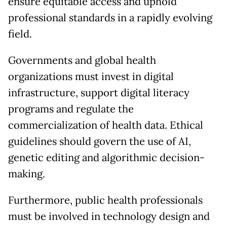
ensure equitable access and uphold
professional standards in a rapidly evolving
field.
Governments and global health
organizations must invest in digital
infrastructure, support digital literacy
programs and regulate the
commercialization of health data. Ethical
guidelines should govern the use of AI,
genetic editing and algorithmic decision-
making.
Furthermore, public health professionals
must be involved in technology design and