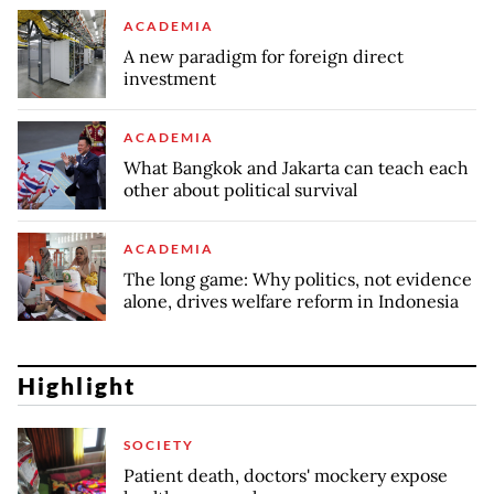
ACADEMIA
A new paradigm for foreign direct
investment
ACADEMIA
What Bangkok and Jakarta can teach each
other about political survival
ACADEMIA
The long game: Why politics, not evidence
alone, drives welfare reform in Indonesia
Highlight
SOCIETY
Patient death, doctors' mockery expose