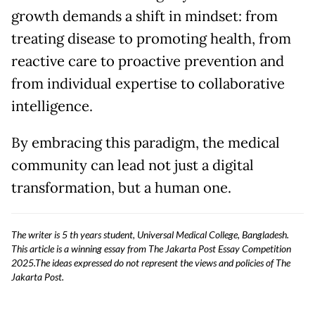
growth demands a shift in mindset: from
treating disease to promoting health, from
reactive care to proactive prevention and
from individual expertise to collaborative
intelligence.
By embracing this paradigm, the medical
community can lead not just a digital
transformation, but a human one.
The writer is 5 th years student, Universal Medical College, Bangladesh.
This article is a winning essay from The Jakarta Post Essay Competition
2025.The ideas expressed do not represent the views and policies of The
Jakarta Post.