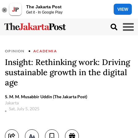
The Jakarta Post
VIEW
Get it - In Google Play
OPINION
ACADEMIA
Insight: Rethinking work: Driving
sustainable growth in the digital
age
S. M. M. Musabbir Uddin (The Jakarta Post)
Jakarta
Sat, July 5, 2025