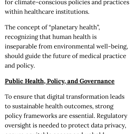
for climate-conscious policies and practices
within healthcare institutions.
The concept of “planetary health”,
recognizing that human health is
inseparable from environmental well-being,
should guide the future of medical practice
and policy.
Public Health, Policy, and Governance
To ensure that digital transformation leads
to sustainable health outcomes, strong
policy frameworks are essential. Regulatory
oversight is needed to protect data privacy,