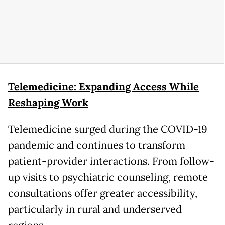
Telemedicine: Expanding Access While
Reshaping Work
Telemedicine surged during the COVID-19
pandemic and continues to transform
patient-provider interactions. From follow-
up visits to psychiatric counseling, remote
consultations offer greater accessibility,
particularly in rural and underserved