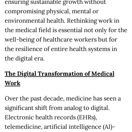
ensuring sustainable growth without
compromising physical, mental or
environmental health. Rethinking work in
the medical field is essential not only for the
well-being of healthcare workers but for
the resilience of entire health systems in
the digital era.
The Digital Transformation of Medical
Work
Over the past decade, medicine has seen a
significant shift from analog to digital.
Electronic health records (EHRs),
telemedicine, artificial intelligence (AI)-