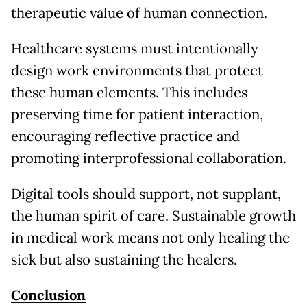
therapeutic value of human connection.
Healthcare systems must intentionally
design work environments that protect
these human elements. This includes
preserving time for patient interaction,
encouraging reflective practice and
promoting interprofessional collaboration.
Digital tools should support, not supplant,
the human spirit of care. Sustainable growth
in medical work means not only healing the
sick but also sustaining the healers.
Conclusion