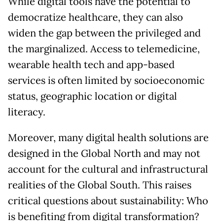
While digital tools have the potential to
democratize healthcare, they can also
widen the gap between the privileged and
the marginalized. Access to telemedicine,
wearable health tech and app-based
services is often limited by socioeconomic
status, geographic location or digital
literacy.
Moreover, many digital health solutions are
designed in the Global North and may not
account for the cultural and infrastructural
realities of the Global South. This raises
critical questions about sustainability: Who
is benefiting from digital transformation?