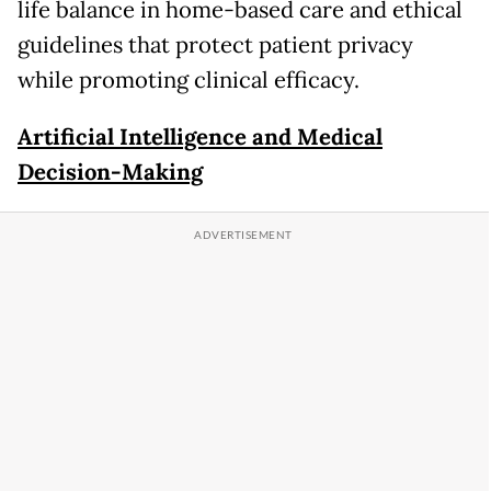
life balance in home-based care and ethical
guidelines that protect patient privacy
while promoting clinical efficacy.
Artificial Intelligence and Medical
Decision-Making