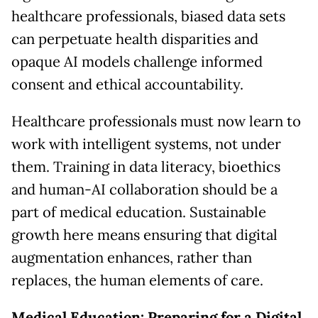
healthcare professionals, biased data sets
can perpetuate health disparities and
opaque AI models challenge informed
consent and ethical accountability.
Healthcare professionals must now learn to
work with intelligent systems, not under
them. Training in data literacy, bioethics
and human-AI collaboration should be a
part of medical education. Sustainable
growth here means ensuring that digital
augmentation enhances, rather than
replaces, the human elements of care.
Medical Education: Preparing for a Digital