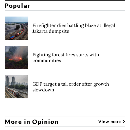
Popular
Firefighter dies battling blaze at illegal
Jakarta dumpsite
Fighting forest fires starts with
communities
GDP target a tall order after growth
slowdown
More in Opinion
View more