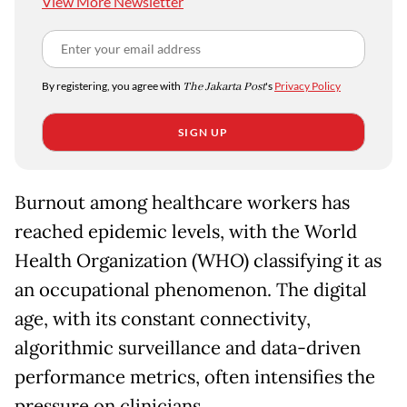
View More Newsletter
By registering, you agree with
The Jakarta Post
's
Privacy Policy
SIGN UP
Burnout among healthcare workers has
reached epidemic levels, with the World
Health Organization (WHO) classifying it as
an occupational phenomenon. The digital
age, with its constant connectivity,
algorithmic surveillance and data-driven
performance metrics, often intensifies the
pressure on clinicians.