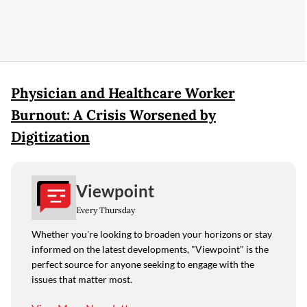
Physician and Healthcare Worker
Burnout: A Crisis Worsened by
Digitization
Viewpoint
Every Thursday
Whether you're looking to broaden your horizons or stay
informed on the latest developments, "Viewpoint" is the
perfect source for anyone seeking to engage with the
issues that matter most.