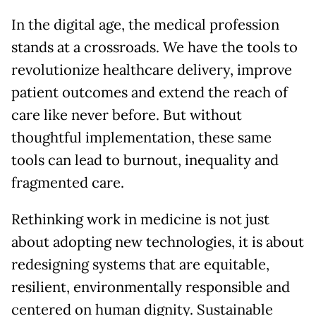
In the digital age, the medical profession
stands at a crossroads. We have the tools to
revolutionize healthcare delivery, improve
patient outcomes and extend the reach of
care like never before. But without
thoughtful implementation, these same
tools can lead to burnout, inequality and
fragmented care.
Rethinking work in medicine is not just
about adopting new technologies, it is about
redesigning systems that are equitable,
resilient, environmentally responsible and
centered on human dignity. Sustainable