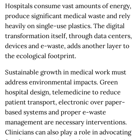
Hospitals consume vast amounts of energy,
produce significant medical waste and rely
heavily on single-use plastics. The digital
transformation itself, through data centers,
devices and e-waste, adds another layer to
the ecological footprint.
Sustainable growth in medical work must
address environmental impacts. Green
hospital design, telemedicine to reduce
patient transport, electronic over paper-
based systems and proper e-waste
management are necessary interventions.
Clinicians can also play a role in advocating