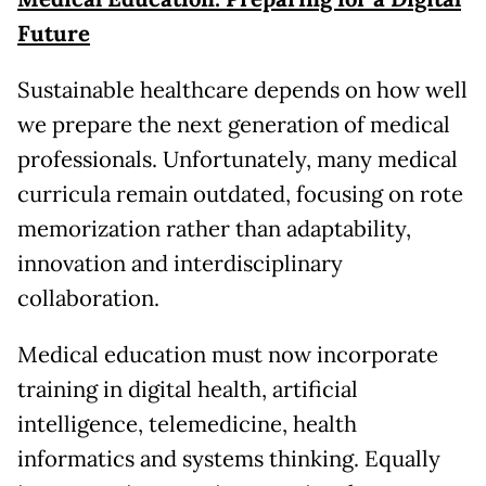
Future
Sustainable healthcare depends on how well
we prepare the next generation of medical
professionals. Unfortunately, many medical
curricula remain outdated, focusing on rote
memorization rather than adaptability,
innovation and interdisciplinary
collaboration.
Medical education must now incorporate
training in digital health, artificial
intelligence, telemedicine, health
informatics and systems thinking. Equally