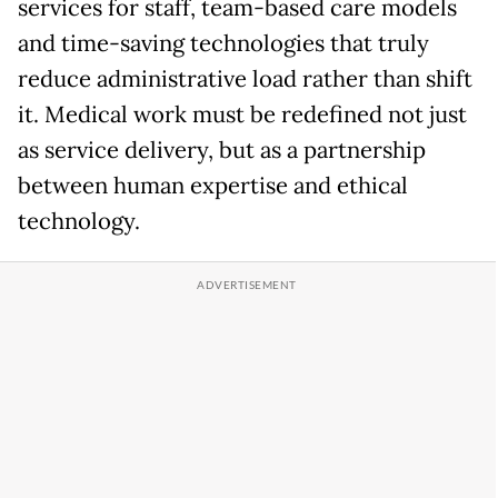
services for staff, team-based care models
and time-saving technologies that truly
reduce administrative load rather than shift
it. Medical work must be redefined not just
as service delivery, but as a partnership
between human expertise and ethical
technology.