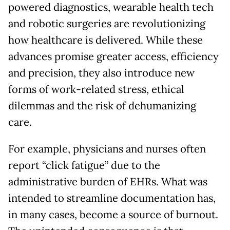
powered diagnostics, wearable health tech
and robotic surgeries are revolutionizing
how healthcare is delivered. While these
advances promise greater access, efficiency
and precision, they also introduce new
forms of work-related stress, ethical
dilemmas and the risk of dehumanizing
care.
For example, physicians and nurses often
report “click fatigue” due to the
administrative burden of EHRs. What was
intended to streamline documentation has,
in many cases, become a source of burnout.