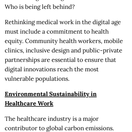
Who is being left behind?
Rethinking medical work in the digital age
must include a commitment to health
equity. Community health workers, mobile
clinics, inclusive design and public-private
partnerships are essential to ensure that
digital innovations reach the most
vulnerable populations.
Environmental Sustainability in
Healthcare Work
The healthcare industry is a major
contributor to global carbon emissions.