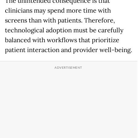
The unintended consequence is that
clinicians may spend more time with
screens than with patients. Therefore,
technological adoption must be carefully
balanced with workflows that prioritize
patient interaction and provider well-being.