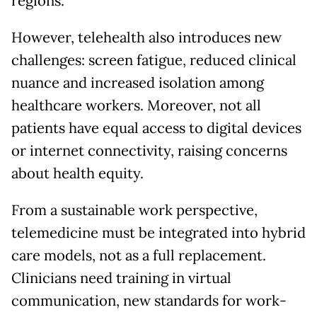
regions.
However, telehealth also introduces new
challenges: screen fatigue, reduced clinical
nuance and increased isolation among
healthcare workers. Moreover, not all
patients have equal access to digital devices
or internet connectivity, raising concerns
about health equity.
From a sustainable work perspective,
telemedicine must be integrated into hybrid
care models, not as a full replacement.
Clinicians need training in virtual
communication, new standards for work-