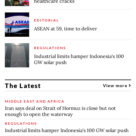
healthcare cracks
EDITORIAL
ASEAN at 59, time to deliver
REGULATIONS
Industrial limits hamper Indonesia's 100
GW solar push
The Latest
View more
MIDDLE EAST AND AFRICA
Iran says deal on Strait of Hormuz is close but not
enough to open the waterway
REGULATIONS
Industrial limits hamper Indonesia's 100 GW solar push