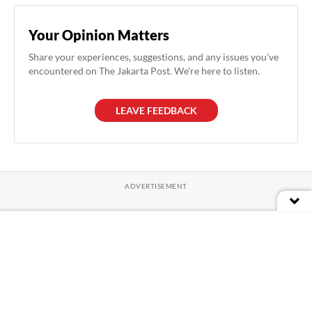
Your Opinion Matters
Share your experiences, suggestions, and any issues you've
encountered on The Jakarta Post. We're here to listen.
LEAVE FEEDBACK