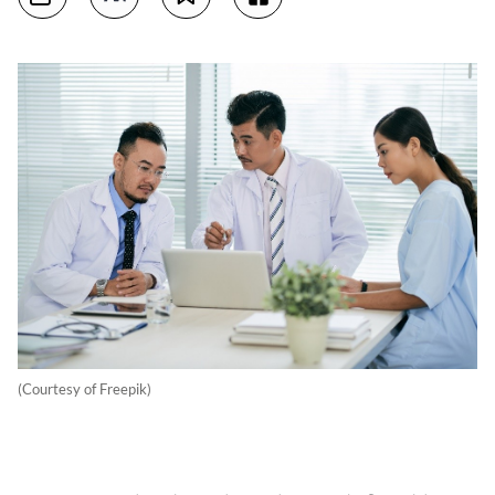
(Courtesy of Freepik)