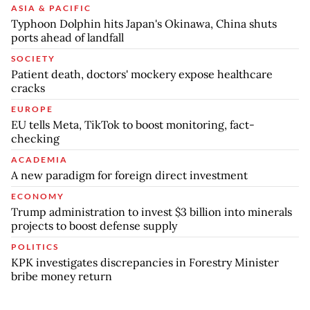
ASIA & PACIFIC
Typhoon Dolphin hits Japan's Okinawa, China shuts
ports ahead of landfall
SOCIETY
Patient death, doctors' mockery expose healthcare
cracks
EUROPE
EU tells Meta, TikTok to boost monitoring, fact-
checking
ACADEMIA
A new paradigm for foreign direct investment
ECONOMY
Trump administration to invest $3 billion into minerals
projects to boost defense supply
POLITICS
KPK investigates discrepancies in Forestry Minister
bribe money return