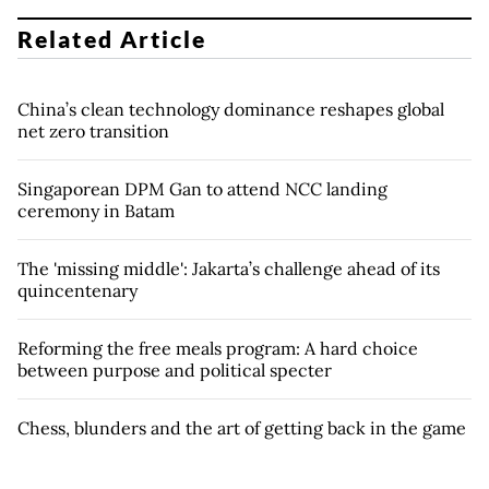
Related Article
China’s clean technology dominance reshapes global
net zero transition
Singaporean DPM Gan to attend NCC landing
ceremony in Batam
The 'missing middle': Jakarta’s challenge ahead of its
quincentenary
Reforming the free meals program: A hard choice
between purpose and political specter
Chess, blunders and the art of getting back in the game