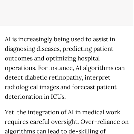
AI is increasingly being used to assist in
diagnosing diseases, predicting patient
outcomes and optimizing hospital
operations. For instance, AI algorithms can
detect diabetic retinopathy, interpret
radiological images and forecast patient
deterioration in ICUs.
Yet, the integration of AI in medical work
requires careful oversight. Over-reliance on
algorithms can lead to de-skilling of