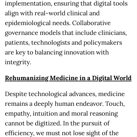
implementation, ensuring that digital tools
align with real-world clinical and
epidemiological needs. Collaborative
governance models that include clinicians,
patients, technologists and policymakers
are key to balancing innovation with
integrity.
Rehumanizing Medicine in a Digital World
Despite technological advances, medicine
remains a deeply human endeavor. Touch,
empathy, intuition and moral reasoning
cannot be digitized. In the pursuit of
efficiency, we must not lose sight of the