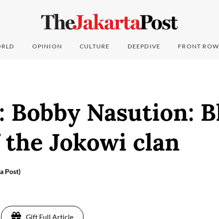
RLD
OPINION
CULTURE
DEEPDIVE
FRONT ROW
: Bobby Nasution: B
 the Jokowi clan
a Post)
Gift Full Article