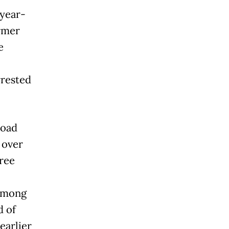
-year-
ormer
e
rrested
road
 over
hree
 Among
d of
earlier