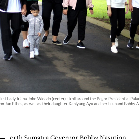
irst Lady Iriana Joko Widodo (center) stroll around the Bogor Presidential Pa
on Jan Ethes, as well as their daughter Kahiyang Ayu and her husband Bobby A
orth Sumatra Governor Bobby Nasution