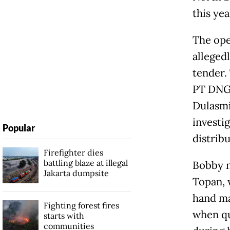
this ye
The ope
alleged
tender.
PT DNG,
Dulasmi
investi
Popular
distribu
Firefighter dies
battling blaze at illegal
Bobby n
Jakarta dumpsite
Topan, 
hand ma
Fighting forest fires
when qu
starts with
communities