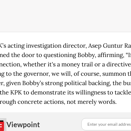
’s acting investigation director, Asep Guntur R
ned the door to questioning Bobby, affirming, “I
nection, whether it's a money trail or a directive
ng to the governor, we will, of course, summon t
, given Bobby’s strong political backing, the b
 the KPK to demonstrate its willingness to tackle
hrough concrete actions, not merely words.
Viewpoint