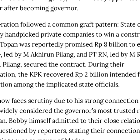
ar after becoming governor.
ration followed a common graft pattern: State of
ly handpicked private companies to win a const
 Topan was reportedly promised Rp 8 billion to 
 led by M Akhirun Pilang, and PT RN, led by M 
 Pilang, secured the contract. During their
gation, the KPK recovered Rp 2 billion intended 
tion among the implicated state officials.
ow faces scrutiny due to his strong connection
widely considered the governor’s most trusted r
n. Bobby himself admitted to their close relati
estioned by reporters, stating their connectio