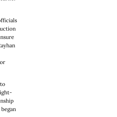
ficials
ruction
ensure
Rayhan
for
 to
ight-
onship
n began