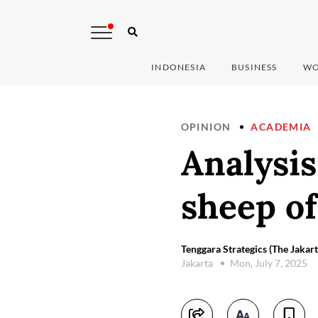
INDONESIA
BUSINESS
WO
OPINION
ACADEMIA
Analysis
sheep of
Tenggara Strategics (The Jakart
Jakarta
Mon, July 7, 2025