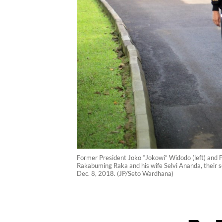
Former President Joko “Jokowi“ Widodo (left) and F
Rakabuming Raka and his wife Selvi Ananda, their s
Dec. 8, 2018. (JP/Seto Wardhana)