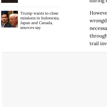
during 
However
Trump wants to close
missions in Indonesia,
wrongdo
Japan and Canada,
sources say
necessa
through,
trail in