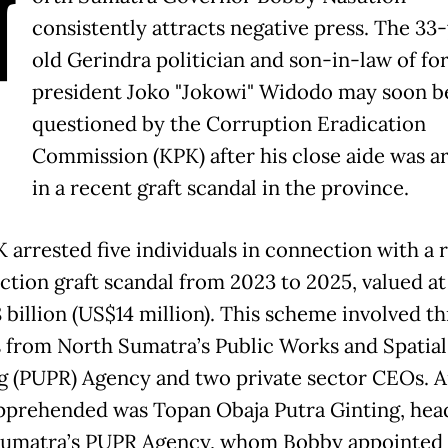
N
consistently attracts negative press. The 33
old Gerindra politician and son-in-law of f
president Joko "Jokowi" Widodo may soon b
questioned by the Corruption Eradication
Commission (KPK) after his close aide was a
in a recent graft scandal in the province.
 arrested five individuals in connection with a 
ction graft scandal from 2023 to 2025, valued at
 billion (US$14 million). This scheme involved t
ls from North Sumatra’s Public Works and Spatial
g (PUPR) Agency and two private sector CEOs.
pprehended was Topan Obaja Putra Ginting, hea
umatra’s PUPR Agency, whom Bobby appointed 