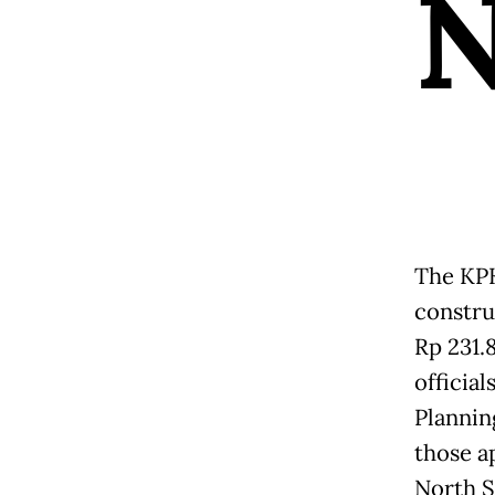
The KPK
constru
Rp 231.8
officia
Plannin
those a
North S