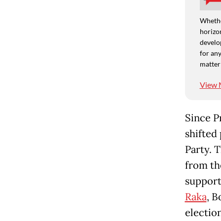
Whethe
horizon
develo
for any
matter
View 
Since P
shifted 
Party. 
from th
support
Raka
, B
electio