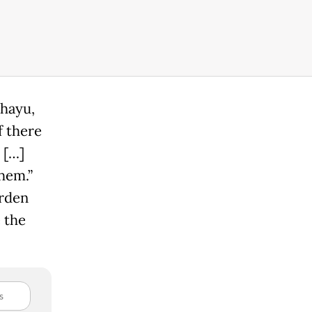
ahayu,
f there
 […]
hem.”
urden
 the