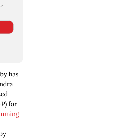
e
by has
indra
sed
P) for
buming
bby