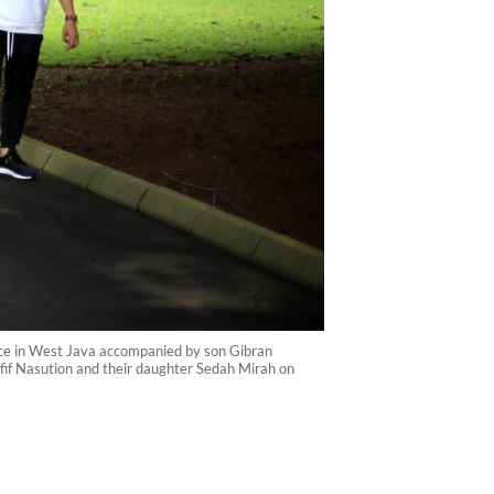
lace in West Java accompanied by son Gibran
fif Nasution and their daughter Sedah Mirah on