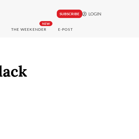
LOGIN
SUBSCRIBE
NEW
THE WEEKENDER
E-POST
lack