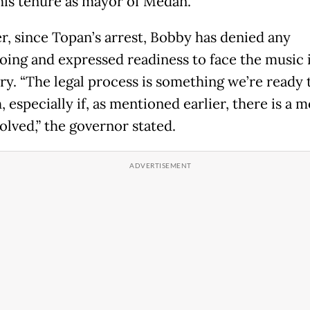
his tenure as mayor of Medan.
, since Topan’s arrest, Bobby has denied any
ing and expressed readiness to face the music i
ry. “The legal process is something we’re ready 
 especially if, as mentioned earlier, there is a 
volved,” the governor stated.