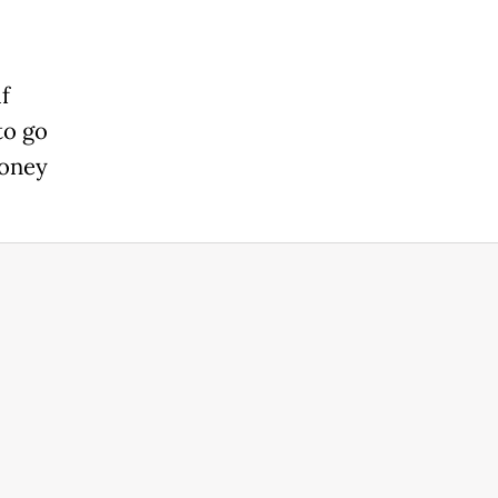
f
to go
money