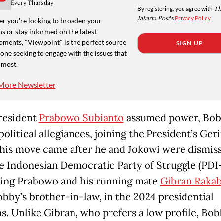
Every Thursday
By registering, you agree with
Th
Jakarta Post
's
Privacy Policy
r you're looking to broaden your
s or stay informed on the latest
pments, "Viewpoint" is the perfect source
SIGN UP
one seeking to engage with the issues that
 most.
More Newsletter
resident
Prabowo Subianto
assumed power, Bob
political allegiances, joining the President’s Ger
This move came after he and Jokowi were dismis
e Indonesian Democratic Party of Struggle (PDI-
ing Prabowo and his running mate
Gibran Raka
obby’s brother-in-law, in the 2024 presidential
ns. Unlike Gibran, who prefers a low profile, Bo