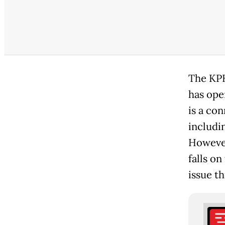
The KPK
has ope
is a con
includi
However
falls on
issue t