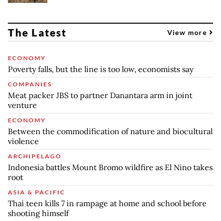
The Latest
View more
ECONOMY
Poverty falls, but the line is too low, economists say
COMPANIES
Meat packer JBS to partner Danantara arm in joint
venture
ECONOMY
Between the commodification of nature and biocultural
violence
ARCHIPELAGO
Indonesia battles Mount Bromo wildfire as El Nino takes
root
ASIA & PACIFIC
Thai teen kills 7 in rampage at home and school before
shooting himself