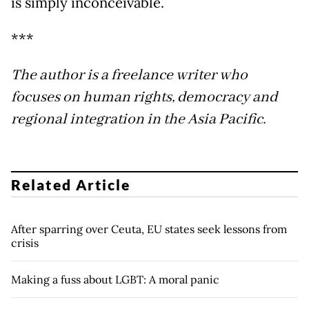
is simply inconceivable.
***
The author is a freelance writer who
focuses on human rights, democracy and
regional integration in the Asia Pacific.
Related Article
After sparring over Ceuta, EU states seek lessons from
crisis
Making a fuss about LGBT: A moral panic