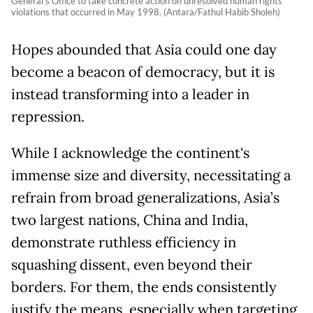
General's Office to take concrete action on unresolved human rights
violations that occurred in May 1998. (Antara/Fathul Habib Sholeh)
Hopes abounded that Asia could one day
become a beacon of democracy, but it is
instead transforming into a leader in
repression.
While I acknowledge the continent's
immense size and diversity, necessitating a
refrain from broad generalizations, Asia’s
two largest nations, China and India,
demonstrate ruthless efficiency in
squashing dissent, even beyond their
borders. For them, the ends consistently
justify the means, especially when targeting