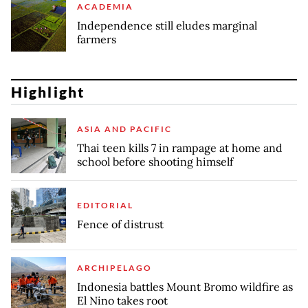
ACADEMIA
Independence still eludes marginal
farmers
Highlight
ASIA AND PACIFIC
Thai teen kills 7 in rampage at home and
school before shooting himself
EDITORIAL
Fence of distrust
ARCHIPELAGO
Indonesia battles Mount Bromo wildfire as
El Nino takes root