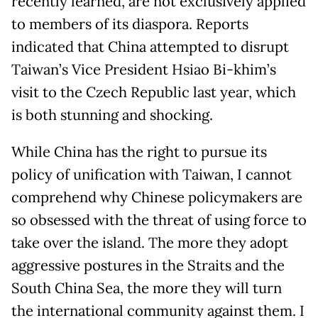
recently learned, are not exclusively applied
to members of its diaspora. Reports
indicated that China attempted to disrupt
Taiwan’s Vice President Hsiao Bi-khim’s
visit to the Czech Republic last year, which
is both stunning and shocking.
While China has the right to pursue its
policy of unification with Taiwan, I cannot
comprehend why Chinese policymakers are
so obsessed with the threat of using force to
take over the island. The more they adopt
aggressive postures in the Straits and the
South China Sea, the more they will turn
the international community against them. I