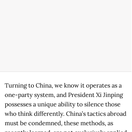
Turning to China, we know it operates as a
one-party system, and President Xi Jinping
possesses a unique ability to silence those
who think differently. China’s tactics abroad
must be condemned, these methods, as