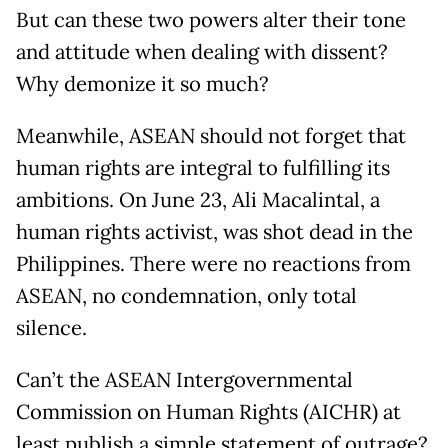
But can these two powers alter their tone
and attitude when dealing with dissent?
Why demonize it so much?
Meanwhile, ASEAN should not forget that
human rights are integral to fulfilling its
ambitions. On June 23, Ali Macalintal, a
human rights activist, was shot dead in the
Philippines. There were no reactions from
ASEAN, no condemnation, only total
silence.
Can’t the ASEAN Intergovernmental
Commission on Human Rights (AICHR) at
least publish a simple statement of outrage?