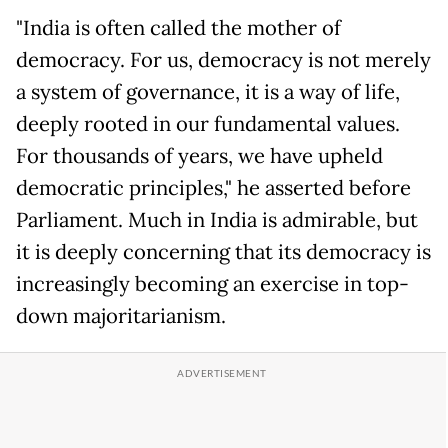
"India is often called the mother of
democracy. For us, democracy is not merely
a system of governance, it is a way of life,
deeply rooted in our fundamental values.
For thousands of years, we have upheld
democratic principles," he asserted before
Parliament. Much in India is admirable, but
it is deeply concerning that its democracy is
increasingly becoming an exercise in top-
down majoritarianism.