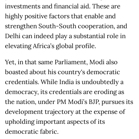
investments and financial aid. These are
highly positive factors that enable and
strengthen South-South cooperation, and
Delhi can indeed play a substantial role in
elevating Africa’s global profile.
Yet, in that same Parliament, Modi also
boasted about his country's democratic
credentials. While India is undoubtedly a
democracy, its credentials are eroding as
the nation, under PM Modi’s BJP, pursues its
development trajectory at the expense of
upholding important aspects of its
democratic fabric.