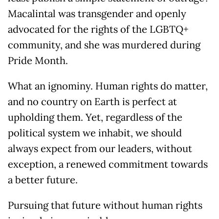
Macalintal was transgender and openly
advocated for the rights of the LGBTQ+
community, and she was murdered during
Pride Month.
What an ignominy. Human rights do matter,
and no country on Earth is perfect at
upholding them. Yet, regardless of the
political system we inhabit, we should
always expect from our leaders, without
exception, a renewed commitment towards
a better future.
Pursuing that future without human rights