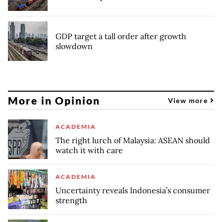
GDP target a tall order after growth
slowdown
More in Opinion
View more
ACADEMIA
The right lurch of Malaysia: ASEAN should
watch it with care
ACADEMIA
Uncertainty reveals Indonesia’s consumer
strength