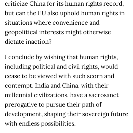
criticize China for its human rights record,
but can the EU also uphold human rights in
situations where convenience and
geopolitical interests might otherwise
dictate inaction?
I conclude by wishing that human rights,
including political and civil rights, would
cease to be viewed with such scorn and
contempt. India and China, with their
millennial civilizations, have a sacrosanct
prerogative to pursue their path of
development, shaping their sovereign future
with endless possibilities.