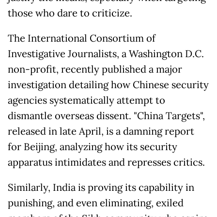
those who dare to criticize.
The International Consortium of
Investigative Journalists, a Washington D.C.
non-profit, recently published a major
investigation detailing how Chinese security
agencies systematically attempt to
dismantle overseas dissent. "China Targets",
released in late April, is a damning report
for Beijing, analyzing how its security
apparatus intimidates and represses critics.
Similarly, India is proving its capability in
punishing, and even eliminating, exiled