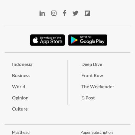
Indonesia
Deep Dive
Business
Front Row
World
The Weekender
Opinion
E-Post
Culture
Masthead
Paper Subscription