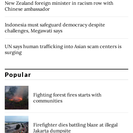
New Zealand foreign minister in racism row with
Chinese ambassador
Indonesia must safeguard democracy despite
challenges, Megawati says
UN says human trafficking into Asian scam centers is
surging
Popular
Fighting forest fires starts with
communities
Firefighter dies battling blaze at illegal
Jakarta dumpsite