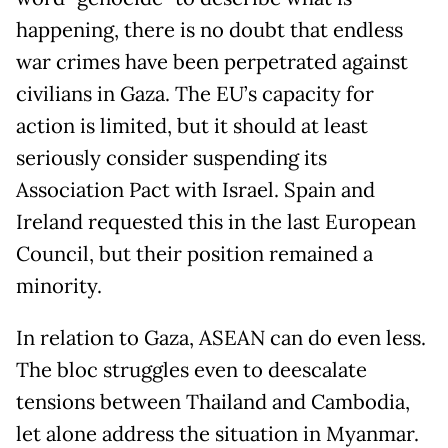
happening, there is no doubt that endless
war crimes have been perpetrated against
civilians in Gaza. The EU’s capacity for
action is limited, but it should at least
seriously consider suspending its
Association Pact with Israel. Spain and
Ireland requested this in the last European
Council, but their position remained a
minority.
In relation to Gaza, ASEAN can do even less.
The bloc struggles even to deescalate
tensions between Thailand and Cambodia,
let alone address the situation in Myanmar.