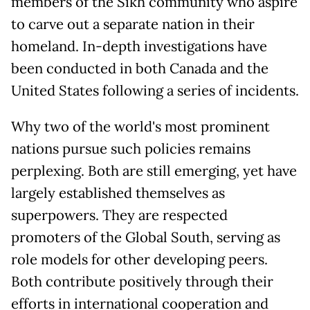
members of the Sikh community who aspire
to carve out a separate nation in their
homeland. In-depth investigations have
been conducted in both Canada and the
United States following a series of incidents.
Why two of the world's most prominent
nations pursue such policies remains
perplexing. Both are still emerging, yet have
largely established themselves as
superpowers. They are respected
promoters of the Global South, serving as
role models for other developing peers.
Both contribute positively through their
efforts in international cooperation and