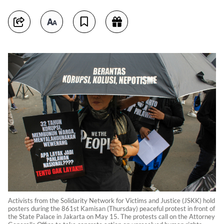
Activists from the Solidarity Network for Victims and Justice (JSKK) hold
posters during the 861st Kamisan (Thursday) peaceful protest in front of
the State Palace in Jakarta on May 15. The protests call on the Attorney