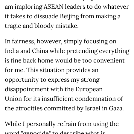
am imploring ASEAN leaders to do whatever
it takes to dissuade Beijing from making a
tragic and bloody mistake.
In fairness, however, simply focusing on
India and China while pretending everything
is fine back home would be too convenient
for me. This situation provides an
opportunity to express my strong
disappointment with the European
Union for its insufficient condemnation of
the atrocities committed by Israel in Gaza.
While I personally refrain from using the
word "genocide" to describe what is