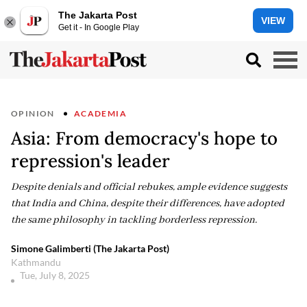
The Jakarta Post
VIEW
Get it - In Google Play
OPINION
ACADEMIA
Asia: From democracy's hope to
repression's leader
Despite denials and official rebukes, ample evidence suggests
that India and China, despite their differences, have adopted
the same philosophy in tackling borderless repression.
Simone Galimberti (The Jakarta Post)
Kathmandu
Tue, July 8, 2025