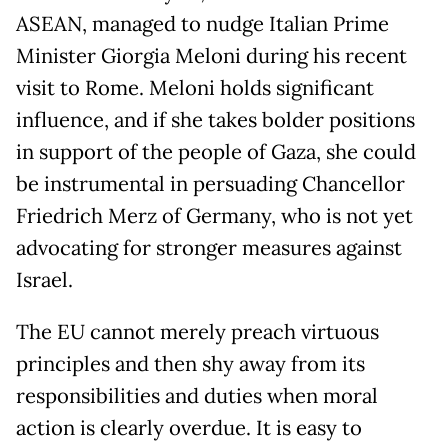
ASEAN, managed to nudge Italian Prime
Minister Giorgia Meloni during his recent
visit to Rome. Meloni holds significant
influence, and if she takes bolder positions
in support of the people of Gaza, she could
be instrumental in persuading Chancellor
Friedrich Merz of Germany, who is not yet
advocating for stronger measures against
Israel.
The EU cannot merely preach virtuous
principles and then shy away from its
responsibilities and duties when moral
action is clearly overdue. It is easy to