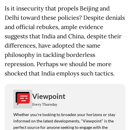
Is it insecurity that propels Beijing and
Delhi toward these policies? Despite denials
and official rebukes, ample evidence
suggests that India and China, despite their
differences, have adopted the same
philosophy in tackling borderless
repression. Perhaps we should be more
shocked that India employs such tactics.
Viewpoint
Every Thursday
Whether you're looking to broaden your horizons or stay
informed on the latest developments, "Viewpoint" is the
perfect source for anyone seeking to engage with the