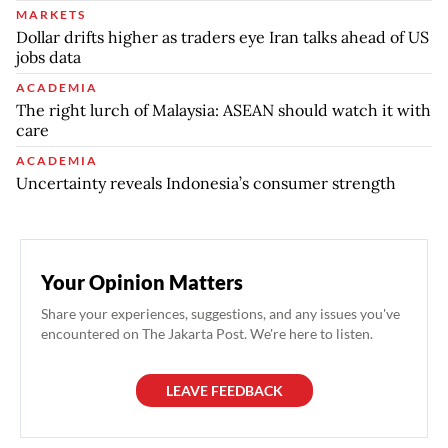
MARKETS
Dollar drifts higher as traders eye Iran talks ahead of US
jobs data
ACADEMIA
The right lurch of Malaysia: ASEAN should watch it with
care
ACADEMIA
Uncertainty reveals Indonesia’s consumer strength
Your Opinion Matters
Share your experiences, suggestions, and any issues you've
encountered on The Jakarta Post. We're here to listen.
LEAVE FEEDBACK