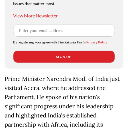
issues that matter most.
View More Newsletter
By registering, you agree with
The Jakarta Post
's
Privacy Policy
SIGN UP
Prime Minister Narendra Modi of India just
visited Accra, where he addressed the
Parliament. He spoke of his nation's
significant progress under his leadership
and highlighted India's established
partnership with Africa, including its