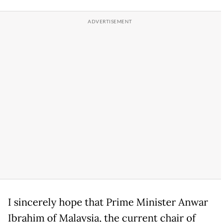
I sincerely hope that Prime Minister Anwar
Ibrahim of Malaysia, the current chair of