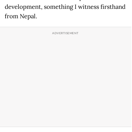
development, something I witness firsthand
from Nepal.