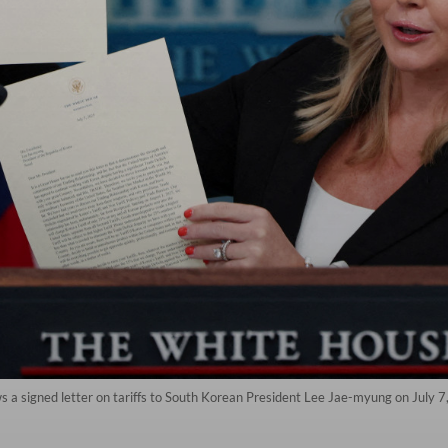
 a signed letter on tariffs to South Korean President Lee Jae-myung on July 