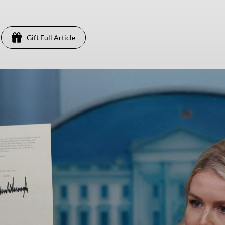
Gift Full Article