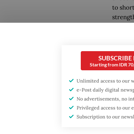
to shor
strengt
To answ
examine
broader
SUBSCRIBE
especial
Popular
Starting from IDR 7
recentl
Fighting forest fires
Unlimited access to our 
starts with
While b
e-Post daily digital new
communities
renewed
No advertisements, no in
differe
Privileged access to our
Firefighter dies
trajecto
battling blaze at illegal
Subscription to our news
Jakarta dumpsite
Vietnam