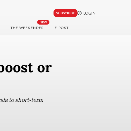
LOGIN
SUBSCRIBE
NEW
THE WEEKENDER
E-POST
boost or
sia to short-term