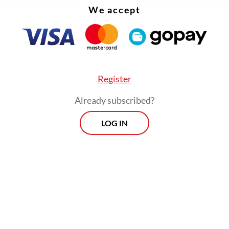
We accept
 tariff and a 40 percent penalty on suspected tr
 goods. But, unlike Indonesia, it did not commit
 purchases or sweeping tariff cuts. Instead, it
ned itself as a stable, export-driven manufactur
 with US interests, without making big concessi
Register
Already subscribed?
LOG IN