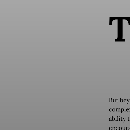
But bey
complex
ability 
encoura