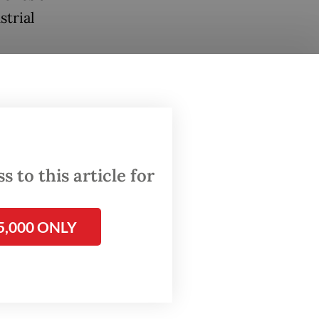
strial
 that
 to this article for
its
5,000 ONLY
ct two
ging FDI
a 20