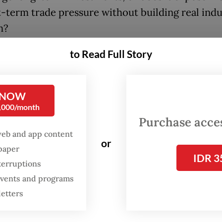
t-term trade pressure without building real indu
h?
to Read Full Story
er that, we need to look beyond tariff rates and
 how this agreement positions Indonesia in the
 architecture of global trade and capital flows,
 NOW
ly in relation to Vietnam, a regional competitor
0,000/month
y concluded its own deal with the US.
Purchase access
web and app content
or
oth countries faced pressure from the US under 
spaper
IDR 3
 trade enforcement stance, the outcomes refle
terruptions
nt negotiation strategies, and possibly two diver
 events and programs
ries.
letters
’s deal, concluded earlier this month, included 