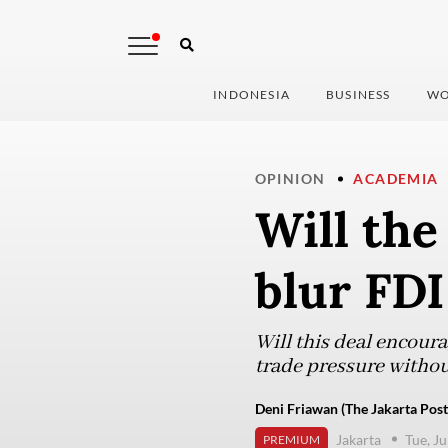
INDONESIA
BUSINESS
WO
OPINION
ACADEMIA
Will the
blur FDI
Will this deal encour
trade pressure withou
Deni Friawan (The Jakarta Post
Jakarta
Tue, J
PREMIUM