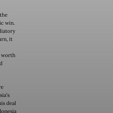
 the
ic win.
liatory
rn, it
n worth
nd
re
ia’s
his deal
donesia