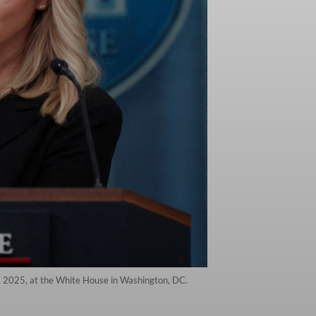
7, 2025, at the White House in Washington, DC.