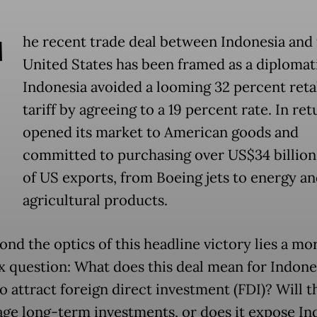
T
he recent trade deal between Indonesia and
United States has been framed as a diplomat
Indonesia avoided a looming 32 percent reta
tariff by agreeing to a 19 percent rate. In retu
opened its market to American goods and
committed to purchasing over US$34 billio
of US exports, from Boeing jets to energy a
agricultural products.
ond the optics of this headline victory lies a mo
 question: What does this deal mean for Indones
to attract foreign direct investment (FDI)? Will t
ge long-term investments, or does it expose In