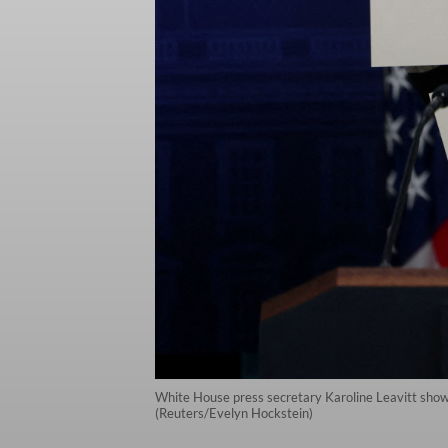
White House press secretary Karoline Leavitt shows
(Reuters/Evelyn Hockstein)