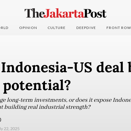
RLD
OPINION
CULTURE
DEEPDIVE
FRONT ROW
 Indonesia-US deal 
 potential?
age long-term investments, or does it expose Indone
t building real industrial strength?
)
uly 22, 2025