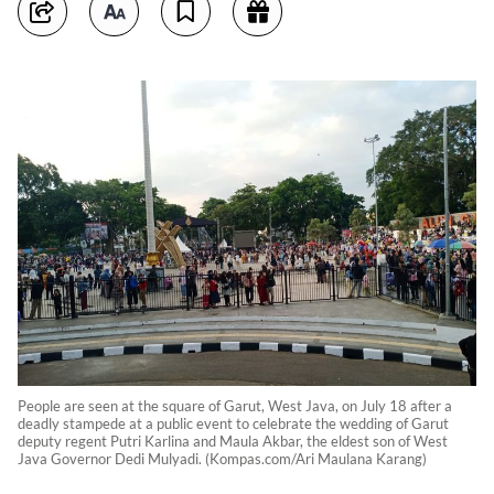
People are seen at the square of Garut, West Java, on July 18 after a
deadly stampede at a public event to celebrate the wedding of Garut
deputy regent Putri Karlina and Maula Akbar, the eldest son of West
Java Governor Dedi Mulyadi. (Kompas.com/Ari Maulana Karang)