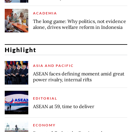
ACADEMIA
The long game: Why politics, not evidence
alone, drives welfare reform in Indonesia
Highlight
ASIA AND PACIFIC
ASEAN faces defining moment amid great
power rivalry, internal rifts
EDITORIAL
ASEAN at 59, time to deliver
ECONOMY