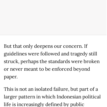
But that only deepens our concern. If
guidelines were followed and tragedy still
struck, perhaps the standards were broken
or never meant to be enforced beyond
paper.
This is not an isolated failure, but part of a
larger pattern in which Indonesian political
life is increasingly defined by public