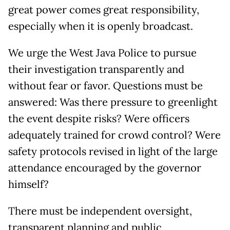
great power comes great responsibility,
especially when it is openly broadcast.
We urge the West Java Police to pursue
their investigation transparently and
without fear or favor. Questions must be
answered: Was there pressure to greenlight
the event despite risks? Were officers
adequately trained for crowd control? Were
safety protocols revised in light of the large
attendance encouraged by the governor
himself?
There must be independent oversight,
transparent planning and public