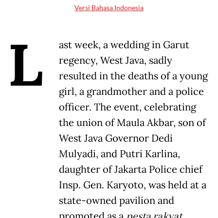
Versi Bahasa Indonesia
L
ast week, a wedding in Garut
regency, West Java, sadly
resulted in the deaths of a young
girl, a grandmother and a police
officer. The event, celebrating
the union of Maula Akbar, son of
West Java Governor Dedi
Mulyadi, and Putri Karlina,
daughter of Jakarta Police chief
Insp. Gen. Karyoto, was held at a
state-owned pavilion and
promoted as a
pesta rakyat