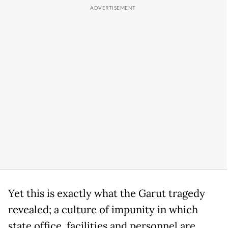
Yet this is exactly what the Garut tragedy
revealed; a culture of impunity in which
state office, facilities and personnel are