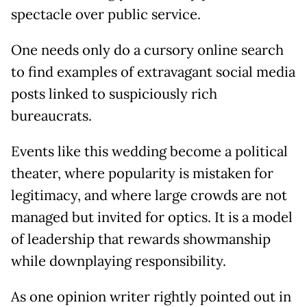
spectacle over public service.
One needs only do a cursory online search
to find examples of extravagant social media
posts linked to suspiciously rich
bureaucrats.
Events like this wedding become a political
theater, where popularity is mistaken for
legitimacy, and where large crowds are not
managed but invited for optics. It is a model
of leadership that rewards showmanship
while downplaying responsibility.
As one opinion writer rightly pointed out in