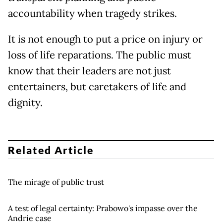
accountability when tragedy strikes.
It is not enough to put a price on injury or
loss of life reparations. The public must
know that their leaders are not just
entertainers, but caretakers of life and
dignity.
Related Article
The mirage of public trust
A test of legal certainty: Prabowo's impasse over the
Andrie case