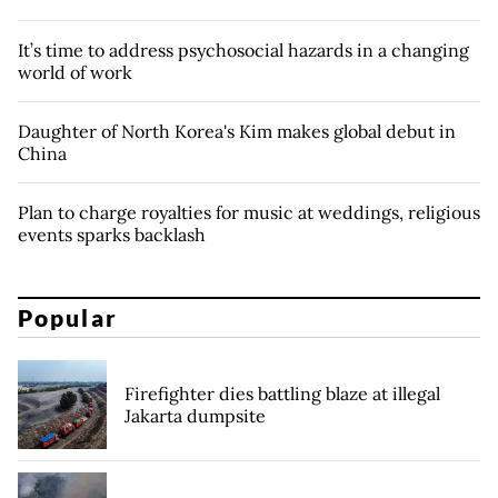
It’s time to address psychosocial hazards in a changing
world of work
Daughter of North Korea's Kim makes global debut in
China
Plan to charge royalties for music at weddings, religious
events sparks backlash
Popular
Firefighter dies battling blaze at illegal
Jakarta dumpsite