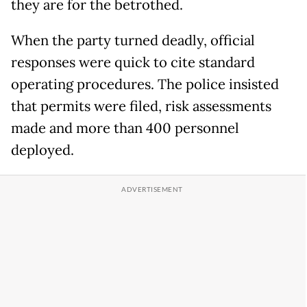
they are for the betrothed.
When the party turned deadly, official
responses were quick to cite standard
operating procedures. The police insisted
that permits were filed, risk assessments
made and more than 400 personnel
deployed.