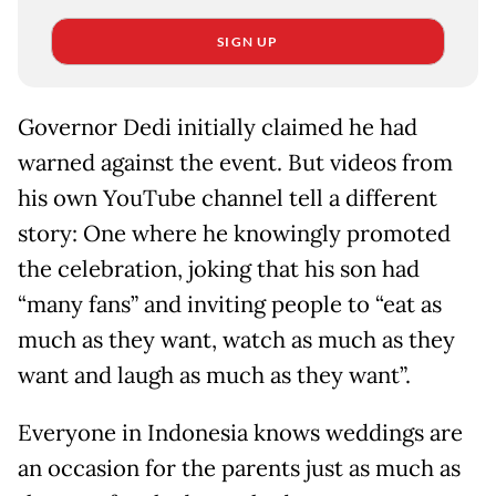
SIGN UP
Governor Dedi initially claimed he had
warned against the event. But videos from
his own YouTube channel tell a different
story: One where he knowingly promoted
the celebration, joking that his son had
“many fans” and inviting people to “eat as
much as they want, watch as much as they
want and laugh as much as they want”.
Everyone in Indonesia knows weddings are
an occasion for the parents just as much as