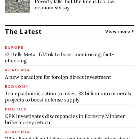
Poverty falls, but the line is too low,
economists say
The Latest
View more
EUROPE
EU tells Meta, TikTok to boost monitoring, fact-
checking
ACADEMIA
A new paradigm for foreign direct investment
ECONOMY
Trump administration to invest $3 billion into minerals
projects to boost defense supply
POLITICS
KPK investigates discrepancies in Forestry Minister
bribe money return
ACADEMIA
What Bangkok and Jakarta can teach each other about