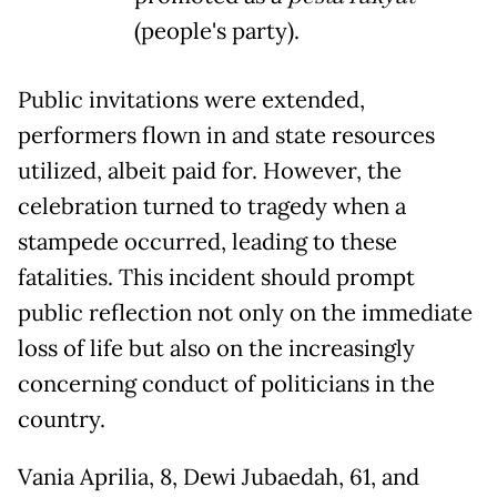
(people's party).
Public invitations were extended,
performers flown in and state resources
utilized, albeit paid for. However, the
celebration turned to tragedy when a
stampede occurred, leading to these
fatalities. This incident should prompt
public reflection not only on the immediate
loss of life but also on the increasingly
concerning conduct of politicians in the
country.
Vania Aprilia, 8, Dewi Jubaedah, 61, and