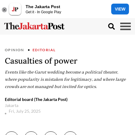
The Jakarta Post
VIEW
Get it - In Google Play
OPINION
EDITORIAL
Casualties of power
Events like the Garut wedding become a political theater,
where popularity is mistaken for legitimacy, and where large
crowds are not managed but invited for optics.
Editorial board (The Jakarta Post)
Jakarta
Fri, July 25, 2025