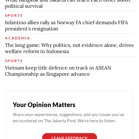
political survival
SPORTS
Infantino allies rally as Norway FA chief demands FIFA
president's resignation
ACADEMIA
The long game: Why politics, not evidence alone, drives
welfare reform in Indonesia
SPORTS
Vietnam keep title defence on track in ASEAN
Championship as Singapore advance
Your Opinion Matters
Share your experiences, suggestions, and any issues you've
encountered on The Jakarta Post. We're here to listen.
LEAVE FEEDBACK