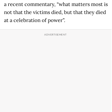
a recent commentary, “what matters most is
not that the victims died, but that they died
at a celebration of power”.