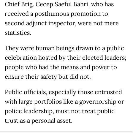
Chief Brig. Cecep Saeful Bahri, who has
received a posthumous promotion to
second adjunct inspector, were not mere
statistics.
They were human beings drawn to a public
celebration hosted by their elected leaders;
people who had the means and power to
ensure their safety but did not.
Public officials, especially those entrusted
with large portfolios like a governorship or
police leadership, must not treat public
trust as a personal asset.