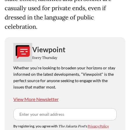
casually used for private ends, even if
dressed in the language of public
celebration.
Viewpoint
Every Thursday
Whether you're looking to broaden your horizons or stay
informed on the latest developments, "Viewpoint" is the
perfect source for anyone seeking to engage with the
issues that matter most.
View More Newsletter
By registering, you agree with
The Jakarta Post
's
Privacy Policy