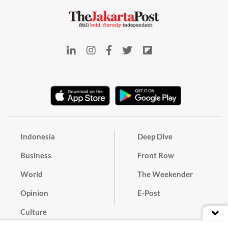
Indonesia
Deep Dive
Business
Front Row
World
The Weekender
Opinion
E-Post
Culture