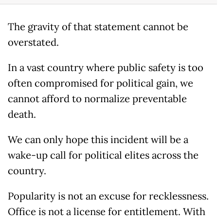
The gravity of that statement cannot be
overstated.
In a vast country where public safety is too
often compromised for political gain, we
cannot afford to normalize preventable
death.
We can only hope this incident will be a
wake-up call for political elites across the
country.
Popularity is not an excuse for recklessness.
Office is not a license for entitlement. With