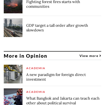
Fighting forest fires starts with
communities
GDP target a tall order after growth
slowdown
More in Opinion
View more
ACADEMIA
A new paradigm for foreign direct
investment
ACADEMIA
What Bangkok and Jakarta can teach each
other about political survival