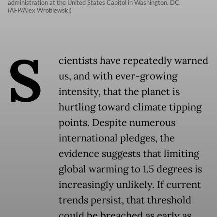
administration at the United States Capitol in Washington, DC.
(AFP/Alex Wroblewski)
S
cientists have repeatedly warned
us, and with ever-growing
intensity, that the planet is
hurtling toward climate tipping
points. Despite numerous
international pledges, the
evidence suggests that limiting
global warming to 1.5 degrees is
increasingly unlikely. If current
trends persist, that threshold
could be breached as early as