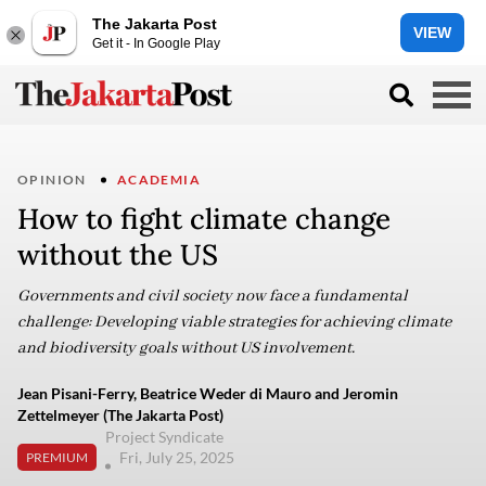
The Jakarta Post
VIEW
Get it - In Google Play
OPINION
ACADEMIA
How to fight climate change
without the US
Governments and civil society now face a fundamental
challenge: Developing viable strategies for achieving climate
and biodiversity goals without US involvement.
Jean Pisani-Ferry, Beatrice Weder di Mauro and Jeromin
Zettelmeyer (The Jakarta Post)
Project Syndicate
Fri, July 25, 2025
PREMIUM