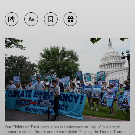
Our Children's Trust hosts a press conference on July 16 pushing to
support a stable climate and to back plaintiffs suing the Donald Trump