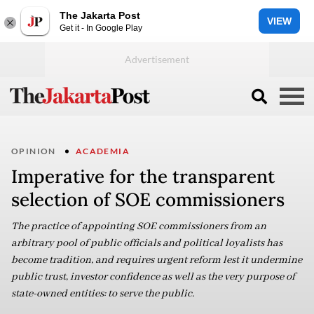
The Jakarta Post
VIEW
Get it - In Google Play
OPINION
ACADEMIA
Imperative for the transparent
selection of SOE commissioners
The practice of appointing SOE commissioners from an
arbitrary pool of public officials and political loyalists has
become tradition, and requires urgent reform lest it undermine
public trust, investor confidence as well as the very purpose of
state-owned entities: to serve the public.