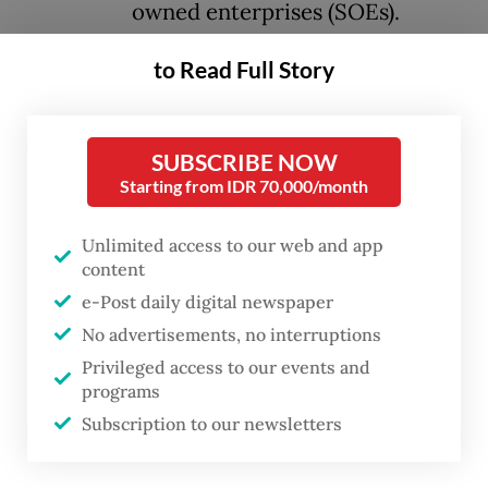
owned enterprises (SOEs).
to Read Full Story
This is not a new phenomenon. Instead, it
appears to have become a tradition for each
presidency. Unfortunately, there has been
SUBSCRIBE NOW
no comprehensive evaluation of this
Starting from IDR 70,000/month
practice from a constitutional law
Unlimited access to our web and app
standpoint.
content
e-Post daily digital newspaper
The practice therefore raises a fundamental
No advertisements, no interruptions
question: Is the appointment of elite
Privileged access to our events and
political figures or regime loyalists as SOE
programs
commissioners aligned with the principles
Subscription to our newsletters
of accountability and fairness in a system of
democratic governance?