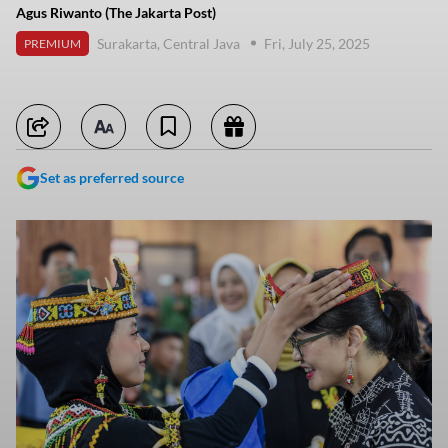
Agus Riwanto (The Jakarta Post)
Surakarta, Central Java
Fri, July 25, 2025
PREMIUM
Set as preferred source