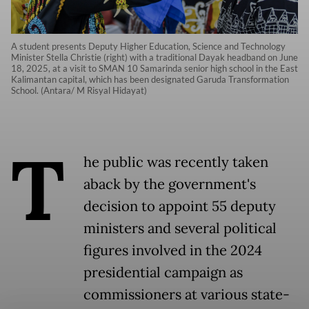
A student presents Deputy Higher Education, Science and Technology
Minister Stella Christie (right) with a traditional Dayak headband on June
18, 2025, at a visit to SMAN 10 Samarinda senior high school in the East
Kalimantan capital, which has been designated Garuda Transformation
School. (Antara/ M Risyal Hidayat)
T
he public was recently taken
aback by the government's
decision to appoint 55 deputy
ministers and several political
figures involved in the 2024
presidential campaign as
commissioners at various state-