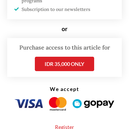
programs
nominated for multiple prestigious awards,
Subscription to our newsletters
including the 2022 Primetime Emmy
Awards.
or
Alex, the protagonist, escapes an abusive
partner with her young daughter. Yet her
Purchase access to this article for
escape only traps her in the labyrinth of
IDR 35,000 ONLY
social welfare bureaucracy. The scene
where Alex applies for government
assistance, forced to repeatedly prove her
We accept
poverty, lands a painful blow.
In the United States, often romanticized as a
land of opportunity,
Maid
exposes
structural poverty: The poor are forced to
Register