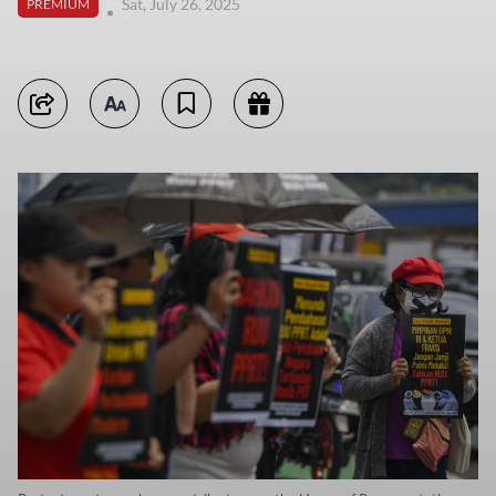
Sat, July 26, 2025
PREMIUM