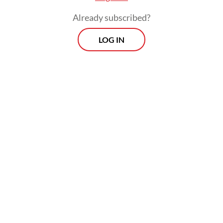
continuously validate their suffering, adding
Already subscribed?
mental exhaustion to financial hardship.
LOG IN