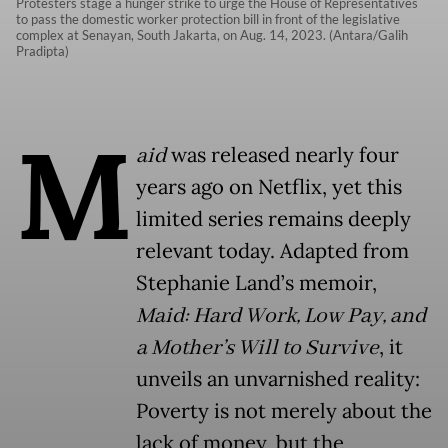
Protesters stage a hunger strike to urge the House of Representatives
to pass the domestic worker protection bill in front of the legislative
complex at Senayan, South Jakarta, on Aug. 14, 2023. (Antara/Galih
Pradipta)
M
aid
was released nearly four
years ago on Netflix, yet this
limited series remains deeply
relevant today. Adapted from
Stephanie Land’s memoir,
Maid: Hard Work, Low Pay, and
a Mother’s Will to Survive
, it
unveils an unvarnished reality:
Poverty is not merely about the
lack of money, but the