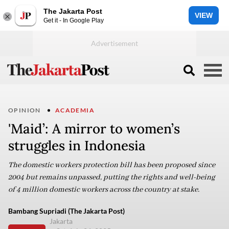
The Jakarta Post
VIEW
Get it - In Google Play
OPINION
ACADEMIA
'Maid’: A mirror to women’s
struggles in Indonesia
The domestic workers protection bill has been proposed since
2004 but remains unpassed, putting the rights and well-being
of 4 million domestic workers across the country at stake.
Bambang Supriadi (The Jakarta Post)
Jakarta