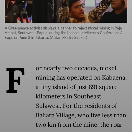
A Greenpeace activist displays a banner to reject nickel mining in Raja
Ampat, Southwest Papua, during the Indonesia Minerals Conference &
Expo on June 3 in Jakarta. (Antara/Risky Syukur)
F
or nearly two decades, nickel
mining has operated on Kabaena,
a tiny island of just 891 square
kilometers in Southeast
Sulawesi. For the residents of
Baliara Village, who live less than
two km from the mine, the roar