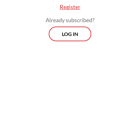
into the sea.
Register
Already subscribed?
LOG IN
According to a study in Science, over 90