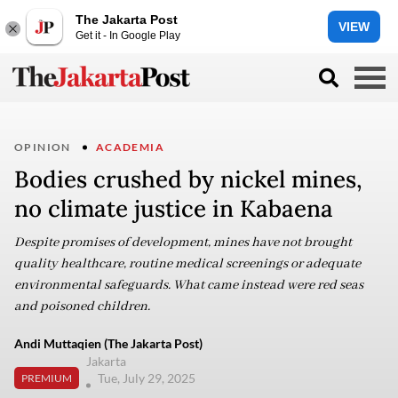
The Jakarta Post
VIEW
Get it - In Google Play
OPINION
ACADEMIA
Bodies crushed by nickel mines,
no climate justice in Kabaena
Despite promises of development, mines have not brought
quality healthcare, routine medical screenings or adequate
environmental safeguards. What came instead were red seas
and poisoned children.
Andi Muttaqien (The Jakarta Post)
Jakarta
Tue, July 29, 2025
PREMIUM