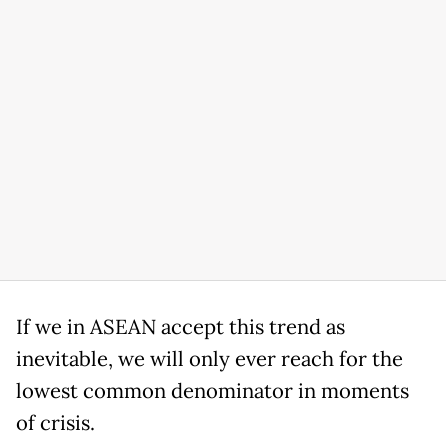
If we in ASEAN accept this trend as
inevitable, we will only ever reach for the
lowest common denominator in moments
of crisis.