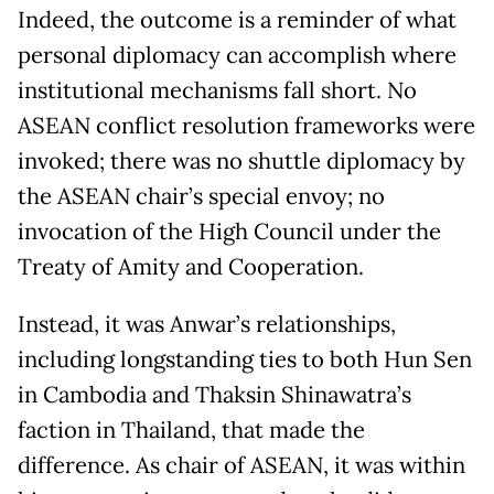
Indeed, the outcome is a reminder of what
personal diplomacy can accomplish where
institutional mechanisms fall short. No
ASEAN conflict resolution frameworks were
invoked; there was no shuttle diplomacy by
the ASEAN chair’s special envoy; no
invocation of the High Council under the
Treaty of Amity and Cooperation.
Instead, it was Anwar’s relationships,
including longstanding ties to both Hun Sen
in Cambodia and Thaksin Shinawatra’s
faction in Thailand, that made the
difference. As chair of ASEAN, it was within