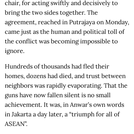
chair, for acting swiftly and decisively to
bring the two sides together. The
agreement, reached in Putrajaya on Monday,
came just as the human and political toll of
the conflict was becoming impossible to
ignore.
Hundreds of thousands had fled their
homes, dozens had died, and trust between
neighbors was rapidly evaporating. That the
guns have now fallen silent is no small
achievement. It was, in Anwar’s own words
in Jakarta a day later, a “triumph for all of
ASEAN”.