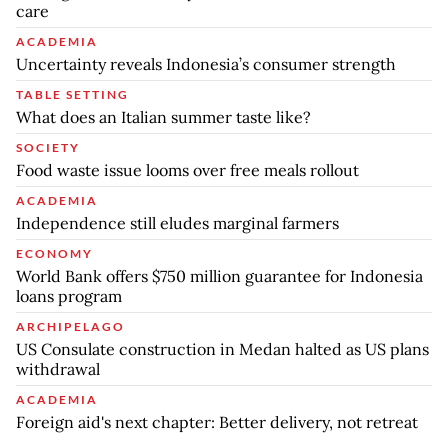
care
ACADEMIA
Uncertainty reveals Indonesia’s consumer strength
TABLE SETTING
What does an Italian summer taste like?
SOCIETY
Food waste issue looms over free meals rollout
ACADEMIA
Independence still eludes marginal farmers
ECONOMY
World Bank offers $750 million guarantee for Indonesia
loans program
ARCHIPELAGO
US Consulate construction in Medan halted as US plans
withdrawal
ACADEMIA
Foreign aid's next chapter: Better delivery, not retreat