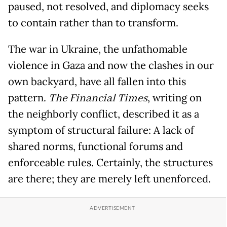
paused, not resolved, and diplomacy seeks
to contain rather than to transform.
The war in Ukraine, the unfathomable
violence in Gaza and now the clashes in our
own backyard, have all fallen into this
pattern.
The Financial Times
, writing on
the neighborly conflict, described it as a
symptom of structural failure: A lack of
shared norms, functional forums and
enforceable rules. Certainly, the structures
are there; they are merely left unenforced.