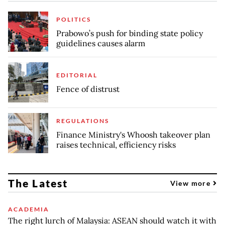
POLITICS
Prabowo’s push for binding state policy
guidelines causes alarm
EDITORIAL
Fence of distrust
REGULATIONS
Finance Ministry's Whoosh takeover plan
raises technical, efficiency risks
The Latest
View more
ACADEMIA
The right lurch of Malaysia: ASEAN should watch it with