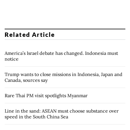
Related Article
America’s Israel debate has changed. Indonesia must
notice
Trump wants to close missions in Indonesia, Japan and
Canada, sources say
Rare Thai PM visit spotlights Myanmar
Line in the sand: ASEAN must choose substance over
speed in the South China Sea