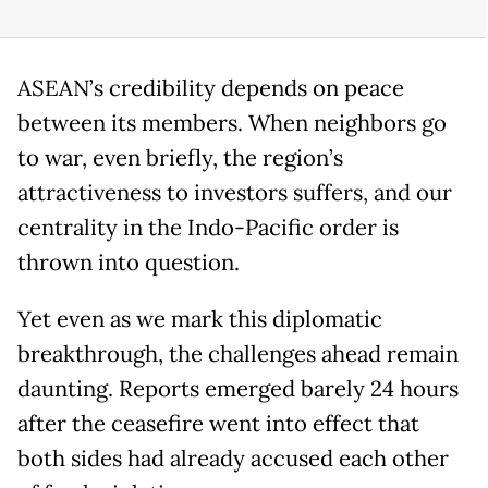
ASEAN’s credibility depends on peace
between its members. When neighbors go
to war, even briefly, the region’s
attractiveness to investors suffers, and our
centrality in the Indo-Pacific order is
thrown into question.
Yet even as we mark this diplomatic
breakthrough, the challenges ahead remain
daunting. Reports emerged barely 24 hours
after the ceasefire went into effect that
both sides had already accused each other