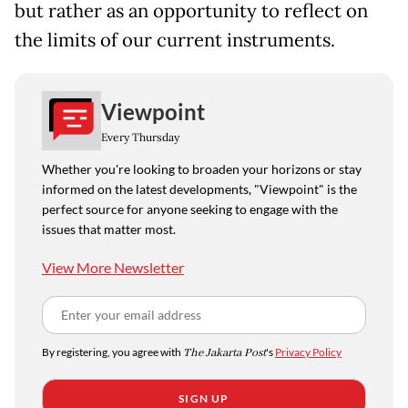
but rather as an opportunity to reflect on
the limits of our current instruments.
Viewpoint
Every Thursday
Whether you're looking to broaden your horizons or stay
informed on the latest developments, "Viewpoint" is the
perfect source for anyone seeking to engage with the
issues that matter most.
View More Newsletter
By registering, you agree with
The Jakarta Post
's
Privacy Policy
SIGN UP