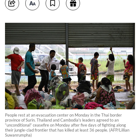
People rest at an evacuation center on Monday in the Thai border
province of Surin. Thailand and Cambodia's leaders agreed to an
“unconditional“ ceasefire on Monday after five days of fighting along
their jungle-clad frontier that has killed at least 36 people. (AFP/Lillian
Suwanrumpha)