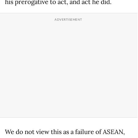
his prerogative to act, and act he did.
We do not view this as a failure of ASEAN,