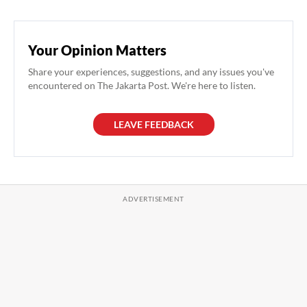
Your Opinion Matters
Share your experiences, suggestions, and any issues you've
encountered on The Jakarta Post. We're here to listen.
LEAVE FEEDBACK