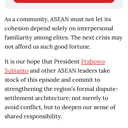
As a community, ASEAN must not let its
cohesion depend solely on interpersonal
familiarity among elites. The next crisis may
not afford us such good fortune.
It is our hope that President
Prabowo
Subianto
and other ASEAN leaders take
stock of this episode and commit to
strengthening the region’s formal dispute-
settlement architecture; not merely to
avoid conflict, but to deepen our sense of
shared responsibility.