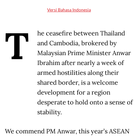
Versi Bahasa Indonesia
T
he ceasefire between Thailand
and Cambodia, brokered by
Malaysian Prime Minister Anwar
Ibrahim after nearly a week of
armed hostilities along their
shared border, is a welcome
development for a region
desperate to hold onto a sense of
stability.
We commend PM Anwar, this year’s ASEAN