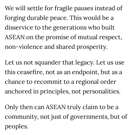
We will settle for fragile pauses instead of
forging durable peace. This would be a
disservice to the generations who built
ASEAN on the promise of mutual respect,
non-violence and shared prosperity.
Let us not squander that legacy. Let us use
this ceasefire, not as an endpoint, but as a
chance to recommit to a regional order
anchored in principles, not personalities.
Only then can ASEAN truly claim to be a
community, not just of governments, but of
peoples.