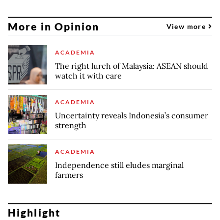
More in Opinion
View more
ACADEMIA
The right lurch of Malaysia: ASEAN should
watch it with care
ACADEMIA
Uncertainty reveals Indonesia’s consumer
strength
ACADEMIA
Independence still eludes marginal
farmers
Highlight