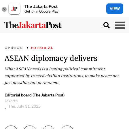
The Jakarta Post
VIEW
Get it - In Google Play
OPINION
EDITORIAL
ASEAN diplomacy delivers
What ASEAN needs is a lasting political commitment,
supported by trusted civilian institutions, to make peace not
just possible, but permanent.
Editorial board (The Jakarta Post)
Jakarta
Thu, July 31, 2025