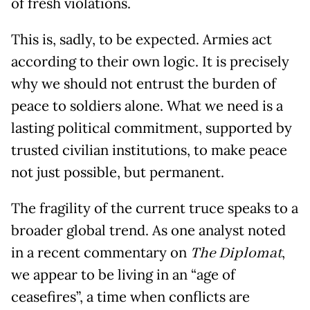
of fresh violations.
This is, sadly, to be expected. Armies act
according to their own logic. It is precisely
why we should not entrust the burden of
peace to soldiers alone. What we need is a
lasting political commitment, supported by
trusted civilian institutions, to make peace
not just possible, but permanent.
The fragility of the current truce speaks to a
broader global trend. As one analyst noted
in a recent commentary on
The Diplomat
,
we appear to be living in an “age of
ceasefires”, a time when conflicts are