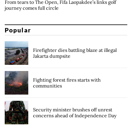
From tears to The Open, Fifa Laopakdee’s links golf
journey comes full circle
Popular
Firefighter dies battling blaze at illegal
Jakarta dumpsite
Fighting forest fires starts with
communities
Security minister brushes off unrest
concerns ahead of Independence Day