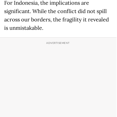
For Indonesia, the implications are
significant. While the conflict did not spill
across our borders, the fragility it revealed
is unmistakable.