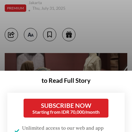
Jakarta
Thu, July 31, 2025
PREMIUM
to Read Full Story
SUBSCRIBE NOW
Starting from IDR 70,000/month
Unlimited access to our web and app
Visitors observe ‘kebaya’ (traditional blouse), textiles and other objects