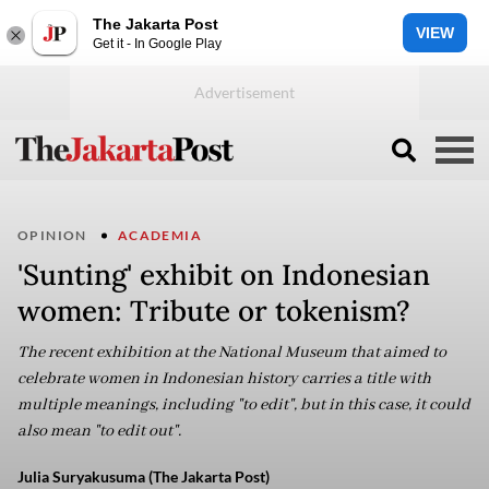
The Jakarta Post
VIEW
Get it - In Google Play
OPINION
ACADEMIA
'Sunting' exhibit on Indonesian
women: Tribute or tokenism?
The recent exhibition at the National Museum that aimed to
celebrate women in Indonesian history carries a title with
multiple meanings, including "to edit", but in this case, it could
also mean "to edit out".
Julia Suryakusuma (The Jakarta Post)