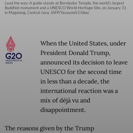
Lead the way: A guide stands at Borobudur Temple, the world's largest
Buddhist monument and a UNESCO World Heritage Site, on January 31
in Magelang, Central Java. (AFP/Yasuyoshi Chiba)
When the United States, under
President Donald Trump,
announced its decision to leave
UNESCO for the second time
in less than a decade, the
international reaction was a
mix of déjà vu and
disappointment.
The reasons given by the Trump