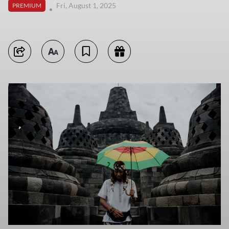
Fri, August 1, 2025
PREMIUM