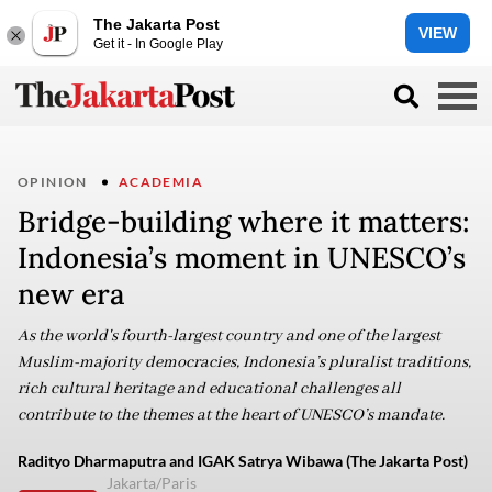
The Jakarta Post
VIEW
Get it - In Google Play
OPINION
ACADEMIA
Bridge-building where it matters:
Indonesia’s moment in UNESCO’s
new era
As the world's fourth-largest country and one of the largest
Muslim-majority democracies, Indonesia’s pluralist traditions,
rich cultural heritage and educational challenges all
contribute to the themes at the heart of UNESCO’s mandate.
Radityo Dharmaputra and IGAK Satrya Wibawa (The Jakarta Post)
Jakarta/Paris