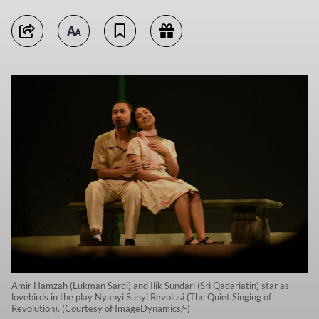
Amir Hamzah (Lukman Sardi) and Ilik Sundari (Sri Qadariatin) star as
lovebirds in the play Nyanyi Sunyi Revolusi (The Quiet Singing of
Revolution). (Courtesy of ImageDynamics/-)