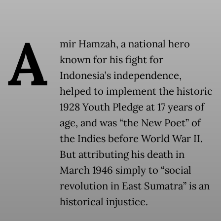
A
mir Hamzah, a national hero
known for his fight for
Indonesia’s independence,
helped to implement the historic
1928 Youth Pledge at 17 years of
age, and was “the New Poet” of
the Indies before World War II.
But attributing his death in
March 1946 simply to “social
revolution in East Sumatra” is an
historical injustice.