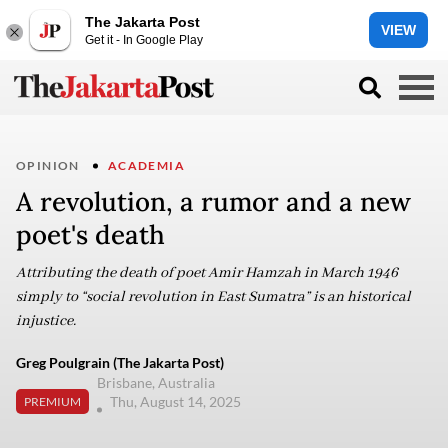
The Jakarta Post
VIEW
Get it - In Google Play
OPINION
ACADEMIA
A revolution, a rumor and a new
poet's death
Attributing the death of poet Amir Hamzah in March 1946
simply to “social revolution in East Sumatra” is an historical
injustice.
Greg Poulgrain (The Jakarta Post)
Brisbane, Australia
Thu, August 14, 2025
PREMIUM