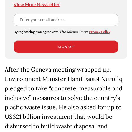
View More Newsletter
By registering, you agree with
The Jakarta Post
's
Privacy Policy
SIGN UP
After the Geneva meeting wrapped up,
Environment Minister Hanif Faisol Nurofiq
pledged to take “concrete, measurable and
inclusive” measures to solve the country’s
plastic waste issue. He also asked for up to
US$21 billion investment that would be
disbursed to build waste disposal and