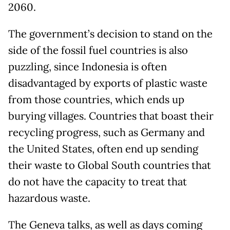
2060.
The government’s decision to stand on the
side of the fossil fuel countries is also
puzzling, since Indonesia is often
disadvantaged by exports of plastic waste
from those countries, which ends up
burying villages. Countries that boast their
recycling progress, such as Germany and
the United States, often end up sending
their waste to Global South countries that
do not have the capacity to treat that
hazardous waste.
The Geneva talks, as well as days coming