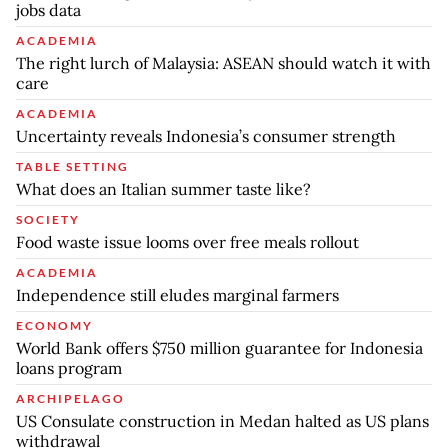
jobs data
ACADEMIA
The right lurch of Malaysia: ASEAN should watch it with
care
ACADEMIA
Uncertainty reveals Indonesia’s consumer strength
TABLE SETTING
What does an Italian summer taste like?
SOCIETY
Food waste issue looms over free meals rollout
ACADEMIA
Independence still eludes marginal farmers
ECONOMY
World Bank offers $750 million guarantee for Indonesia
loans program
ARCHIPELAGO
US Consulate construction in Medan halted as US plans
withdrawal