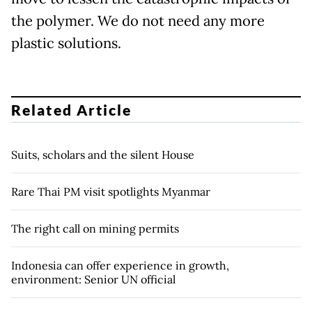
the polymer. We do not need any more
plastic solutions.
Related Article
Suits, scholars and the silent House
Rare Thai PM visit spotlights Myanmar
The right call on mining permits
Indonesia can offer experience in growth,
environment: Senior UN official