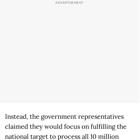
Instead, the government representatives
claimed they would focus on fulfilling the
national target to process all 10 million