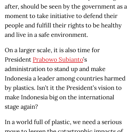
after, should be seen by the government as a
moment to take initiative to defend their
people and fulfill their rights to be healthy
and live in a safe environment.
On a larger scale, it is also time for
President
Prabowo Subianto
’s
administration to stand up and make
Indonesia a leader among countries harmed
by plastics. Isn’t it the President’s vision to
make Indonesia big on the international
stage again?
In a world full of plastic, we need a serious
move to lessen the catastrophic impacts of