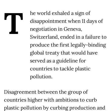
T
he world exhaled a sign of
disappointment when 11 days of
negotiation in Geneva,
Switzerland, ended in a failure to
produce the first legally-binding
global treaty that would have
served as a guideline for
countries to tackle plastic
pollution.
Disagreement between the group of
countries higher with ambitions to curb
plastic pollution by curbing production and