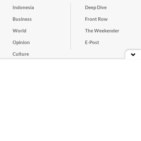
Indonesia
Deep Dive
Business
Front Row
World
The Weekender
Opinion
E-Post
Culture
Masthead
Paper Subscription
Cyber Media Guidelines
Privacy Policy
Contact
Discussion Guideline
Advertise
Term of Use
© 2016 - 2026 PT. Bina Media Tenggara