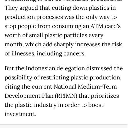
They argued that cutting down plastics in
production processes was the only way to
stop people from consuming an ATM card's
worth of small plastic particles every
month, which add sharply increases the risk
of illnesses, including cancers.
But the Indonesian delegation dismissed the
possibility of restricting plastic production,
citing the current National Medium-Term
Development Plan (RPJMN) that prioritizes
the plastic industry in order to boost
investment.