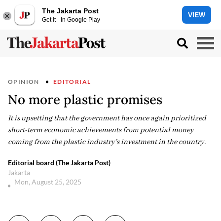
The Jakarta Post
VIEW
Get it - In Google Play
OPINION
EDITORIAL
No more plastic promises
It is upsetting that the government has once again prioritized
short-term economic achievements from potential money
coming from the plastic industry’s investment in the country.
Editorial board (The Jakarta Post)
Jakarta
Mon, August 25, 2025