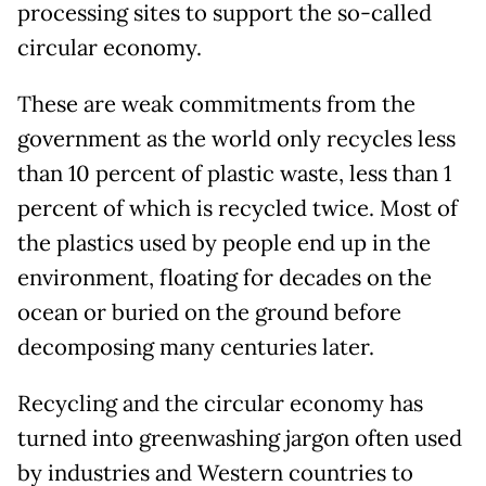
processing sites to support the so-called
circular economy.
These are weak commitments from the
government as the world only recycles less
than 10 percent of plastic waste, less than 1
percent of which is recycled twice. Most of
the plastics used by people end up in the
environment, floating for decades on the
ocean or buried on the ground before
decomposing many centuries later.
Recycling and the circular economy has
turned into greenwashing jargon often used
by industries and Western countries to