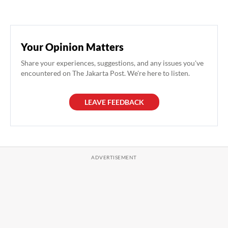
Your Opinion Matters
Share your experiences, suggestions, and any issues you've
encountered on The Jakarta Post. We're here to listen.
LEAVE FEEDBACK