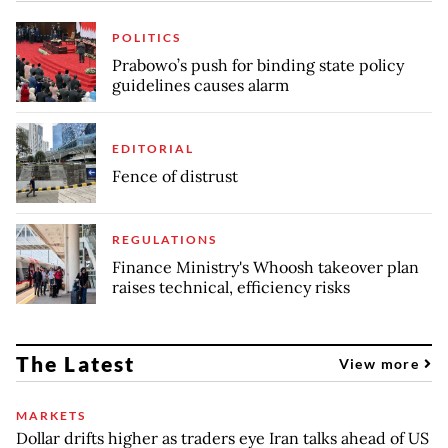
POLITICS
Prabowo’s push for binding state policy
guidelines causes alarm
EDITORIAL
Fence of distrust
REGULATIONS
Finance Ministry's Whoosh takeover plan
raises technical, efficiency risks
The Latest
View more
MARKETS
Dollar drifts higher as traders eye Iran talks ahead of US