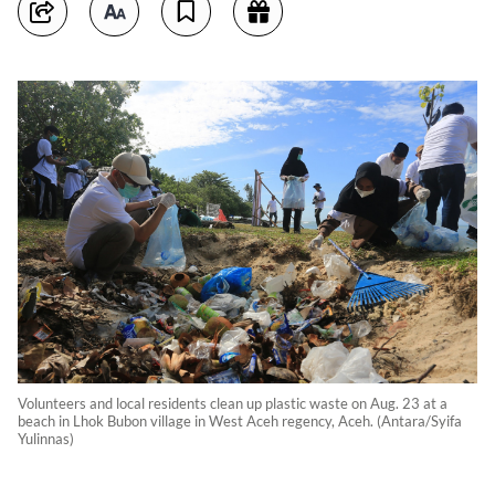
Volunteers and local residents clean up plastic waste on Aug. 23 at a
beach in Lhok Bubon village in West Aceh regency, Aceh. (Antara/Syifa
Yulinnas)