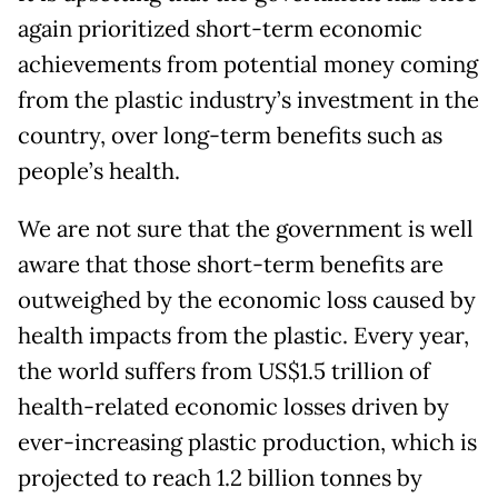
again prioritized short-term economic
achievements from potential money coming
from the plastic industry’s investment in the
country, over long-term benefits such as
people’s health.
We are not sure that the government is well
aware that those short-term benefits are
outweighed by the economic loss caused by
health impacts from the plastic. Every year,
the world suffers from US$1.5 trillion of
health-related economic losses driven by
ever-increasing plastic production, which is
projected to reach 1.2 billion tonnes by