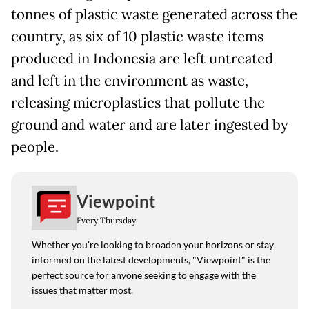
tonnes of plastic waste generated across the
country, as six of 10 plastic waste items
produced in Indonesia are left untreated
and left in the environment as waste,
releasing microplastics that pollute the
ground and water and are later ingested by
people.
Viewpoint
Every Thursday
Whether you're looking to broaden your horizons or stay
informed on the latest developments, "Viewpoint" is the
perfect source for anyone seeking to engage with the
issues that matter most.