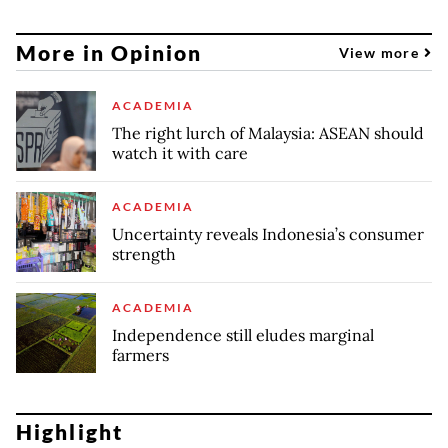
More in Opinion
View more
ACADEMIA
The right lurch of Malaysia: ASEAN should
watch it with care
ACADEMIA
Uncertainty reveals Indonesia’s consumer
strength
ACADEMIA
Independence still eludes marginal
farmers
Highlight