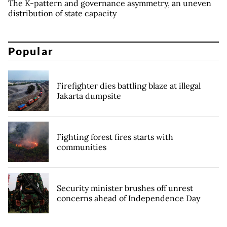
The K-pattern and governance asymmetry, an uneven
distribution of state capacity
Popular
Firefighter dies battling blaze at illegal
Jakarta dumpsite
Fighting forest fires starts with
communities
Security minister brushes off unrest
concerns ahead of Independence Day