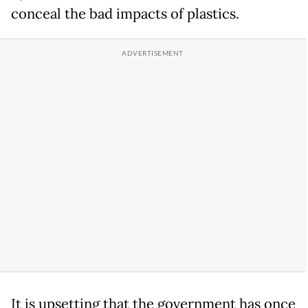
conceal the bad impacts of plastics.
It is upsetting that the government has once