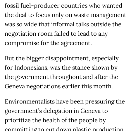
fossil fuel-producer countries who wanted
the deal to focus only on waste management
was so wide that informal talks outside the
negotiation room failed to lead to any
compromise for the agreement.
But the bigger disappointment, especially
for Indonesians, was the stance shown by
the government throughout and after the
Geneva negotiations earlier this month.
Environmentalists have been pressuring the
government’s delegation in Geneva to
prioritize the health of the people by
committing to cut down plastic production.