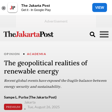
The Jakarta Post
VIEW
Get it - In Google Play
OPINION
ACADEMIA
The geopolitical realities of
renewable energy
Recent global events have exposed the fragile balance between
energy security and sustainability.
Sampe L. Purba (The Jakarta Post)
Jakarta
Tue, August 26, 2025
PREMIUM