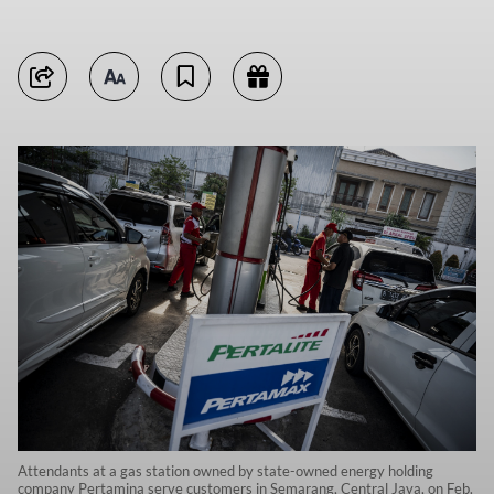
Attendants at a gas station owned by state-owned energy holding
company Pertamina serve customers in Semarang, Central Java, on Feb.