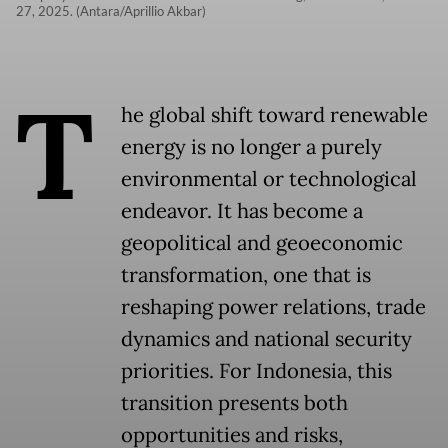
27, 2025. (Antara/Aprillio Akbar)
T
he global shift toward renewable
energy is no longer a purely
environmental or technological
endeavor. It has become a
geopolitical and geoeconomic
transformation, one that is
reshaping power relations, trade
dynamics and national security
priorities. For Indonesia, this
transition presents both
opportunities and risks,