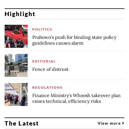
Highlight
POLITICS
Prabowo’s push for binding state policy
guidelines causes alarm
EDITORIAL
Fence of distrust
REGULATIONS
Finance Ministry's Whoosh takeover plan
raises technical, efficiency risks
The Latest
View more