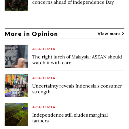
concerns ahead of Independence Day
More in Opinion
View more
ACADEMIA
The right lurch of Malaysia: ASEAN should
watch it with care
ACADEMIA
Uncertainty reveals Indonesia’s consumer
strength
ACADEMIA
Independence still eludes marginal
farmers