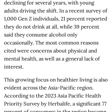
declining for several years, with young
adults driving the shift. In a recent survey of
1,000 Gen Z individuals, 21 percent reported
they do not drink at all, while 39 percent
said they consume alcohol only
occasionally. The most common reasons
cited were concerns about physical and
mental health, as well as a general lack of
interest.
This growing focus on healthier living is also
evident across the Asia-Pacific region.
According to the 2023 Asia Pacific Health
Priority Survey by Herbalife, a significant 77
percent of consumers in the region became