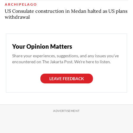
ARCHIPELAGO
US Consulate construction in Medan halted as US plans
withdrawal
Your Opinion Matters
Share your experiences, suggestions, and any issues you've
encountered on The Jakarta Post. We're here to listen.
LEAVE FEEDBACK