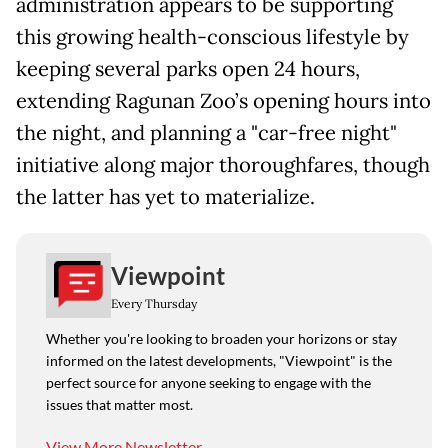
administration appears to be supporting
this growing health-conscious lifestyle by
keeping several parks open 24 hours,
extending Ragunan Zoo’s opening hours into
the night, and planning a "car-free night"
initiative along major thoroughfares, though
the latter has yet to materialize.
Viewpoint
Every Thursday
Whether you're looking to broaden your horizons or stay
informed on the latest developments, "Viewpoint" is the
perfect source for anyone seeking to engage with the
issues that matter most.
View More Newsletter