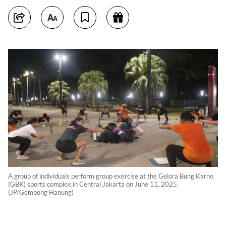
A group of individuals perform group exercise at the Gelora Bung Karno
(GBK) sports complex in Central Jakarta on June 11, 2025.
(JP/Gembong Hanung)