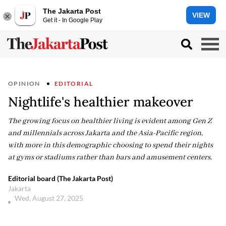
The Jakarta Post
VIEW
Get it - In Google Play
OPINION
EDITORIAL
Nightlife's healthier makeover
The growing focus on healthier living is evident among Gen Z
and millennials across Jakarta and the Asia-Pacific region,
with more in this demographic choosing to spend their nights
at gyms or stadiums rather than bars and amusement centers.
Editorial board (The Jakarta Post)
Jakarta
Wed, August 27, 2025