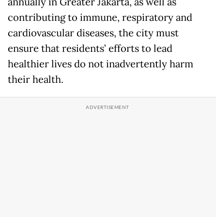
annually in Greater Jakarta, as well as
contributing to immune, respiratory and
cardiovascular diseases, the city must
ensure that residents’ efforts to lead
healthier lives do not inadvertently harm
their health.