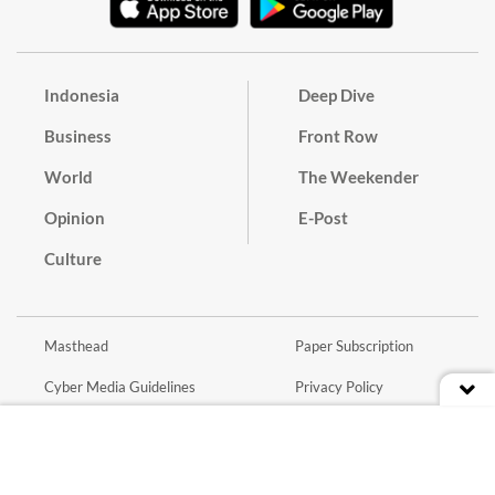
Indonesia
Deep Dive
Business
Front Row
World
The Weekender
Opinion
E-Post
Culture
Masthead
Paper Subscription
Cyber Media Guidelines
Privacy Policy
Contact
Discussion Guideline
Advertise
Term of Use