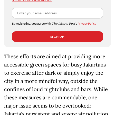
By registering, you agree with
The Jakarta Post
's
Privacy Policy
SIGN UP
These efforts are aimed at providing more
accessible green spaces for busy Jakartans
to exercise after dark or simply enjoy the
city in a more mindful way, outside the
confines of loud nightclubs and bars. While
these measures are commendable, one
major issue seems to be overlooked:
Jakarta’s persistent and severe air pollution.