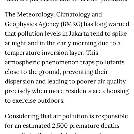
The Meteorology, Climatology and
Geophysics Agency (BMKG) has long warned
that pollution levels in Jakarta tend to spike
at night and in the early morning due to a
temperature inversion layer. This
atmospheric phenomenon traps pollutants
close to the ground, preventing their
dispersion and leading to poorer air quality
precisely when more residents are choosing
to exercise outdoors.
Considering that air pollution is responsible
for an estimated 2,500 premature deaths