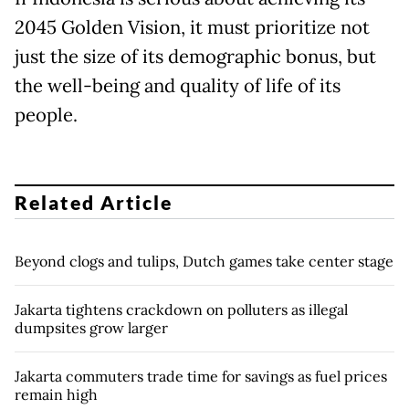
2045 Golden Vision, it must prioritize not
just the size of its demographic bonus, but
the well-being and quality of life of its
people.
Related Article
Beyond clogs and tulips, Dutch games take center stage
Jakarta tightens crackdown on polluters as illegal
dumpsites grow larger
Jakarta commuters trade time for savings as fuel prices
remain high