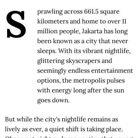
S
prawling across 661.5 square
kilometers and home to over 11
million people, Jakarta has long
been known as a city that never
sleeps. With its vibrant nightlife,
glittering skyscrapers and
seemingly endless entertainment
options, the metropolis pulses
with energy long after the sun
goes down.
But while the city's nightlife remains as
lively as ever, a quiet shift is taking place.