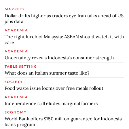
MARKETS
Dollar drifts higher as traders eye Iran talks ahead of US
jobs data
ACADEMIA
The right lurch of Malaysia: ASEAN should watch it with
care
ACADEMIA
Uncertainty reveals Indonesia’s consumer strength
TABLE SETTING
What does an Italian summer taste like?
SOCIETY
Food waste issue looms over free meals rollout
ACADEMIA
Independence still eludes marginal farmers
ECONOMY
World Bank offers $750 million guarantee for Indonesia
loans program