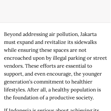
Beyond addressing air pollution, Jakarta
must expand and revitalize its sidewalks
while ensuring these spaces are not
encroached upon by illegal parking or street
vendors. These efforts are essential to
support, and even encourage, the younger
generation’s commitment to healthier
lifestyles. After all, a healthy population is
the foundation of a productive society.
If Indonesia is serious about achieving its