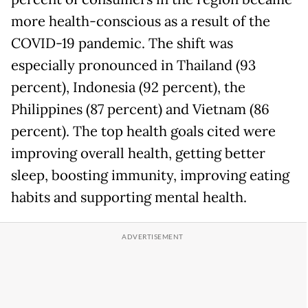
more health-conscious as a result of the
COVID-19 pandemic. The shift was
especially pronounced in Thailand (93
percent), Indonesia (92 percent), the
Philippines (87 percent) and Vietnam (86
percent). The top health goals cited were
improving overall health, getting better
sleep, boosting immunity, improving eating
habits and supporting mental health.