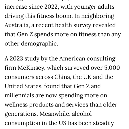
increase since 2022, with younger adults
driving this fitness boom. In neighboring
Australia, a recent health survey revealed
that Gen Z spends more on fitness than any
other demographic.
A 2023 study by the American consulting
firm McKinsey, which surveyed over 5,000
consumers across China, the UK and the
United States, found that Gen Z and
millennials are now spending more on
wellness products and services than older
generations. Meanwhile, alcohol
consumption in the US has been steadily