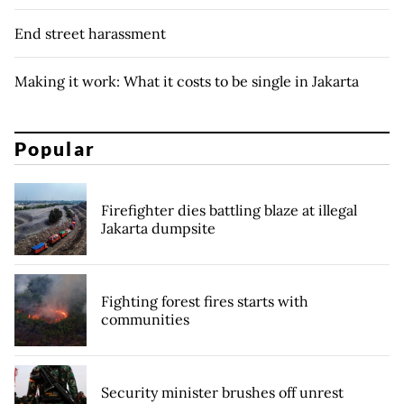
End street harassment
Making it work: What it costs to be single in Jakarta
Popular
Firefighter dies battling blaze at illegal
Jakarta dumpsite
Fighting forest fires starts with
communities
Security minister brushes off unrest