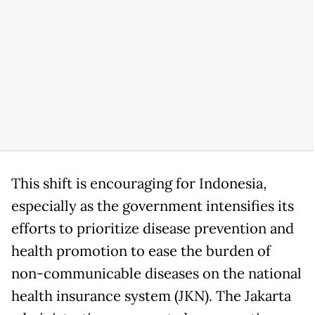
This shift is encouraging for Indonesia,
especially as the government intensifies its
efforts to prioritize disease prevention and
health promotion to ease the burden of
non-communicable diseases on the national
health insurance system (JKN). The Jakarta