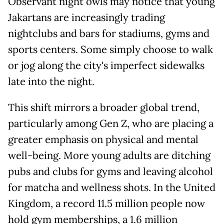
Observant night owls may notice that young
Jakartans are increasingly trading
nightclubs and bars for stadiums, gyms and
sports centers. Some simply choose to walk
or jog along the city's imperfect sidewalks
late into the night.
This shift mirrors a broader global trend,
particularly among Gen Z, who are placing a
greater emphasis on physical and mental
well-being. More young adults are ditching
pubs and clubs for gyms and leaving alcohol
for matcha and wellness shots. In the United
Kingdom, a record 11.5 million people now
hold gym memberships, a 1.6 million