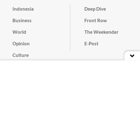
Indonesia
Deep Dive
Business
Front Row
World
The Weekender
Opinion
E-Post
Culture
Masthead
Paper Subscription
Cyber Media Guidelines
Privacy Policy
Contact
Discussion Guideline
Advertise
Term of Use
© 2016 - 2026 PT. Bina Media Tenggara