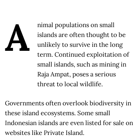
A
nimal populations on small
islands are often thought to be
unlikely to survive in the long
term. Continued exploitation of
small islands, such as mining in
Raja Ampat, poses a serious
threat to local wildlife.
Governments often overlook biodiversity in
these island ecosystems. Some small
Indonesian islands are even listed for sale on
websites like Private Island.