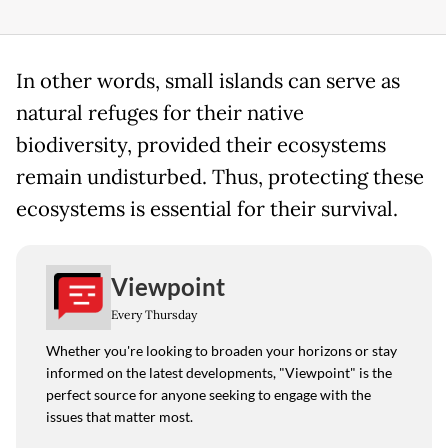
In other words, small islands can serve as
natural refuges for their native
biodiversity, provided their ecosystems
remain undisturbed. Thus, protecting these
ecosystems is essential for their survival.
Viewpoint
Every Thursday
Whether you're looking to broaden your horizons or stay
informed on the latest developments, "Viewpoint" is the
perfect source for anyone seeking to engage with the
issues that matter most.