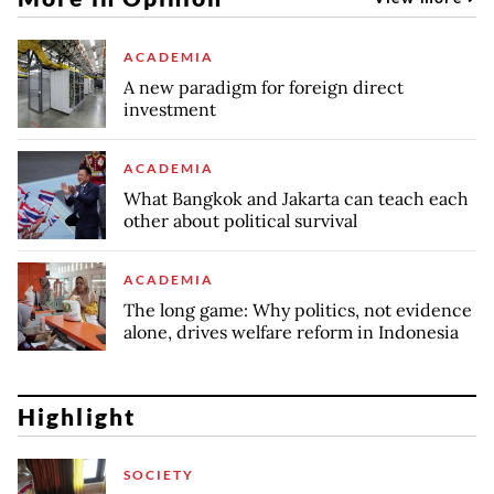
ACADEMIA
A new paradigm for foreign direct
investment
ACADEMIA
What Bangkok and Jakarta can teach each
other about political survival
ACADEMIA
The long game: Why politics, not evidence
alone, drives welfare reform in Indonesia
Highlight
SOCIETY