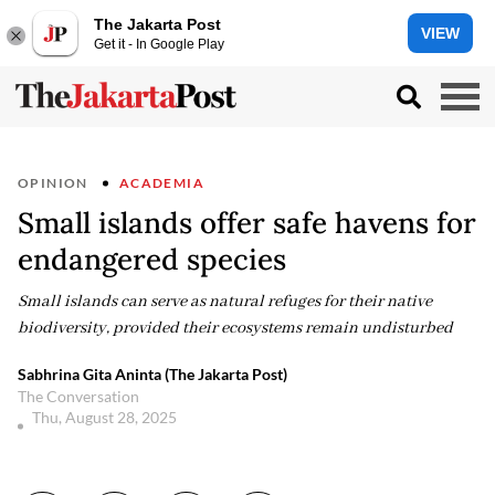
The Jakarta Post
VIEW
Get it - In Google Play
OPINION
ACADEMIA
Small islands offer safe havens for
endangered species
Small islands can serve as natural refuges for their native
biodiversity, provided their ecosystems remain undisturbed
Sabhrina Gita Aninta (The Jakarta Post)
The Conversation
Thu, August 28, 2025