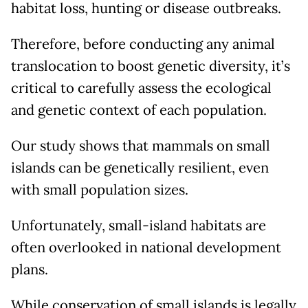
habitat loss, hunting or disease outbreaks.
Therefore, before conducting any animal
translocation to boost genetic diversity, it’s
critical to carefully assess the ecological
and genetic context of each population.
Our study shows that mammals on small
islands can be genetically resilient, even
with small population sizes.
Unfortunately, small-island habitats are
often overlooked in national development
plans.
While conservation of small islands is legally