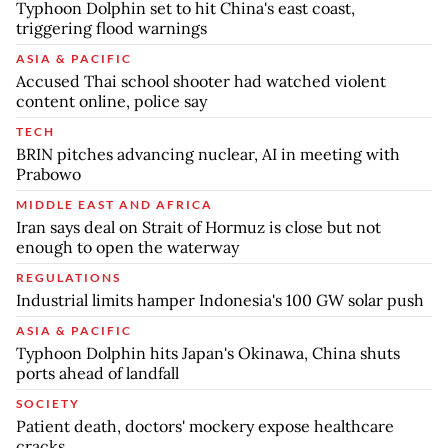
Typhoon Dolphin set to hit China's east coast,
triggering flood warnings
ASIA & PACIFIC
Accused Thai school shooter had watched violent
content online, police say
TECH
BRIN pitches advancing nuclear, AI in meeting with
Prabowo
MIDDLE EAST AND AFRICA
Iran says deal on Strait of Hormuz is close but not
enough to open the waterway
REGULATIONS
Industrial limits hamper Indonesia's 100 GW solar push
ASIA & PACIFIC
Typhoon Dolphin hits Japan's Okinawa, China shuts
ports ahead of landfall
SOCIETY
Patient death, doctors' mockery expose healthcare
cracks