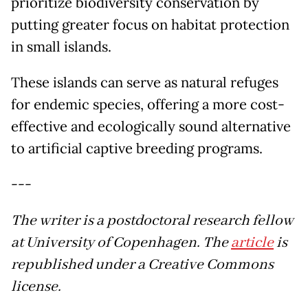
prioritize biodiversity conservation by
putting greater focus on habitat protection
in small islands.
These islands can serve as natural refuges
for endemic species, offering a more cost-
effective and ecologically sound alternative
to artificial captive breeding programs.
---
The writer is a postdoctoral research fellow
at University of Copenhagen. The
article
is
republished under a Creative Commons
license.