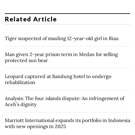
Related Article
Tiger suspected of mauling 12-year-old girl in Riau
Man given 2-year prison term in Medan for selling
protected sun bear
Leopard captured at Bandung hotel to undergo
rehabilitation
Analysis: The four islands dispute: An infringement of
Aceh’s dignity
Marriott International expands its portfolio in Indonesia
with new openings in 2025