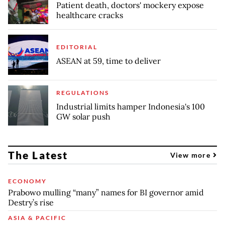
Patient death, doctors' mockery expose
healthcare cracks
EDITORIAL
ASEAN at 59, time to deliver
REGULATIONS
Industrial limits hamper Indonesia's 100
GW solar push
The Latest
View more
ECONOMY
Prabowo mulling “many” names for BI governor amid
Destry’s rise
ASIA & PACIFIC