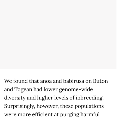
We found that anoa and babirusa on Buton
and Togean had lower genome-wide
diversity and higher levels of inbreeding.
Surprisingly, however, these populations
were more efficient at purging harmful