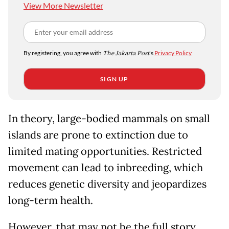
View More Newsletter
By registering, you agree with
The Jakarta Post
's
Privacy Policy
SIGN UP
In theory, large-bodied mammals on small
islands are prone to extinction due to
limited mating opportunities. Restricted
movement can lead to inbreeding, which
reduces genetic diversity and jeopardizes
long-term health.
However, that may not be the full story.