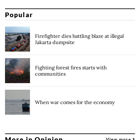
Popular
Firefighter dies battling blaze at illegal
Jakarta dumpsite
Fighting forest fires starts with
communities
When war comes for the economy
More in Opinion
View more