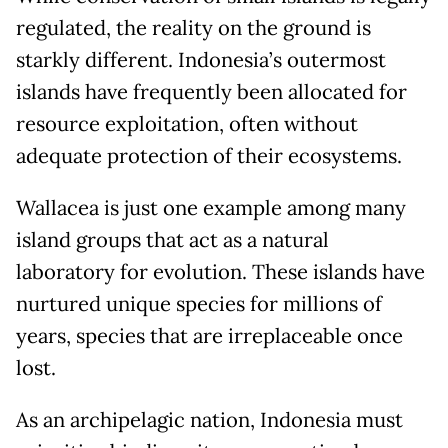
regulated, the reality on the ground is
starkly different. Indonesia’s outermost
islands have frequently been allocated for
resource exploitation, often without
adequate protection of their ecosystems.
Wallacea is just one example among many
island groups that act as a natural
laboratory for evolution. These islands have
nurtured unique species for millions of
years, species that are irreplaceable once
lost.
As an archipelagic nation, Indonesia must