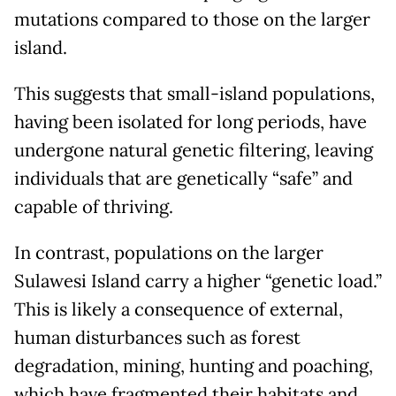
mutations compared to those on the larger
island.
This suggests that small-island populations,
having been isolated for long periods, have
undergone natural genetic filtering, leaving
individuals that are genetically “safe” and
capable of thriving.
In contrast, populations on the larger
Sulawesi Island carry a higher “genetic load.”
This is likely a consequence of external,
human disturbances such as forest
degradation, mining, hunting and poaching,
which have fragmented their habitats and