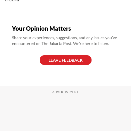
Your Opinion Matters
Share your experiences, suggestions, and any issues you've
encountered on The Jakarta Post. We're here to listen.
LEAVE FEEDBACK