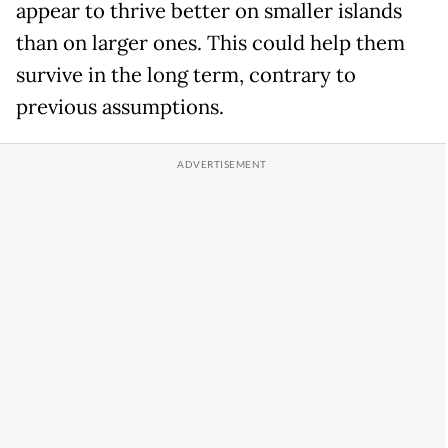
appear to thrive better on smaller islands
than on larger ones. This could help them
survive in the long term, contrary to
previous assumptions.