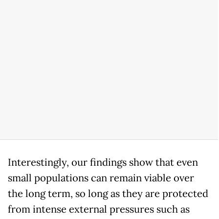
Interestingly, our findings show that even
small populations can remain viable over
the long term, so long as they are protected
from intense external pressures such as