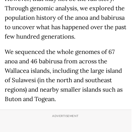
Through genomic analysis, we explored the
population history of the anoa and babirusa
to uncover what has happened over the past
few hundred generations.
We sequenced the whole genomes of 67
anoa and 46 babirusa from across the
Wallacea islands, including the large island
of Sulawesi (in the north and southeast
regions) and nearby smaller islands such as
Buton and Togean.