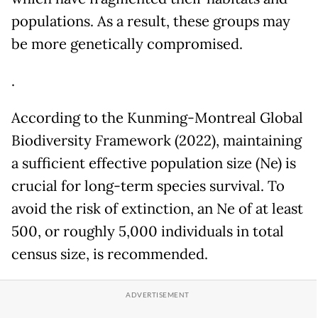
populations. As a result, these groups may
be more genetically compromised.
.
According to the Kunming-Montreal Global
Biodiversity Framework (2022), maintaining
a sufficient effective population size (Ne) is
crucial for long-term species survival. To
avoid the risk of extinction, an Ne of at least
500, or roughly 5,000 individuals in total
census size, is recommended.