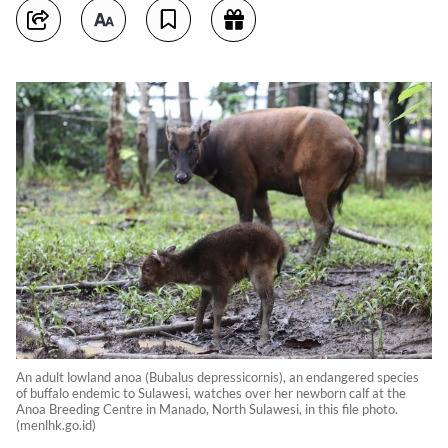
An adult lowland anoa (Bubalus depressicornis), an endangered species
of buffalo endemic to Sulawesi, watches over her newborn calf at the
Anoa Breeding Centre in Manado, North Sulawesi, in this file photo.
(menlhk.go.id)