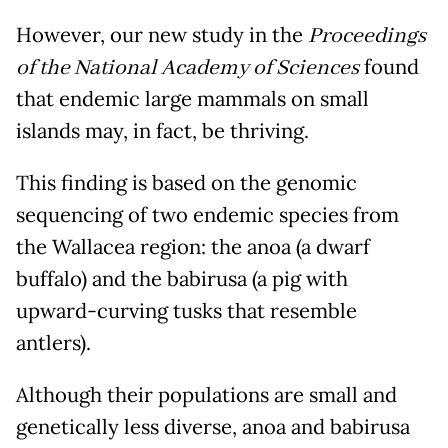
However, our new study in the
Proceedings
of the National Academy of Sciences
found
that endemic large mammals on small
islands may, in fact, be thriving.
This finding is based on the genomic
sequencing of two endemic species from
the Wallacea region: the anoa (a dwarf
buffalo) and the babirusa (a pig with
upward-curving tusks that resemble
antlers).
Although their populations are small and
genetically less diverse, anoa and babirusa