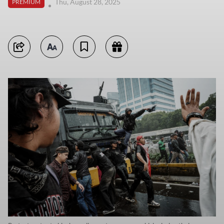
Thu, August 28, 2025
PREMIUM