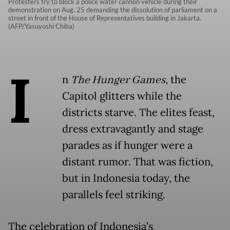
Protesters try to block a police water cannon vehicle during their
demonstration on Aug. 25 demanding the dissolution of parliament on a
street in front of the House of Representatives building in Jakarta.
(AFP/Yasuyoshi Chiba)
I
n
The Hunger Games
, the
Capitol glitters while the
districts starve. The elites feast,
dress extravagantly and stage
parades as if hunger were a
distant rumor. That was fiction,
but in Indonesia today, the
parallels feel striking.
The celebration of Indonesia’s