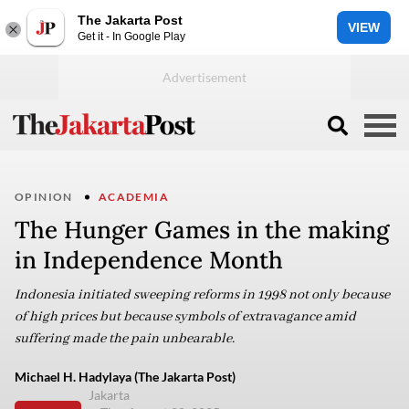
The Jakarta Post
VIEW
Get it - In Google Play
OPINION
ACADEMIA
The Hunger Games in the making
in Independence Month
Indonesia initiated sweeping reforms in 1998 not only because
of high prices but because symbols of extravagance amid
suffering made the pain unbearable.
Michael H. Hadylaya (The Jakarta Post)
Jakarta