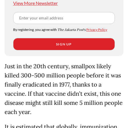
View More Newsletter
By registering, you agree with
The Jakarta Post
's
Privacy Policy
SIGN UP
Just in the 20th century, smallpox likely
killed 300-500 million people before it was
finally eradicated in 1977, thanks to a
vaccine. If that vaccine didn’t exist, this one
disease might still kill some 5 million people
each year.
It is estimated that globally, immunization