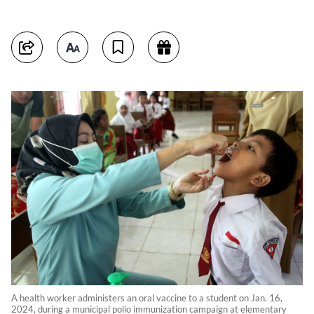
A health worker administers an oral vaccine to a student on Jan. 16,
2024, during a municipal polio immunization campaign at elementary