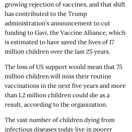
growing rejection of vaccines, and that shift
has contributed to the Trump
administration’s announcement to cut
funding to Gavi, the Vaccine Alliance, which
is estimated to have saved the lives of 17
million children over the last 25 years.
The loss of US support would mean that 75
million children will miss their routine
vaccinations in the next five years and more
than 1.2 million children could die as a
result, according to the organization.
The vast number of children dying from
infectious diseases today live in poorer