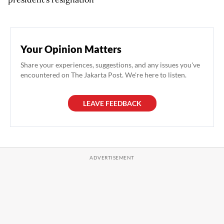
Your Opinion Matters
Share your experiences, suggestions, and any issues you've
encountered on The Jakarta Post. We're here to listen.
LEAVE FEEDBACK