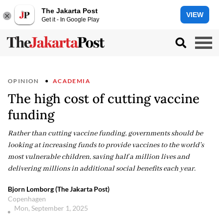
The Jakarta Post
VIEW
Get it - In Google Play
OPINION
ACADEMIA
The high cost of cutting vaccine
funding
Rather than cutting vaccine funding, governments should be
looking at increasing funds to provide vaccines to the world's
most vulnerable children, saving half a million lives and
delivering millions in additional social benefits each year.
Bjorn Lomborg (The Jakarta Post)
Copenhagen
Mon, September 1, 2025