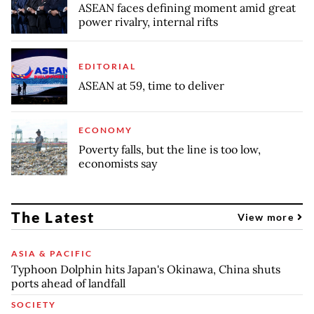
ASEAN faces defining moment amid great
power rivalry, internal rifts
EDITORIAL
ASEAN at 59, time to deliver
ECONOMY
Poverty falls, but the line is too low,
economists say
The Latest
View more
ASIA & PACIFIC
Typhoon Dolphin hits Japan's Okinawa, China shuts
ports ahead of landfall
SOCIETY