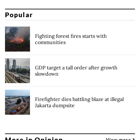
Popular
Fighting forest fires starts with
communities
GDP target a tall order after growth
slowdown
Firefighter dies battling blaze at illegal
Jakarta dumpsite
More in Opinion
View more