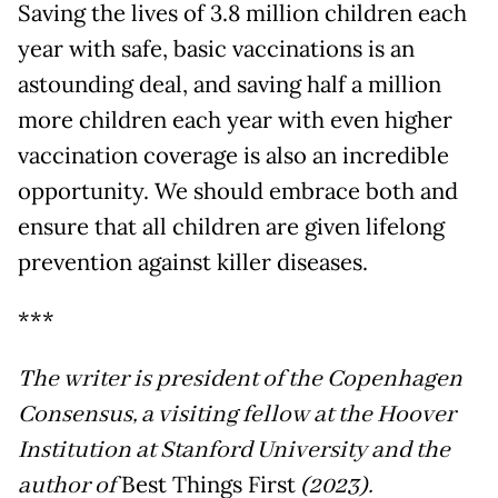
Saving the lives of 3.8 million children each
year with safe, basic vaccinations is an
astounding deal, and saving half a million
more children each year with even higher
vaccination coverage is also an incredible
opportunity. We should embrace both and
ensure that all children are given lifelong
prevention against killer diseases.
***
The writer is president of the Copenhagen
Consensus, a visiting fellow at the Hoover
Institution at Stanford University and the
author of
Best Things First
(2023).