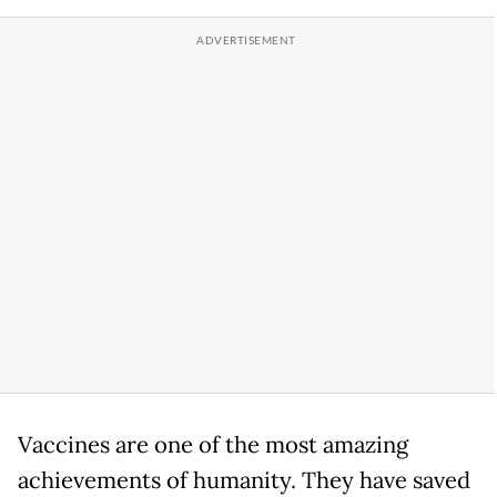
Vaccines are one of the most amazing
achievements of humanity. They have saved