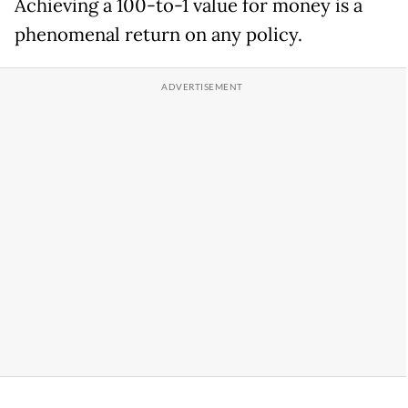
Achieving a 100-to-1 value for money is a
phenomenal return on any policy.