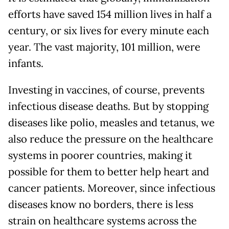
efforts have saved 154 million lives in half a
century, or six lives for every minute each
year. The vast majority, 101 million, were
infants.
Investing in vaccines, of course, prevents
infectious disease deaths. But by stopping
diseases like polio, measles and tetanus, we
also reduce the pressure on the healthcare
systems in poorer countries, making it
possible for them to better help heart and
cancer patients. Moreover, since infectious
diseases know no borders, there is less
strain on healthcare systems across the