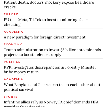
Patient death, doctors' mockery expose healthcare
cracks
EUROPE
EU tells Meta, TikTok to boost monitoring, fact-
checking
ACADEMIA
A new paradigm for foreign direct investment
ECONOMY
Trump administration to invest $3 billion into minerals
projects to boost defense supply
POLITICS
KPK investigates discrepancies in Forestry Minister
bribe money return
ACADEMIA
What Bangkok and Jakarta can teach each other about
political survival
SPORTS
Infantino allies rally as Norway FA chief demands FIFA
president's resignation