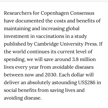
Researchers for Copenhagen Consensus
have documented the costs and benefits of
maintaining and increasing global
investment in vaccinations in a study
published by Cambridge University Press. If
the world continues its current level of
spending, we will save around 3.8 million
lives every year from avoidable diseases
between now and 2030. Each dollar will
deliver an absolutely astounding US$286 in
social benefits from saving lives and
avoiding disease.