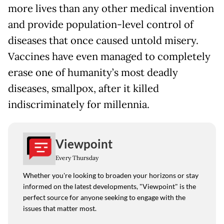
more lives than any other medical invention
and provide population-level control of
diseases that once caused untold misery.
Vaccines have even managed to completely
erase one of humanity’s most deadly
diseases, smallpox, after it killed
indiscriminately for millennia.
Viewpoint
Every Thursday
Whether you're looking to broaden your horizons or stay
informed on the latest developments, "Viewpoint" is the
perfect source for anyone seeking to engage with the
issues that matter most.