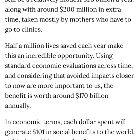
along with around $200 million in extra
time, taken mostly by mothers who have to
go to clinics.
Half a million lives saved each year make
this an incredible opportunity. Using
standard economic evaluations across time,
and considering that avoided impacts closer
to now are more important to us, the
benefit is worth around $170 billion
annually.
In economic terms, each dollar spent will
generate $101 in social benefits to the world.