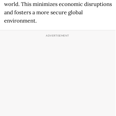
world. This minimizes economic disruptions
and fosters a more secure global
environment.