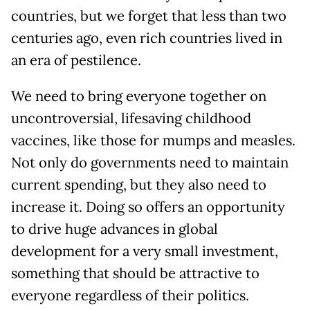
countries, but we forget that less than two
centuries ago, even rich countries lived in
an era of pestilence.
We need to bring everyone together on
uncontroversial, lifesaving childhood
vaccines, like those for mumps and measles.
Not only do governments need to maintain
current spending, but they also need to
increase it. Doing so offers an opportunity
to drive huge advances in global
development for a very small investment,
something that should be attractive to
everyone regardless of their politics.