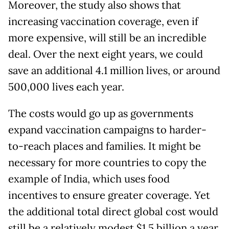
Moreover, the study also shows that
increasing vaccination coverage, even if
more expensive, will still be an incredible
deal. Over the next eight years, we could
save an additional 4.1 million lives, or around
500,000 lives each year.
The costs would go up as governments
expand vaccination campaigns to harder-
to-reach places and families. It might be
necessary for more countries to copy the
example of India, which uses food
incentives to ensure greater coverage. Yet
the additional total direct global cost would
still be a relatively modest $1.5 billion a year,