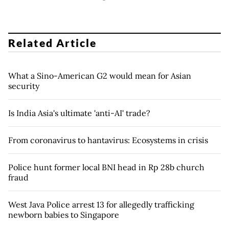
Related Article
What a Sino-American G2 would mean for Asian
security
Is India Asia's ultimate 'anti-AI' trade?
From coronavirus to hantavirus: Ecosystems in crisis
Police hunt former local BNI head in Rp 28b church
fraud
West Java Police arrest 13 for allegedly trafficking
newborn babies to Singapore