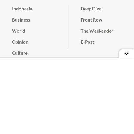
Indonesia
Deep Dive
Business
Front Row
World
The Weekender
Opinion
E-Post
Culture
Masthead
Paper Subscription
Cyber Media Guidelines
Privacy Policy
Contact
Discussion Guideline
Advertise
Term of Use
© 2016 - 2026 PT. Bina Media Tenggara