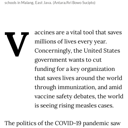
schools in Malang, East Java. (Antara/Ari Bowo Sucipto)
V
accines are a vital tool that saves
millions of lives every year.
Concerningly, the United States
government wants to cut
funding for a key organization
that saves lives around the world
through immunization, and amid
vaccine safety debates, the world
is seeing rising measles cases.
The politics of the COVID-19 pandemic saw