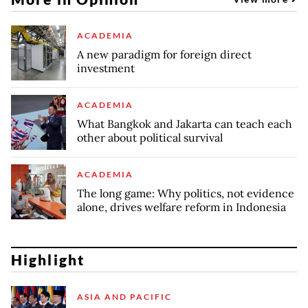
ACADEMIA
A new paradigm for foreign direct
investment
ACADEMIA
What Bangkok and Jakarta can teach each
other about political survival
ACADEMIA
The long game: Why politics, not evidence
alone, drives welfare reform in Indonesia
Highlight
ASIA AND PACIFIC