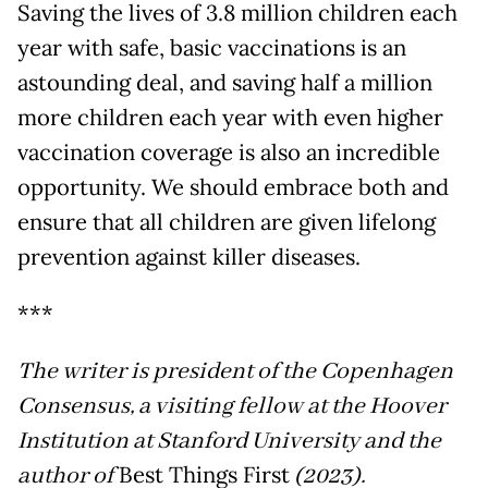
Saving the lives of 3.8 million children each
year with safe, basic vaccinations is an
astounding deal, and saving half a million
more children each year with even higher
vaccination coverage is also an incredible
opportunity. We should embrace both and
ensure that all children are given lifelong
prevention against killer diseases.
***
The writer is president of the Copenhagen
Consensus, a visiting fellow at the Hoover
Institution at Stanford University and the
author of
Best Things First
(2023).