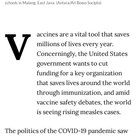
schools in Malang, East Java. (Antara/Ari Bowo Sucipto)
V
accines are a vital tool that saves
millions of lives every year.
Concerningly, the United States
government wants to cut
funding for a key organization
that saves lives around the world
through immunization, and amid
vaccine safety debates, the world
is seeing rising measles cases.
The politics of the COVID-19 pandemic saw