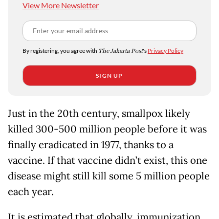
View More Newsletter
By registering, you agree with
The Jakarta Post
's
Privacy Policy
SIGN UP
Just in the 20th century, smallpox likely
killed 300-500 million people before it was
finally eradicated in 1977, thanks to a
vaccine. If that vaccine didn’t exist, this one
disease might still kill some 5 million people
each year.
It is estimated that globally, immunization