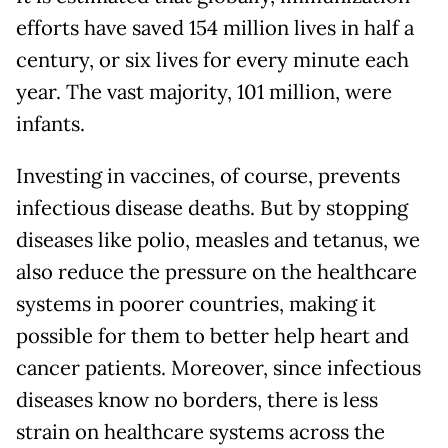
efforts have saved 154 million lives in half a
century, or six lives for every minute each
year. The vast majority, 101 million, were
infants.
Investing in vaccines, of course, prevents
infectious disease deaths. But by stopping
diseases like polio, measles and tetanus, we
also reduce the pressure on the healthcare
systems in poorer countries, making it
possible for them to better help heart and
cancer patients. Moreover, since infectious
diseases know no borders, there is less
strain on healthcare systems across the