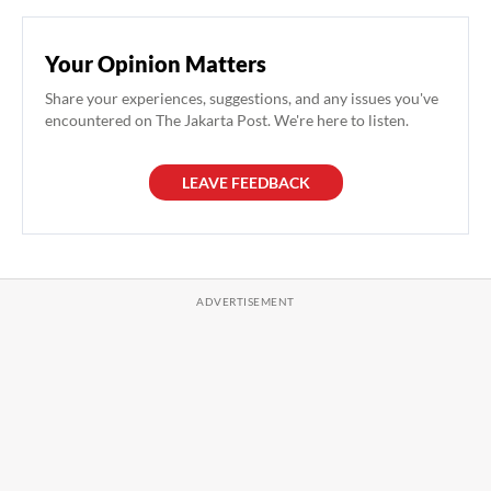
Your Opinion Matters
Share your experiences, suggestions, and any issues you've
encountered on The Jakarta Post. We're here to listen.
LEAVE FEEDBACK