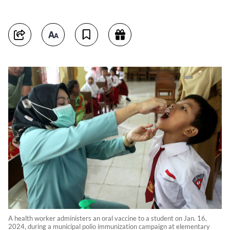
A health worker administers an oral vaccine to a student on Jan. 16,
2024, during a municipal polio immunization campaign at elementary