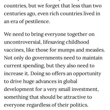
countries, but we forget that less than two
centuries ago, even rich countries lived in
an era of pestilence.
We need to bring everyone together on
uncontroversial, lifesaving childhood
vaccines, like those for mumps and measles.
Not only do governments need to maintain
current spending, but they also need to
increase it. Doing so offers an opportunity
to drive huge advances in global
development for a very small investment,
something that should be attractive to
everyone regardless of their politics.