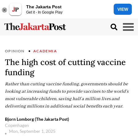
The Jakarta Post
VIEW
Get it - In Google Play
OPINION
ACADEMIA
The high cost of cutting vaccine
funding
Rather than cutting vaccine funding, governments should be
looking at increasing funds to provide vaccines to the world's
most vulnerable children, saving half a million lives and
delivering millions in additional social benefits each year.
Bjorn Lomborg (The Jakarta Post)
Copenhagen
Mon, September 1, 2025