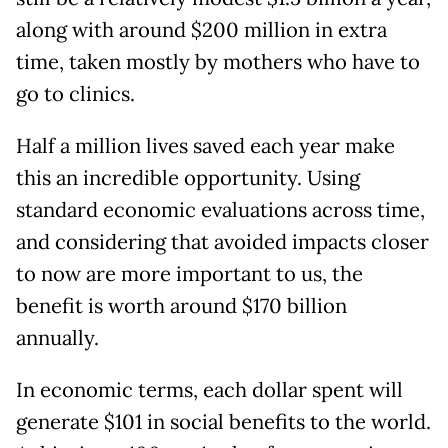
along with around $200 million in extra
time, taken mostly by mothers who have to
go to clinics.
Half a million lives saved each year make
this an incredible opportunity. Using
standard economic evaluations across time,
and considering that avoided impacts closer
to now are more important to us, the
benefit is worth around $170 billion
annually.
In economic terms, each dollar spent will
generate $101 in social benefits to the world.