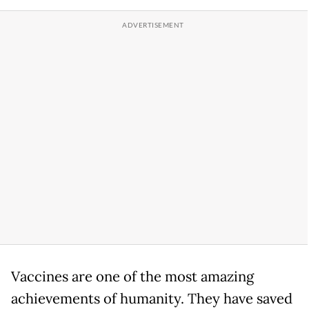
Vaccines are one of the most amazing
achievements of humanity. They have saved