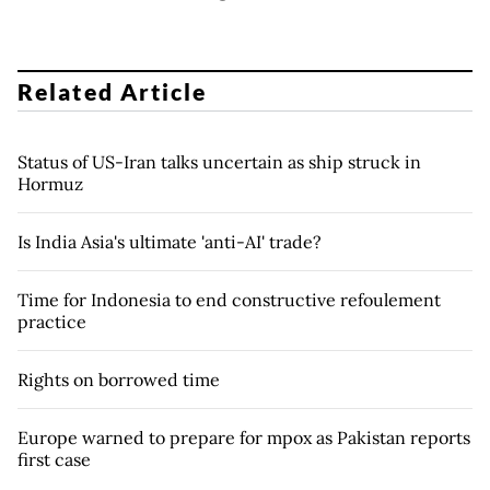
Related Article
Status of US-Iran talks uncertain as ship struck in
Hormuz
Is India Asia's ultimate 'anti-AI' trade?
Time for Indonesia to end constructive refoulement
practice
Rights on borrowed time
Europe warned to prepare for mpox as Pakistan reports
first case