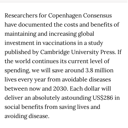
Researchers for Copenhagen Consensus
have documented the costs and benefits of
maintaining and increasing global
investment in vaccinations in a study
published by Cambridge University Press. If
the world continues its current level of
spending, we will save around 3.8 million
lives every year from avoidable diseases
between now and 2030. Each dollar will
deliver an absolutely astounding US$286 in
social benefits from saving lives and
avoiding disease.