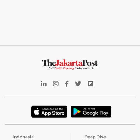
Indonesia
Deep Dive