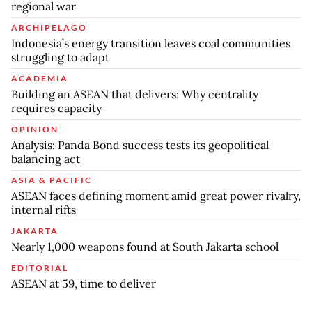
regional war
ARCHIPELAGO
Indonesia’s energy transition leaves coal communities
struggling to adapt
ACADEMIA
Building an ASEAN that delivers: Why centrality
requires capacity
OPINION
Analysis: Panda Bond success tests its geopolitical
balancing act
ASIA & PACIFIC
ASEAN faces defining moment amid great power rivalry,
internal rifts
JAKARTA
Nearly 1,000 weapons found at South Jakarta school
EDITORIAL
ASEAN at 59, time to deliver