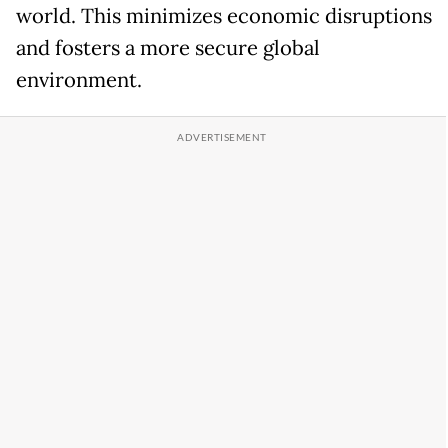
world. This minimizes economic disruptions
and fosters a more secure global
environment.