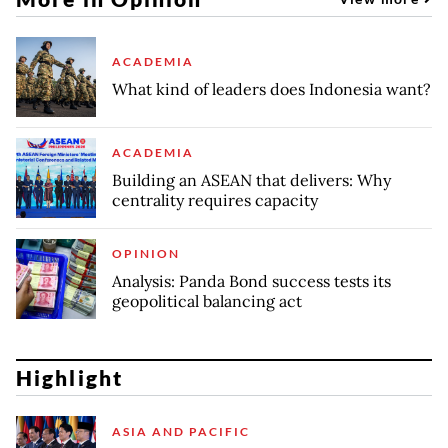
ACADEMIA
What kind of leaders does Indonesia want?
ACADEMIA
Building an ASEAN that delivers: Why
centrality requires capacity
OPINION
Analysis: Panda Bond success tests its
geopolitical balancing act
Highlight
ASIA AND PACIFIC