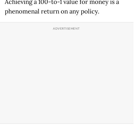
Achieving a 100-to-1 value for money is a
phenomenal return on any policy.