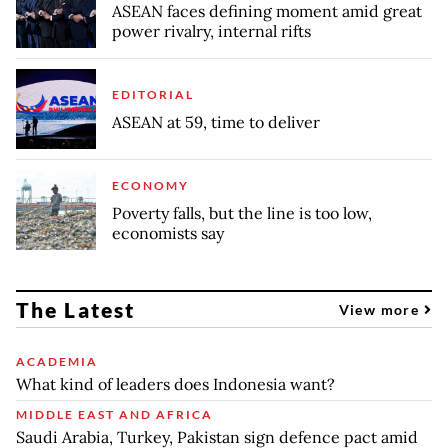
ASEAN faces defining moment amid great
power rivalry, internal rifts
EDITORIAL
ASEAN at 59, time to deliver
ECONOMY
Poverty falls, but the line is too low,
economists say
The Latest
View more
ACADEMIA
What kind of leaders does Indonesia want?
MIDDLE EAST AND AFRICA
Saudi Arabia, Turkey, Pakistan sign defence pact amid