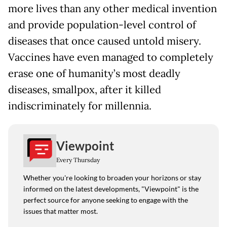
more lives than any other medical invention
and provide population-level control of
diseases that once caused untold misery.
Vaccines have even managed to completely
erase one of humanity’s most deadly
diseases, smallpox, after it killed
indiscriminately for millennia.
Viewpoint
Every Thursday
Whether you're looking to broaden your horizons or stay
informed on the latest developments, "Viewpoint" is the
perfect source for anyone seeking to engage with the
issues that matter most.