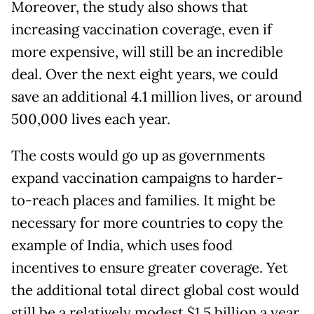
Moreover, the study also shows that
increasing vaccination coverage, even if
more expensive, will still be an incredible
deal. Over the next eight years, we could
save an additional 4.1 million lives, or around
500,000 lives each year.
The costs would go up as governments
expand vaccination campaigns to harder-
to-reach places and families. It might be
necessary for more countries to copy the
example of India, which uses food
incentives to ensure greater coverage. Yet
the additional total direct global cost would
still be a relatively modest $1.5 billion a year,