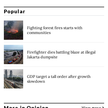
Popular
Fighting forest fires starts with
communities
Firefighter dies battling blaze at illegal
Jakarta dumpsite
GDP target a tall order after growth
slowdown
More in Opinion
View more