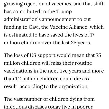
growing rejection of vaccines, and that shift
has contributed to the Trump
administration’s announcement to cut
funding to Gavi, the Vaccine Alliance, which
is estimated to have saved the lives of 17
million children over the last 25 years.
The loss of US support would mean that 75
million children will miss their routine
vaccinations in the next five years and more
than 1.2 million children could die as a
result, according to the organization.
The vast number of children dying from
infectious diseases today live in poorer