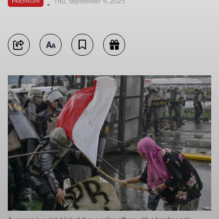
Thu, September 4, 2025
PREMIUM