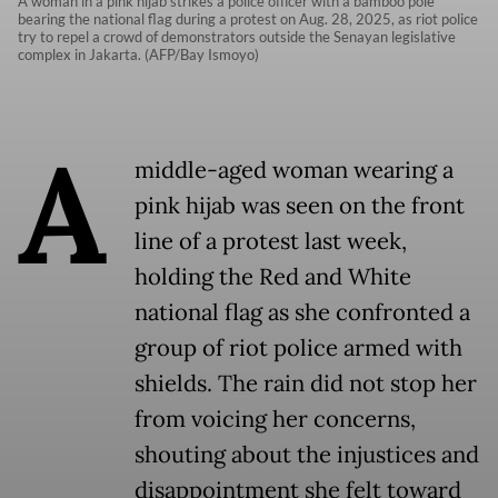
A woman in a pink hijab strikes a police officer with a bamboo pole
bearing the national flag during a protest on Aug. 28, 2025, as riot police
try to repel a crowd of demonstrators outside the Senayan legislative
complex in Jakarta. (AFP/Bay Ismoyo)
A
middle-aged woman wearing a
pink hijab was seen on the front
line of a protest last week,
holding the Red and White
national flag as she confronted a
group of riot police armed with
shields. The rain did not stop her
from voicing her concerns,
shouting about the injustices and
disappointment she felt toward