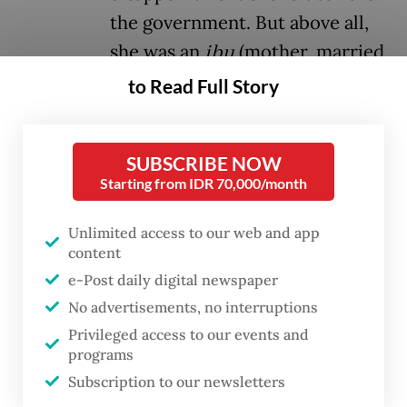
the government. But above all,
she was an
ibu
(mother, married
woman).
to Read Full Story
The “
ibu
berjilbab pink
” (woman in pink
SUBSCRIBE NOW
hijab) went viral overnight, and within days,
Starting from IDR 70,000/month
her image became a symbol of resistance.
The color of her hijab was used everywhere
Unlimited access to our web and app
to signal support for the anti-government
content
e-Post daily digital newspaper
demonstrations that erupted last week and
No advertisements, no interruptions
continue into their second week. On social
Privileged access to our events and
media, pink became a mark of defiance.
programs
Subscription to our newsletters
But what does it mean when an
ibu
takes to