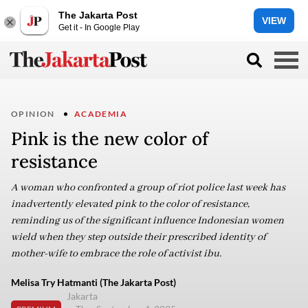
The Jakarta Post
VIEW
Get it - In Google Play
OPINION
ACADEMIA
Pink is the new color of
resistance
A woman who confronted a group of riot police last week has
inadvertently elevated pink to the color of resistance,
reminding us of the significant influence Indonesian women
wield when they step outside their prescribed identity of
mother-wife to embrace the role of activist ibu.
Melisa Try Hatmanti (The Jakarta Post)
Jakarta