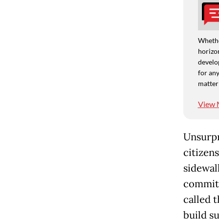
Whethe
horizon
develo
for any
matter
View 
Unsurpr
citizen
sidewal
commitm
called 
build s