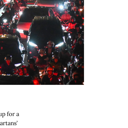
up for a
artans’