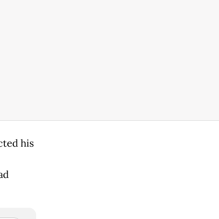
cted his
ad