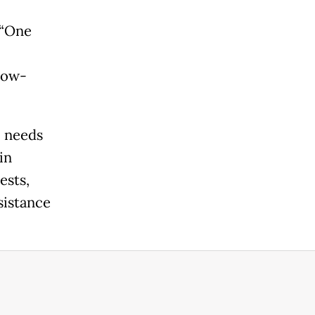
 “One
 low-
l needs
in
ests,
sistance