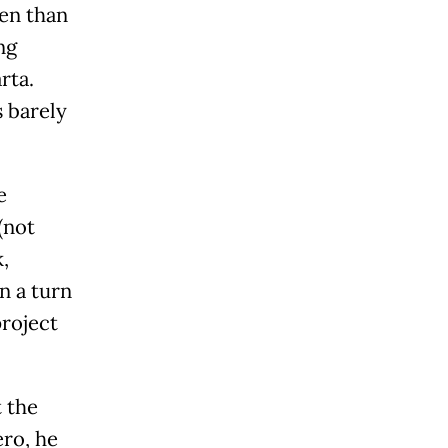
ten than
ng
rta.
s barely
e
(not
,
n a turn
project
t the
ero, he