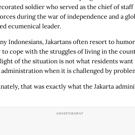
corated soldier who served as the chief of staff 
orces during the war of independence and a glo
d ecumenical leader.
ny Indonesians, Jakartans often resort to humor
to cope with the struggles of living in the count
light of the situation is not what residents want
y administration when it is challenged by proble
nately, that was exactly what the Jakarta admini