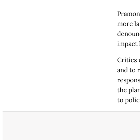
Pramono
more la
denounc
impact 
Critics
and to 
respons
the plan
to polic