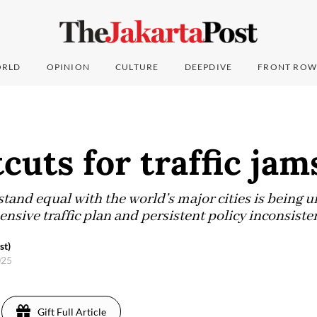
RLD
OPINION
CULTURE
DEEPDIVE
FRONT ROW
cuts for traffic jam
 stand equal with the world’s major cities is being
sive traffic plan and persistent policy inconsisten
st)
025
Gift Full Article