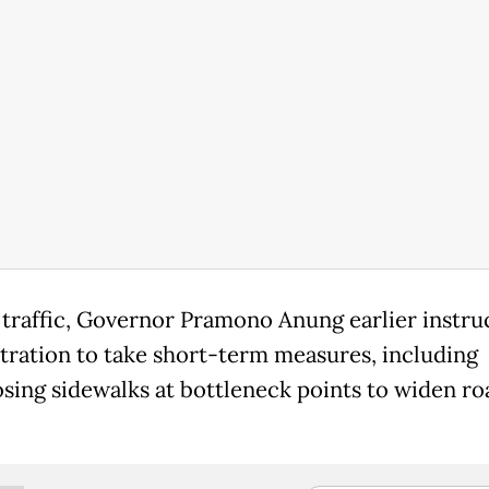
 traffic, Governor Pramono Anung earlier instru
tration to take short-term measures, including
sing sidewalks at bottleneck points to widen ro