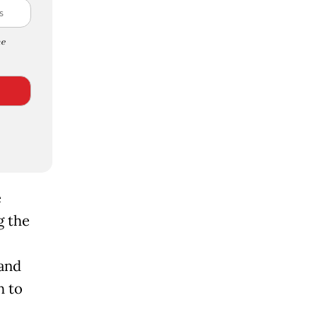
e
e
g the
and
h to