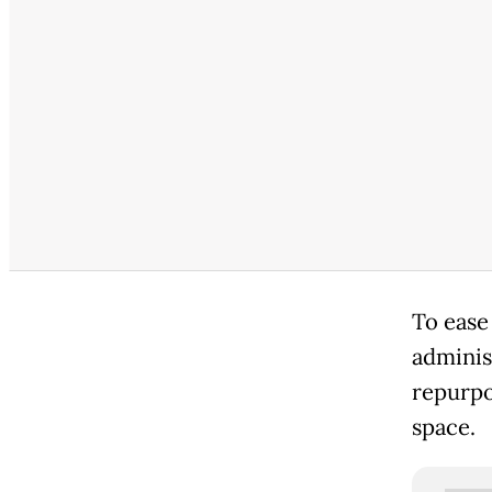
To ease
adminis
repurpo
space.