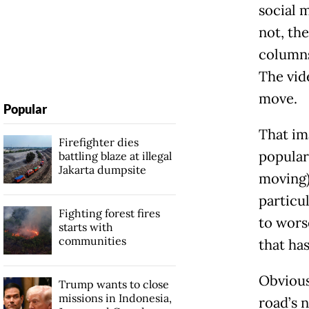
social 
not, th
columns
The vid
move.
Popular
That im
Firefighter dies
popular
battling blaze at illegal
Jakarta dumpsite
moving)
particul
Fighting forest fires
to wors
starts with
communities
that ha
Obviousl
Trump wants to close
missions in Indonesia,
road’s 