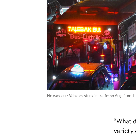
No way out: Vehicles stuck in traffic on Aug. 4 on
“What do
variety 