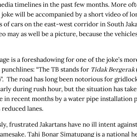
media timelines in the past few months. More of
e joke will be accompanied by a short video of lo
 of cars on the east-west corridor in South Jaka
eo may as well be a picture, because the vehicle
age is a foreshadowing for one of the joke’s mor
 punchlines: “The TB stands for
Tidak Bergerak
”. The road has long been notorious for gridlock
arly during rush hour, but the situation has take
e in recent months by a water pipe installation 
s reduced lanes.
y, frustrated Jakartans have no ill intent agains
namesake. Tahi Bonar Simatupang is a national h