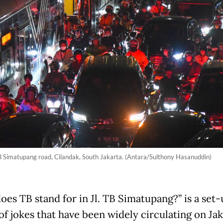
 TB Simatupang road, Cilandak, South Jakarta. (Antara/Sulthony Hasanuddin)
es TB stand for in Jl. TB Simatupang?” is a set-
of jokes that have been widely circulating on Jak