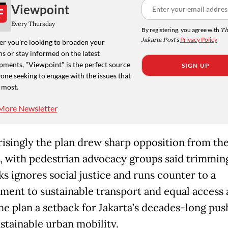
Viewpoint
Every Thursday
By registering, you agree with
Th
Jakarta Post
's
Privacy Policy
r you're looking to broaden your
s or stay informed on the latest
pments, "Viewpoint" is the perfect source
SIGN UP
one seeking to engage with the issues that
 most.
More Newsletter
isingly the plan drew sharp opposition from th
s, with pedestrian advocacy groups said trimmin
ks ignores social justice and runs counter to a
ent to sustainable transport and equal access 
the plan a setback for Jakarta’s decades-long pus
ustainable urban mobility.