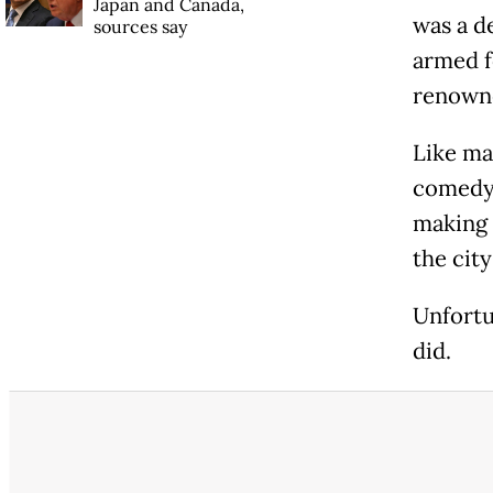
Japan and Canada,
was a de
sources say
armed f
renowne
Like ma
comedy 
making 
the cit
Unfortu
did.