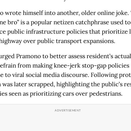
 wrote himself into another, older online joke.
ne bro” is a popular netizen catchphrase used to
e public infrastructure policies that prioritize
highway over public transport expansions.
 urged Pramono to better assess resident’s actua
refrain from making knee-jerk stop-gap policies 
e to viral social media discourse. Following prot
 was later scrapped, highlighting the public’s re
ies seen as prioritizing cars over pedestrians.