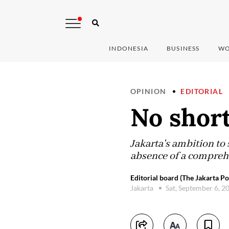
INDONESIA
BUSINESS
WO
OPINION
EDITORIAL
No short
Jakarta's ambition to
absence of a comprehen
Editorial board (The Jakarta Po
Jakarta
Sat, September 6, 2