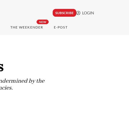
LOGIN
SUBSCRIBE
NEW
THE WEEKENDER
E-POST
s
 undermined by the
cies.