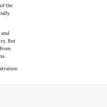
of the
bally
 and
ry. But
 from
ms.
stration