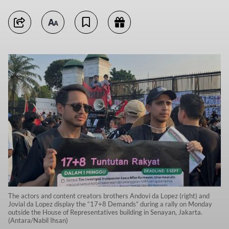
The actors and content creators brothers Andovi da Lopez (right) and
Jovial da Lopez display the “17+8 Demands” during a rally on Monday
outside the House of Representatives building in Senayan, Jakarta.
(Antara/Nabil Ihsan)