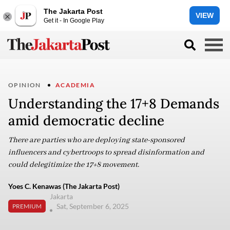
The Jakarta Post
VIEW
Get it - In Google Play
OPINION
ACADEMIA
Understanding the 17+8 Demands
amid democratic decline
There are parties who are deploying state-sponsored
influencers and cybertroops to spread disinformation and
could delegitimize the 17+8 movement.
Yoes C. Kenawas (The Jakarta Post)
Jakarta
Sat, September 6, 2025
PREMIUM