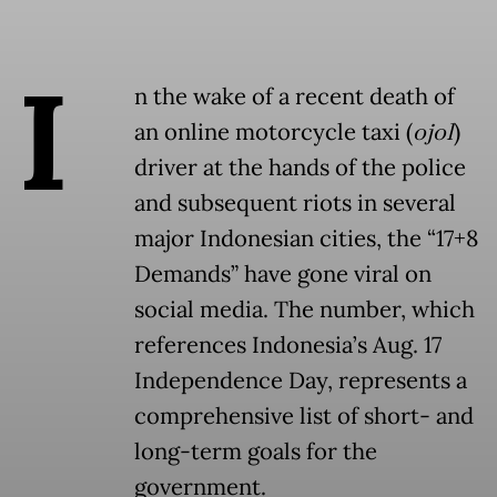
I
n the wake of a recent death of
an online motorcycle taxi (
ojol
)
driver at the hands of the police
and subsequent riots in several
major Indonesian cities, the “17+8
Demands” have gone viral on
social media. The number, which
references Indonesia’s Aug. 17
Independence Day, represents a
comprehensive list of short- and
long-term goals for the
government.