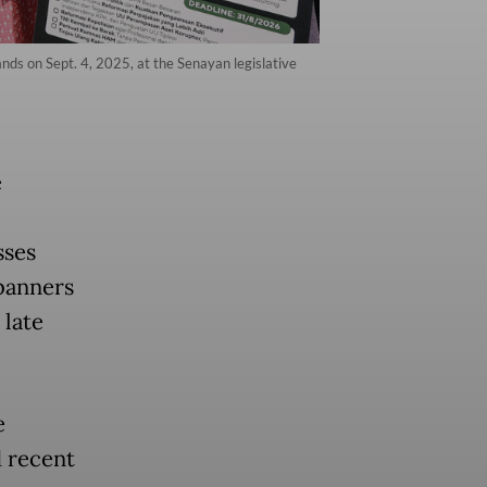
ds on Sept. 4, 2025, at the Senayan legislative
e
sses
banners
 late
e
d recent