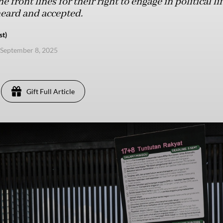
 front lines for their right to engage in political l
heard and accepted.
st)
September 8, 2025
Gift Full Article