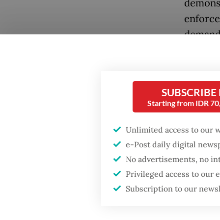
demonst
enforce
demands
systemi
margina
The cha
SUBSCRIBE
Starting from IDR 7
frustra
distrus
Unlimited access to our 
the Hou
e-Post daily digital new
single d
No advertisements, no in
Privileged access to our
The wav
Subscription to our news
ended, 
Popular
quickly