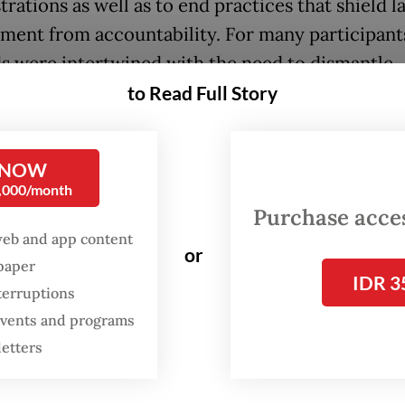
rations as well as to end practices that shield l
ment from accountability. For many participants
 were intertwined with the need to dismantle
c injustices that disproportionately affect wom
to Read Full Story
lized communities.
nting that rose were more than echoes of econ
 NOW
0,000/month
tion; they carried the accumulated weight of yea
Purchase access
t toward those in uniform. As the crowd swelled
web and app content
se of Representatives, the chanting merged into
or
spaper
IDR 3
emand: that the state stop treating dissent as a 
terruptions
 events and programs
e of demonstrations, of which the second week 
letters
began as outrage over lawmakers’
pay rise and p
 crystallized into the
"17+8 Tuntutan Rakyat" (peo