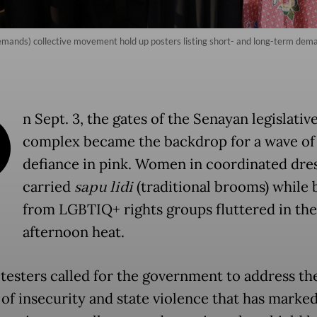
ands) collective movement hold up posters listing short- and long-term deman
O
n Sept. 3, the gates of the Senayan legislativ
complex became the backdrop for a wave of
defiance in pink. Women in coordinated dre
carried
sapu lidi
(traditional brooms) while 
from LGBTIQ+ rights groups fluttered in the
afternoon heat.
testers called for the government to address th
 of insecurity and state violence that has marke