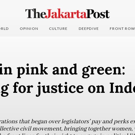
RLD
OPINION
CULTURE
DEEPDIVE
FRONT ROW
in pink and green:
 for justice on Ind
tions that began over legislators' pay and perks e
llective civil movement, bringing together women,