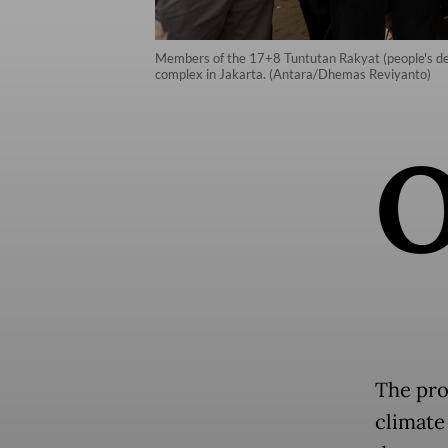
Members of the 17+8 Tuntutan Rakyat (people's dem
complex in Jakarta. (Antara/Dhemas Reviyanto)
The pro
climate