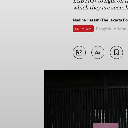
LGBTIQ+ to fight on the
which they are seen, 
Nadine Hassan (The Jakarta Po
Bangkok
Mon, 
PREMIUM