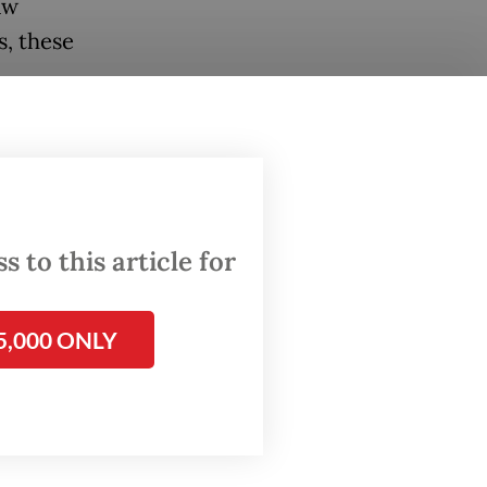
aw
, these
en and
omic
rs of
 to this article for
 outside
 a
5,000 ONLY
crime.
has just
erks
but
ple's