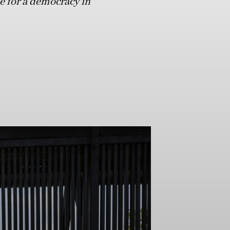
ife for a democracy in