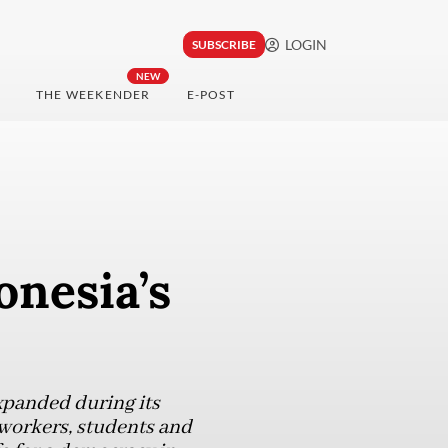
LOGIN
SUBSCRIBE
NEW
THE WEEKENDER
E-POST
onesia’s
xpanded during its
 workers, students and