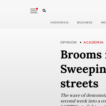
INDONESIA
BUSINESS
WO
OPINION
ACADEMIA
Brooms 
Sweeping
streets
The wave of demonstra
second week into a co