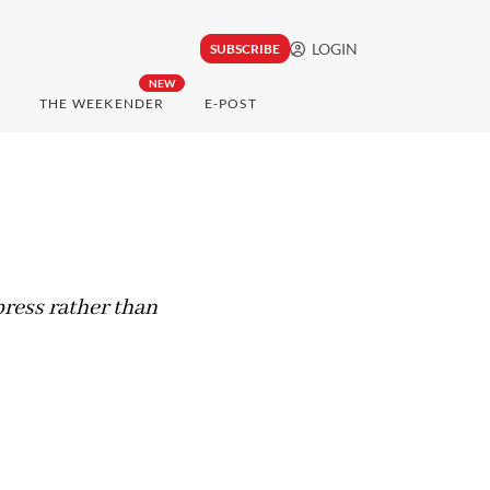
LOGIN
SUBSCRIBE
NEW
THE WEEKENDER
E-POST
press rather than