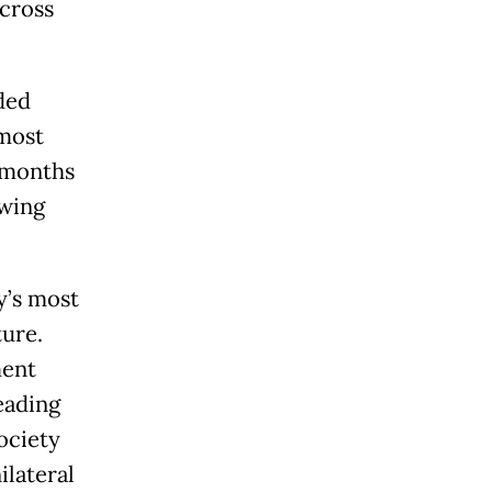
across
ded
 most
1 months
owing
y’s most
ture.
ment
eading
ociety
ilateral