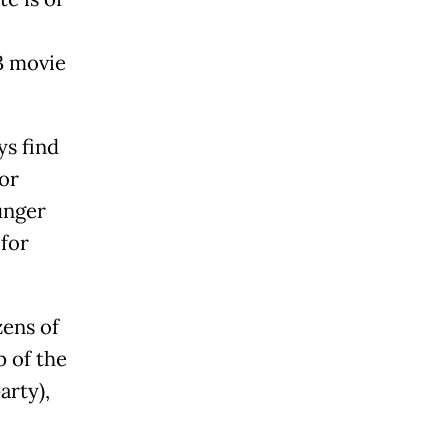
93 movie
ys find
or
unger
 for
ens of
p of the
arty),