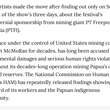
rtists made the move after finding out only on Se
t of the show’s three days, about the festival's
ersial sponsorship from mining giant PT Freepo
a (PTFI).
nce under the control of United States mining 
t McMoRan for decades, has long been accused 
mental damages and serious human rights violat
out its decades-long operation mining Papua’s
d reserves. The National Commission on Human 
 HAM) has repeatedly released findings showin
rd of its workers and the Papuan indigenous
ity.