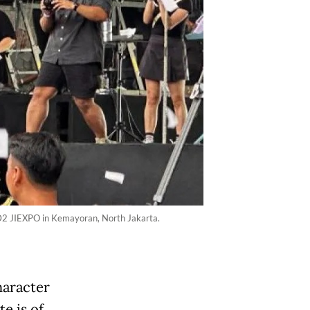
l D2 JIEXPO in Kemayoran, North Jakarta.
haracter
te is of