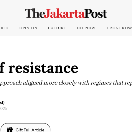
RLD
OPINION
CULTURE
DEEPDIVE
FRONT ROW
f resistance
 approach aligned more closely with regimes that re
st)
 2025
Gift Full Article