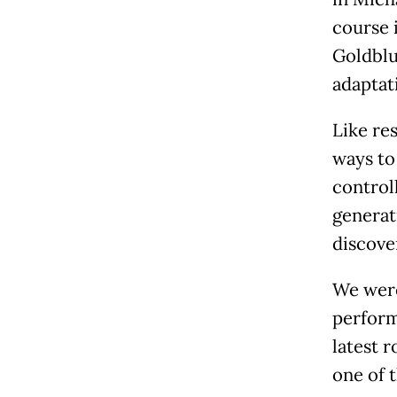
course 
Goldblum
adaptat
Like res
ways to
control
generat
discove
We were
perform
latest r
one of t