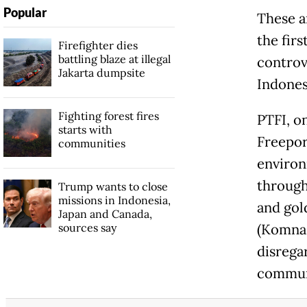
Popular
These a
the firs
Firefighter dies
battling blaze at illegal
controv
Jakarta dumpsite
Indonesi
Fighting forest fires
PTFI, o
starts with
Freepor
communities
environ
through
Trump wants to close
missions in Indonesia,
and gol
Japan and Canada,
sources say
(Komnas
disrega
commun