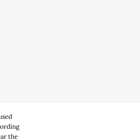
aused
cording
ar the