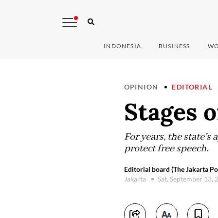
INDONESIA
BUSINESS
WO
OPINION
EDITORIAL
Stages o
For years, the state’s
protect free speech.
Editorial board (The Jakarta Po
Jakarta
Sat, September 13,