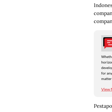
Indones
company
compan
Whethe
horizon
develo
for any
matter
View 
Pestapo