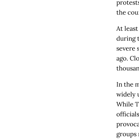
protest
the cou
At leas
during 
severe 
ago. Cl
thousan
In the 
widely 
While T
officia
provoca
groups 