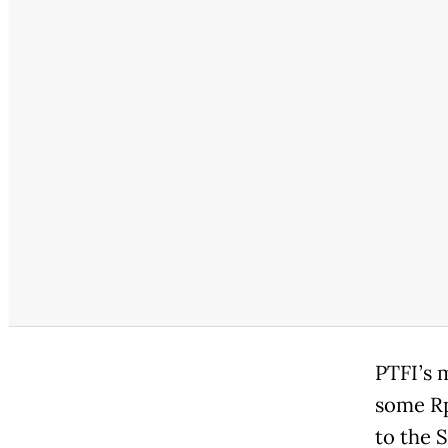
PTFI’s 
some Rp 
to the 