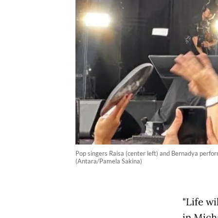
Pop singers Raisa (center left) and Bernadya perf
(Antara/Pamela Sakina)
"Life wi
in Mich