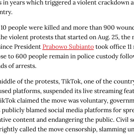
s in years which triggered a violent crackdown 
ntry.
t 10 people were killed and more than 900 woun
the violent protests that started on Aug. 25, the
since President
Prabowo Subianto
took office 1
ose to 600 people remain in police custody foll
ds of arrests.
middle of the protests, TikTok, one of the countr
used platforms, suspended its live streaming fea
ikTok claimed the move was voluntary, govern
ls publicly blamed social media platforms for spr
tive content and endangering the public. Civil s
rightly called the move censorship, slamming un