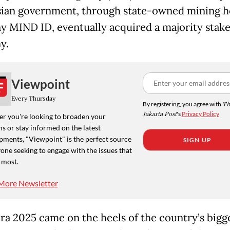
ian government, through state-owned mining h
 MIND ID, eventually acquired a majority stake
y.
Viewpoint
Every Thursday
By registering, you agree with
Th
Jakarta Post
's
Privacy Policy
r you're looking to broaden your
s or stay informed on the latest
pments, "Viewpoint" is the perfect source
SIGN UP
one seeking to engage with the issues that
 most.
More Newsletter
ra 2025 came on the heels of the country’s bigg