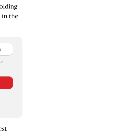
olding
 in the
e
est