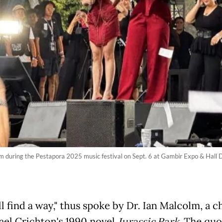
orm during the Pestapora 2025 music festival on Sept. 6 at Gambir Expo & Hal
ll find a way," thus spoke by Dr. Ian Malcolm, a c
ael Crichton's 1990 novel
. The quo