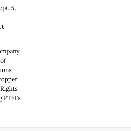
pt. 5,
rt
company
of
ions
 copper
Rights
g PTFI’s