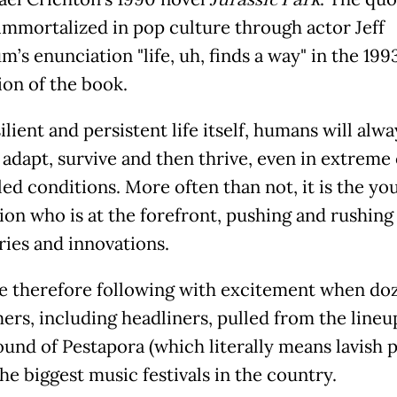
Jurassic Park
immortalized in pop culture through actor Jeff
’s enunciation "life, uh, finds a way" in the 19
ion of the book.
ilient and persistent life itself, humans will alwa
 adapt, survive and then thrive, even in extreme 
led conditions. More often than not, it is the yo
ion who is at the forefront, pushing and rushing
ries and innovations.
 therefore following with excitement when doz
ers, including headliners, pulled from the lineu
ound of Pestapora (which literally means lavish p
he biggest music festivals in the country.