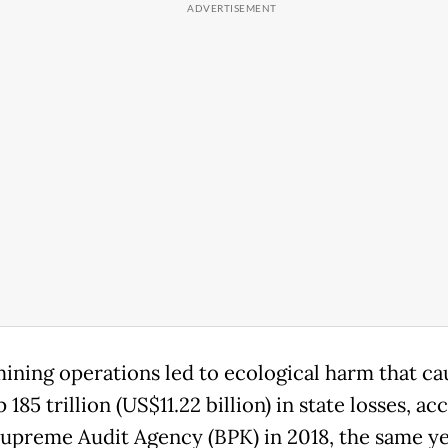
mining operations led to ecological harm that c
185 trillion (US$11.22 billion) in state losses, ac
Supreme Audit Agency (BPK) in 2018, the same ye