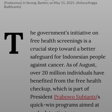
(Puskesmas) in Serang, Banten, on May 15, 2025. (Antara/Angga
Budhiyanto)
T
he government’s initiative on
free health screenings is a
crucial step toward a better
safeguard for Indonesian people
against cancer. As of August,
over 20 million individuals have
benefited from the free health
checkup, which is part of
President
Prabowo Subianto
’s
quick-win programs aimed at