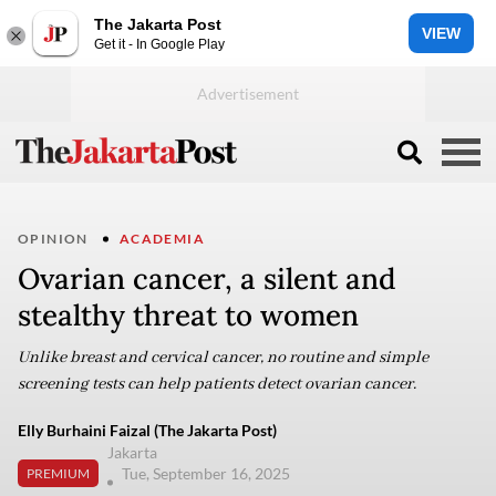
The Jakarta Post
VIEW
Get it - In Google Play
OPINION
ACADEMIA
Ovarian cancer, a silent and
stealthy threat to women
Unlike breast and cervical cancer, no routine and simple
screening tests can help patients detect ovarian cancer.
Elly Burhaini Faizal (The Jakarta Post)
Jakarta
Tue, September 16, 2025
PREMIUM