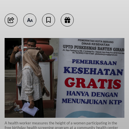
A health worker measures the height of a women participating in the
free birthday health screening program at a community health center