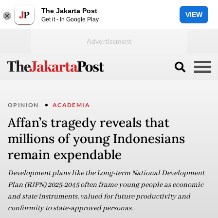
The Jakarta Post
VIEW
Get it - In Google Play
OPINION
ACADEMIA
Affan’s tragedy reveals that
millions of young Indonesians
remain expendable
Development plans like the Long-term National Development
Plan (RJPN) 2025-2045 often frame young people as economic
and state instruments, valued for future productivity and
conformity to state-approved personas.