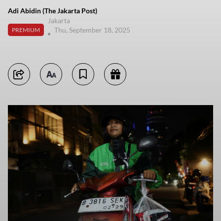
Adi Abidin (The Jakarta Post)
Jakarta
Thu, September 18, 2025
PREMIUM