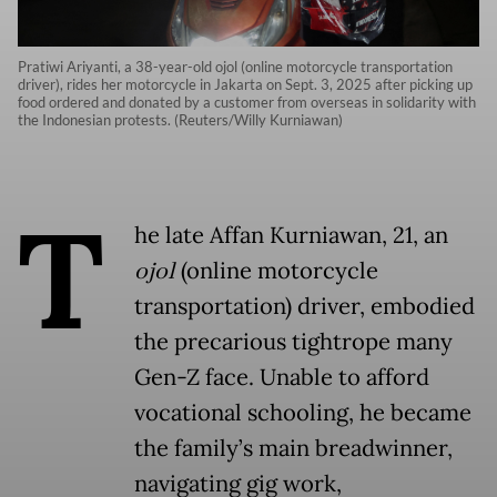
Pratiwi Ariyanti, a 38-year-old ojol (online motorcycle transportation
driver), rides her motorcycle in Jakarta on Sept. 3, 2025 after picking up
food ordered and donated by a customer from overseas in solidarity with
the Indonesian protests. (Reuters/Willy Kurniawan)
T
he late Affan Kurniawan, 21, an
ojol
(online motorcycle
transportation) driver, embodied
the precarious tightrope many
Gen-Z face. Unable to afford
vocational schooling, he became
the family’s main breadwinner,
navigating gig work,