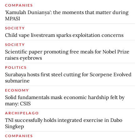
COMPANIES
'Kamulah Dunianya': the moments that matter during
MPASI
SOCIETY
Child vape livestream sparks exploitation concerns
SOCIETY
Scientific paper promoting free meals for Nobel Prize
raises eyebrows
POLITICS
Surabaya hosts first steel cutting for Scorpene Evolved
submarine
ECONOMY
Solid fundamentals mask economic hardship felt by
many: CSIS
ARCHIPELAGO
TNI successfully holds integrated exercise in Dabo
Singkep
COMPANIES