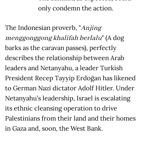
only condemn the action.
The Indonesian proverb, "
Anjing
menggonggong khalifah berlalu
" (A dog
barks as the caravan passes), perfectly
describes the relationship between Arab
leaders and Netanyahu, a leader Turkish
President Recep Tayyip Erdoğan has likened
to German Nazi dictator Adolf Hitler. Under
Netanyahu’s leadership, Israel is escalating
its ethnic cleansing operation to drive
Palestinians from their land and their homes
in Gaza and, soon, the West Bank.