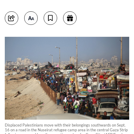
Displaced Palestinians move with their belongings southwards on Sept.
16 on a road in the Nuseirat refugee camp area in the central Gaza Strip