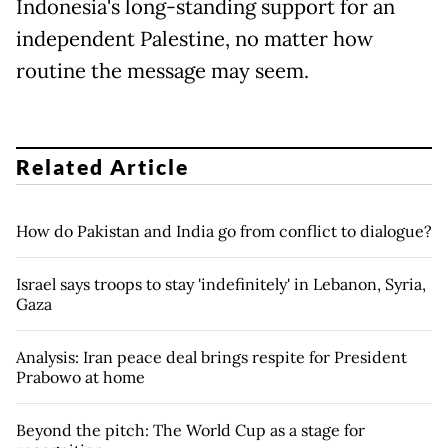
Indonesia's long-standing support for an
independent Palestine, no matter how
routine the message may seem.
Related Article
How do Pakistan and India go from conflict to dialogue?
Israel says troops to stay 'indefinitely' in Lebanon, Syria,
Gaza
Analysis: Iran peace deal brings respite for President
Prabowo at home
Beyond the pitch: The World Cup as a stage for