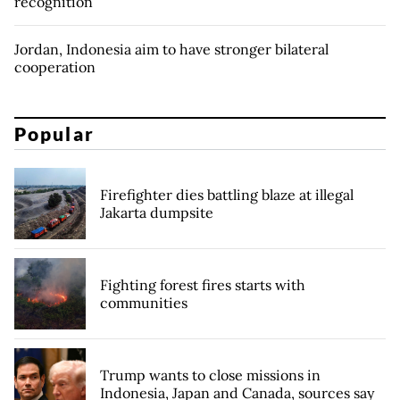
recognition
Jordan, Indonesia aim to have stronger bilateral
cooperation
Popular
Firefighter dies battling blaze at illegal
Jakarta dumpsite
Fighting forest fires starts with
communities
Trump wants to close missions in
Indonesia, Japan and Canada, sources say