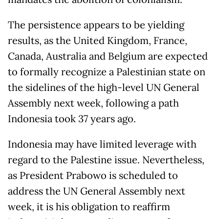
The persistence appears to be yielding
results, as the United Kingdom, France,
Canada, Australia and Belgium are expected
to formally recognize a Palestinian state on
the sidelines of the high-level UN General
Assembly next week, following a path
Indonesia took 37 years ago.
Indonesia may have limited leverage with
regard to the Palestine issue. Nevertheless,
as President Prabowo is scheduled to
address the UN General Assembly next
week, it is his obligation to reaffirm