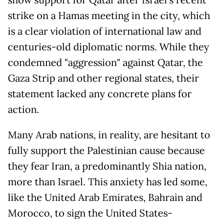
show support for Qatar after Israel’s recent
strike on a Hamas meeting in the city, which
is a clear violation of international law and
centuries-old diplomatic norms. While they
condemned "aggression" against Qatar, the
Gaza Strip and other regional states, their
statement lacked any concrete plans for
action.
Many Arab nations, in reality, are hesitant to
fully support the Palestinian cause because
they fear Iran, a predominantly Shia nation,
more than Israel. This anxiety has led some,
like the United Arab Emirates, Bahrain and
Morocco, to sign the United States-