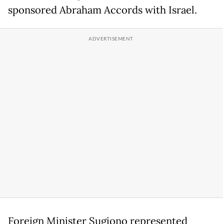
sponsored Abraham Accords with Israel.
Foreign Minister Sugiono represented