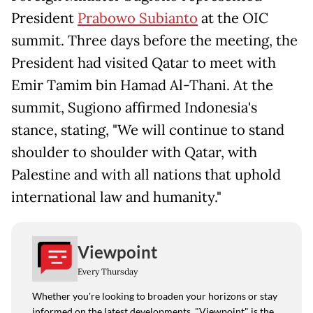
President
Prabowo Subianto
at the OIC
summit. Three days before the meeting, the
President had visited Qatar to meet with
Emir Tamim bin Hamad Al-Thani. At the
summit, Sugiono affirmed Indonesia's
stance, stating, "We will continue to stand
shoulder to shoulder with Qatar, with
Palestine and with all nations that uphold
international law and humanity."
Viewpoint
Every Thursday
Whether you're looking to broaden your horizons or stay
informed on the latest developments, "Viewpoint" is the