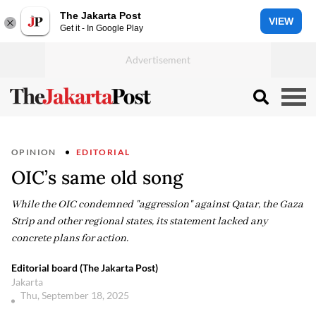
The Jakarta Post
VIEW
Get it - In Google Play
OPINION
EDITORIAL
OIC’s same old song
While the OIC condemned "aggression" against Qatar, the Gaza
Strip and other regional states, its statement lacked any
concrete plans for action.
Editorial board (The Jakarta Post)
Jakarta
Thu, September 18, 2025