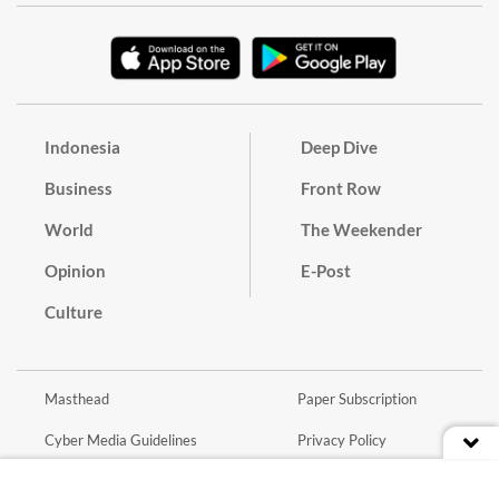
Indonesia
Deep Dive
Business
Front Row
World
The Weekender
Opinion
E-Post
Culture
Masthead
Paper Subscription
Cyber Media Guidelines
Privacy Policy
Contact
Discussion Guideline