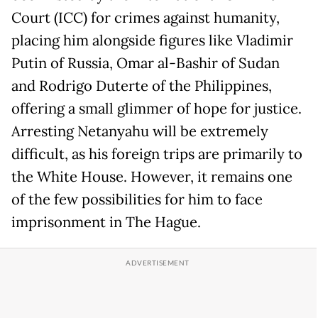
Court (ICC) for crimes against humanity,
placing him alongside figures like Vladimir
Putin of Russia, Omar al-Bashir of Sudan
and Rodrigo Duterte of the Philippines,
offering a small glimmer of hope for justice.
Arresting Netanyahu will be extremely
difficult, as his foreign trips are primarily to
the White House. However, it remains one
of the few possibilities for him to face
imprisonment in The Hague.