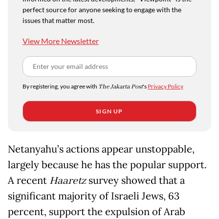
perfect source for anyone seeking to engage with the
issues that matter most.
View More Newsletter
By registering, you agree with
The Jakarta Post
's
Privacy Policy
SIGN UP
Netanyahu’s actions appear unstoppable,
largely because he has the popular support.
A recent
Haaretz
survey showed that a
significant majority of Israeli Jews, 63
percent, support the expulsion of Arab