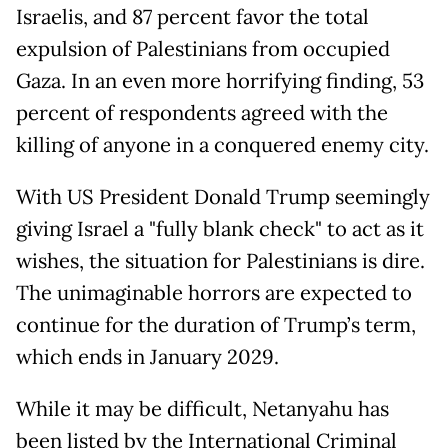
Israelis, and 87 percent favor the total
expulsion of Palestinians from occupied
Gaza. In an even more horrifying finding, 53
percent of respondents agreed with the
killing of anyone in a conquered enemy city.
With US President Donald Trump seemingly
giving Israel a "fully blank check" to act as it
wishes, the situation for Palestinians is dire.
The unimaginable horrors are expected to
continue for the duration of Trump’s term,
which ends in January 2029.
While it may be difficult, Netanyahu has
been listed by the International Criminal