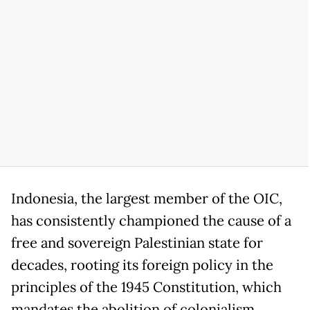
Indonesia, the largest member of the OIC,
has consistently championed the cause of a
free and sovereign Palestinian state for
decades, rooting its foreign policy in the
principles of the 1945 Constitution, which
mandates the abolition of colonialism.