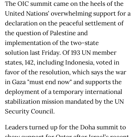
The OIC summit came on the heels of the
United Nations’ overwhelming support for a
declaration on the peaceful settlement of
the question of Palestine and
implementation of the two-state
solution last Friday. Of 193 UN member
states, 142, including Indonesia, voted in
favor of the resolution, which says the war
in Gaza "must end now" and supports the
deployment of a temporary international
stabilization mission mandated by the UN
Security Council.
Leaders turned up for the Doha summit to