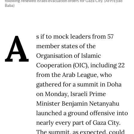
following renewed Israeli evacuation orders for Gaza City. (AFP/Eyad
Baba)
A
s if to mock leaders from 57
member states of the
Organisation of Islamic
Cooperation (OIC), including 22
from the Arab League, who
gathered for a summit in Doha
on Monday, Israeli Prime
Minister Benjamin Netanyahu
launched a ground offensive into
nearly every part of Gaza City.
The summit, as expected, could