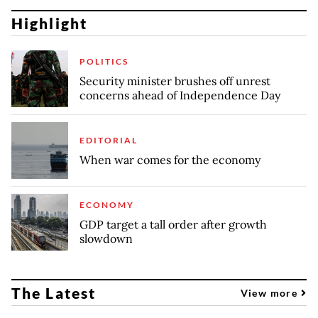
Highlight
POLITICS
Security minister brushes off unrest
concerns ahead of Independence Day
EDITORIAL
When war comes for the economy
ECONOMY
GDP target a tall order after growth
slowdown
The Latest
View more