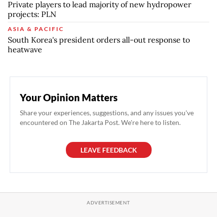
Private players to lead majority of new hydropower
projects: PLN
ASIA & PACIFIC
South Korea's president orders all-out response to
heatwave
Your Opinion Matters
Share your experiences, suggestions, and any issues you've
encountered on The Jakarta Post. We're here to listen.
LEAVE FEEDBACK