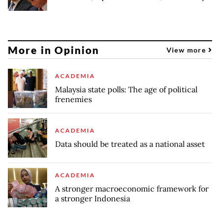
More in Opinion
View more
ACADEMIA
Malaysia state polls: The age of political
frenemies
ACADEMIA
Data should be treated as a national asset
ACADEMIA
A stronger macroeconomic framework for
a stronger Indonesia