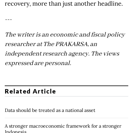
recovery, more than just another headline.
---
The writer is an economic and fiscal policy
researcher at The PRAKARSA, an
independent research agency. The views
expressed are personal.
Related Article
Data should be treated as a national asset
A stronger macroeconomic framework for a stronger
Indonesia