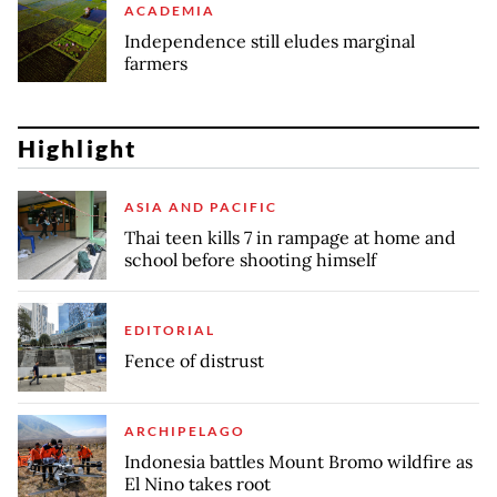
ACADEMIA
Independence still eludes marginal
farmers
Highlight
ASIA AND PACIFIC
Thai teen kills 7 in rampage at home and
school before shooting himself
EDITORIAL
Fence of distrust
ARCHIPELAGO
Indonesia battles Mount Bromo wildfire as
El Nino takes root