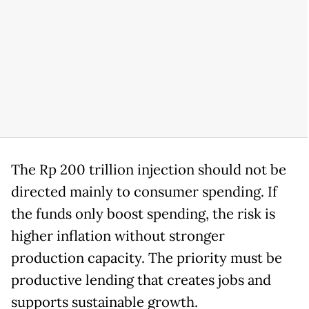
The Rp 200 trillion injection should not be
directed mainly to consumer spending. If
the funds only boost spending, the risk is
higher inflation without stronger
production capacity. The priority must be
productive lending that creates jobs and
supports sustainable growth.