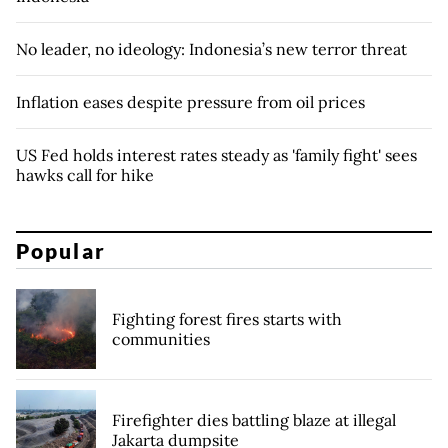
No leader, no ideology: Indonesia’s new terror threat
Inflation eases despite pressure from oil prices
US Fed holds interest rates steady as 'family fight' sees
hawks call for hike
Popular
Fighting forest fires starts with
communities
Firefighter dies battling blaze at illegal
Jakarta dumpsite