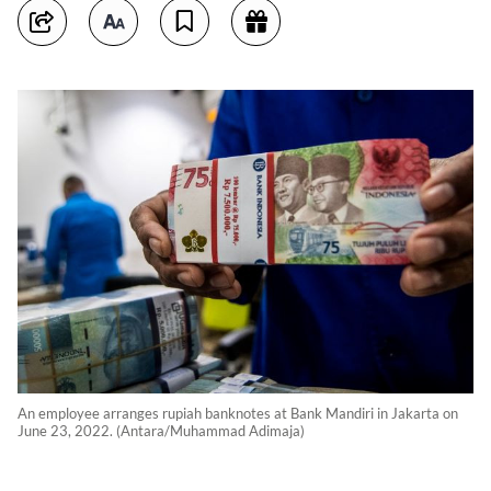
An employee arranges rupiah banknotes at Bank Mandiri in Jakarta on
June 23, 2022. (Antara/Muhammad Adimaja)