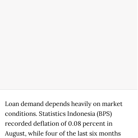
Loan demand depends heavily on market
conditions. Statistics Indonesia (BPS)
recorded deflation of 0.08 percent in
August, while four of the last six months