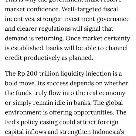
market confidence. Well-targeted fiscal
incentives, stronger investment governance
and clearer regulations will signal that
demand is returning. Once market certainty
is established, banks will be able to channel
credit productively as planned.
The Rp 200 trillion liquidity injection is a
bold move. Its success depends on whether
the funds truly flow into the real economy
or simply remain idle in banks. The global
environment is offering opportunities. The
Fed’s policy easing could attract foreign
capital inflows and strengthen Indonesia’s