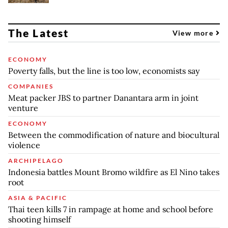
The Latest
View more
ECONOMY
Poverty falls, but the line is too low, economists say
COMPANIES
Meat packer JBS to partner Danantara arm in joint
venture
ECONOMY
Between the commodification of nature and biocultural
violence
ARCHIPELAGO
Indonesia battles Mount Bromo wildfire as El Nino takes
root
ASIA & PACIFIC
Thai teen kills 7 in rampage at home and school before
shooting himself