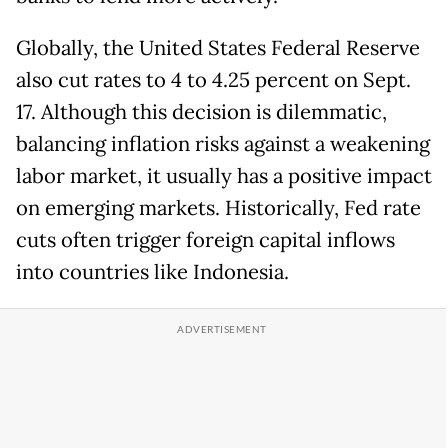
Globally, the United States Federal Reserve
also cut rates to 4 to 4.25 percent on Sept.
17. Although this decision is dilemmatic,
balancing inflation risks against a weakening
labor market, it usually has a positive impact
on emerging markets. Historically, Fed rate
cuts often trigger foreign capital inflows
into countries like Indonesia.