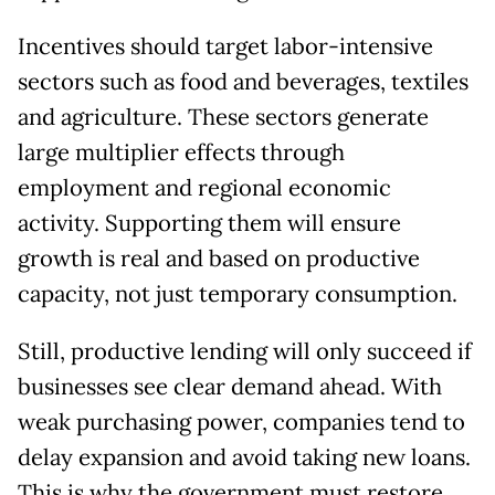
Incentives should target labor-intensive
sectors such as food and beverages, textiles
and agriculture. These sectors generate
large multiplier effects through
employment and regional economic
activity. Supporting them will ensure
growth is real and based on productive
capacity, not just temporary consumption.
Still, productive lending will only succeed if
businesses see clear demand ahead. With
weak purchasing power, companies tend to
delay expansion and avoid taking new loans.
This is why the government must restore