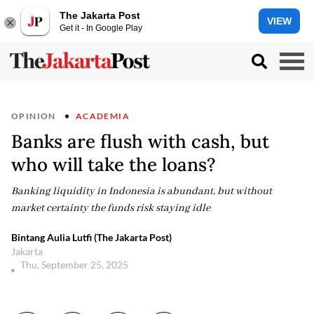
The Jakarta Post
VIEW
Get it - In Google Play
OPINION
ACADEMIA
Banks are flush with cash, but
who will take the loans?
Banking liquidity in Indonesia is abundant, but without
market certainty the funds risk staying idle
Bintang Aulia Lutfi (The Jakarta Post)
Jakarta
Thu, September 25, 2025