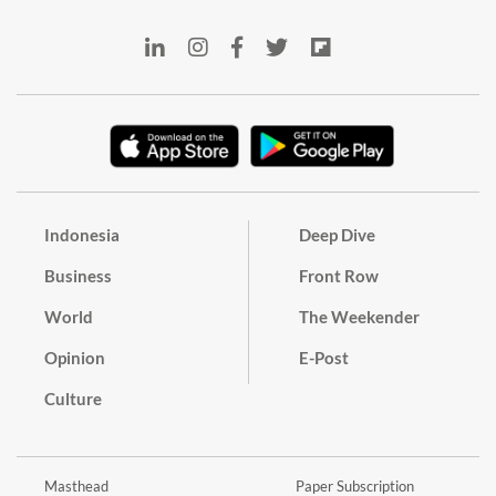
Indonesia
Deep Dive
Business
Front Row
World
The Weekender
Opinion
E-Post
Culture
Masthead
Paper Subscription