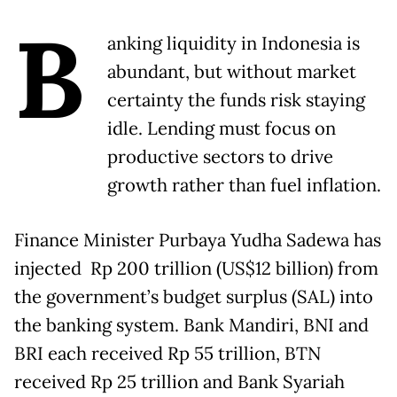
B
anking liquidity in Indonesia is
abundant, but without market
certainty the funds risk staying
idle. Lending must focus on
productive sectors to drive
growth rather than fuel inflation.
Finance Minister Purbaya Yudha Sadewa has
injected Rp 200 trillion (US$12 billion) from
the government’s budget surplus (SAL) into
the banking system. Bank Mandiri, BNI and
BRI each received Rp 55 trillion, BTN
received Rp 25 trillion and Bank Syariah