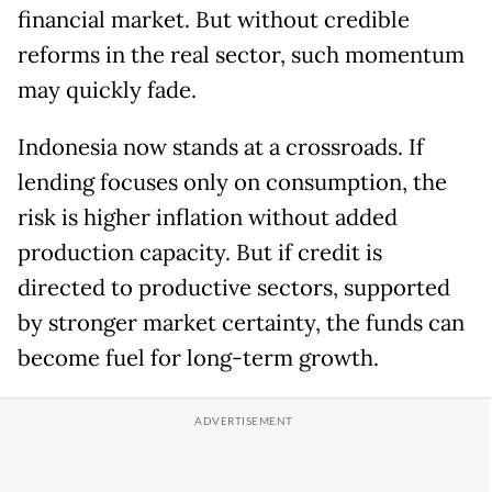
financial market. But without credible
reforms in the real sector, such momentum
may quickly fade.
Indonesia now stands at a crossroads. If
lending focuses only on consumption, the
risk is higher inflation without added
production capacity. But if credit is
directed to productive sectors, supported
by stronger market certainty, the funds can
become fuel for long-term growth.