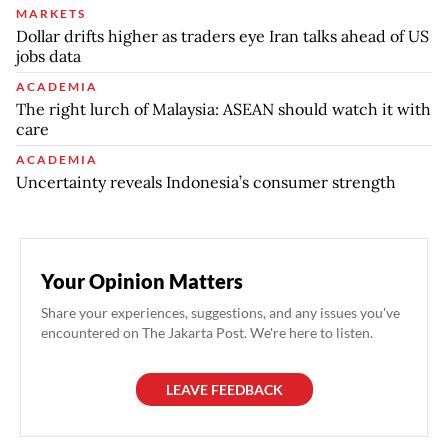
MARKETS
Dollar drifts higher as traders eye Iran talks ahead of US
jobs data
ACADEMIA
The right lurch of Malaysia: ASEAN should watch it with
care
ACADEMIA
Uncertainty reveals Indonesia’s consumer strength
Your Opinion Matters
Share your experiences, suggestions, and any issues you've
encountered on The Jakarta Post. We're here to listen.
LEAVE FEEDBACK