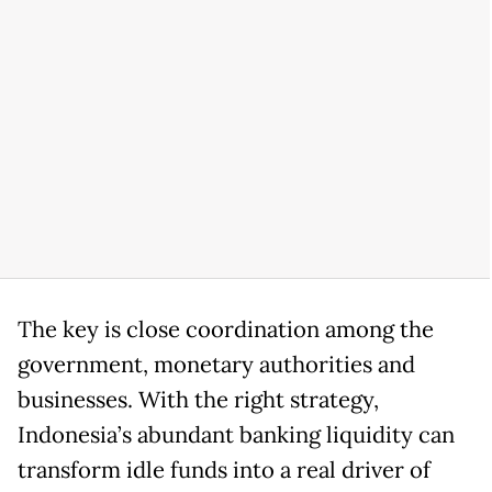
The key is close coordination among the
government, monetary authorities and
businesses. With the right strategy,
Indonesia’s abundant banking liquidity can
transform idle funds into a real driver of