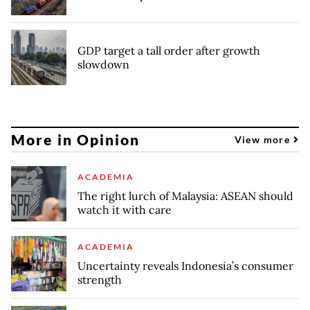
GDP target a tall order after growth
slowdown
More in Opinion
View more
ACADEMIA
The right lurch of Malaysia: ASEAN should
watch it with care
ACADEMIA
Uncertainty reveals Indonesia’s consumer
strength