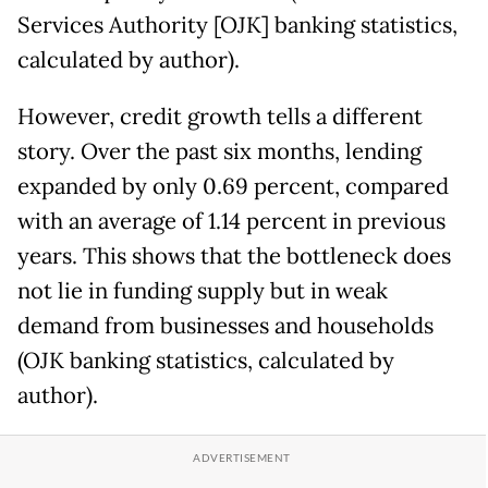
Services Authority [OJK] banking statistics,
calculated by author).
However, credit growth tells a different
story. Over the past six months, lending
expanded by only 0.69 percent, compared
with an average of 1.14 percent in previous
years. This shows that the bottleneck does
not lie in funding supply but in weak
demand from businesses and households
(OJK banking statistics, calculated by
author).