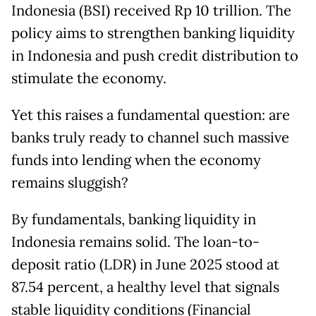
Indonesia (BSI) received Rp 10 trillion. The
policy aims to strengthen banking liquidity
in Indonesia and push credit distribution to
stimulate the economy.
Yet this raises a fundamental question: are
banks truly ready to channel such massive
funds into lending when the economy
remains sluggish?
By fundamentals, banking liquidity in
Indonesia remains solid. The loan-to-
deposit ratio (LDR) in June 2025 stood at
87.54 percent, a healthy level that signals
stable liquidity conditions (Financial