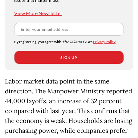
issues that matter most.
View More Newsletter
By registering, you agree with
The Jakarta Post
's
Privacy Policy
SIGN UP
Labor market data point in the same
direction. The Manpower Ministry reported
44,000 layoffs, an increase of 32 percent
compared with last year. This confirms that
the economy is weak. Households are losing
purchasing power, while companies prefer