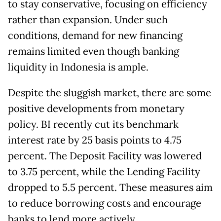
to stay conservative, focusing on efficiency
rather than expansion. Under such
conditions, demand for new financing
remains limited even though banking
liquidity in Indonesia is ample.
Despite the sluggish market, there are some
positive developments from monetary
policy. BI recently cut its benchmark
interest rate by 25 basis points to 4.75
percent. The Deposit Facility was lowered
to 3.75 percent, while the Lending Facility
dropped to 5.5 percent. These measures aim
to reduce borrowing costs and encourage
banks to lend more actively.