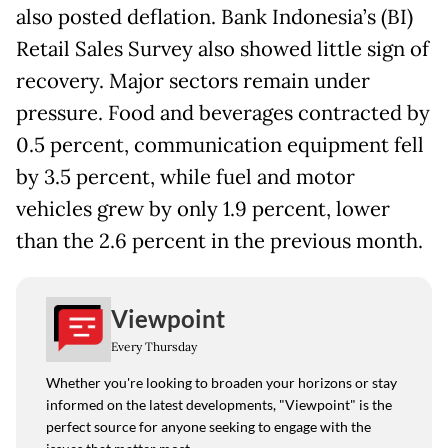
also posted deflation. Bank Indonesia’s (BI)
Retail Sales Survey also showed little sign of
recovery. Major sectors remain under
pressure. Food and beverages contracted by
0.5 percent, communication equipment fell
by 3.5 percent, while fuel and motor
vehicles grew by only 1.9 percent, lower
than the 2.6 percent in the previous month.
Viewpoint
Every Thursday
Whether you're looking to broaden your horizons or stay
informed on the latest developments, "Viewpoint" is the
perfect source for anyone seeking to engage with the