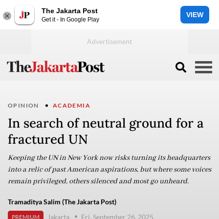
The Jakarta Post
VIEW
Get it - In Google Play
OPINION
ACADEMIA
In search of neutral ground for a
fractured UN
Keeping the UN in New York now risks turning its headquarters
into a relic of past American aspirations, but where some voices
remain privileged, others silenced and most go unheard.
Tramaditya Salim (The Jakarta Post)
Jakarta
Fri, September 26, 2025
PREMIUM