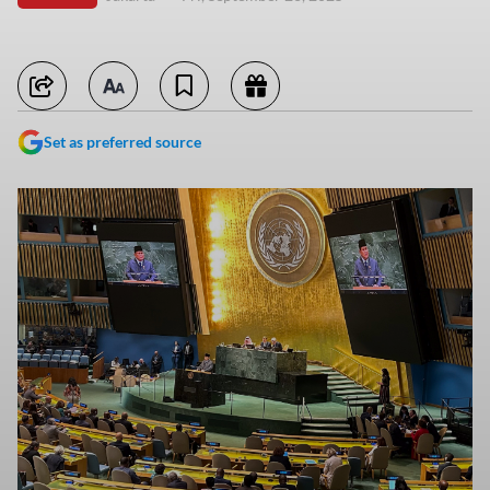
Set as preferred source