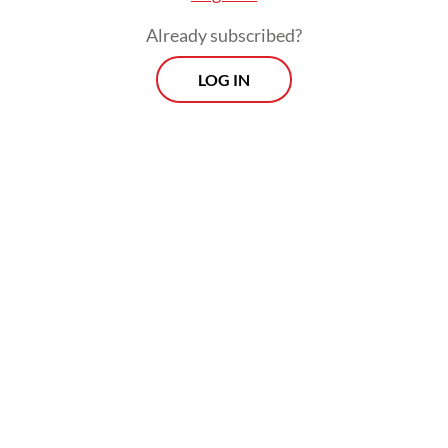
Already subscribed?
LOG IN
Hosting the UN was symbolic of America’s
commitment to a rules-based order, for
which it was willing to bear the logistical
weight of hosting global diplomacy.
Viewpoint
Every Thursday
Whether you're looking to broaden your horizons or stay
informed on the latest developments, "Viewpoint" is the
perfect source for anyone seeking to engage with the
issues that matter most.