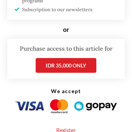
programs
When the UN Charter was signed in San
Subscription to our newsletters
Francisco in 1945 and the headquarters was
established in New York a few years later,
or
the US was the undisputed leader of the
free world.
Purchase access to this article for
IDR 35,000 ONLY
We accept
Register