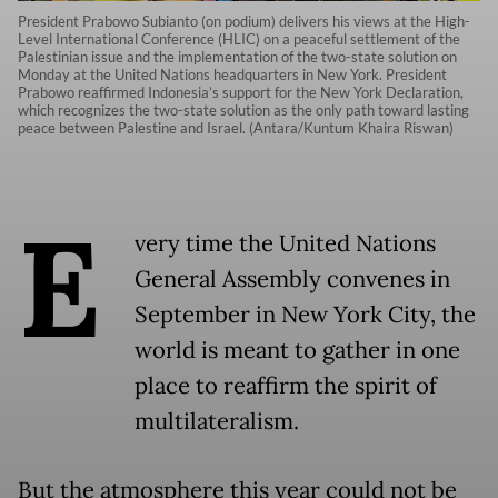
President Prabowo Subianto (on podium) delivers his views at the High-
Level International Conference (HLIC) on a peaceful settlement of the
Palestinian issue and the implementation of the two-state solution on
Monday at the United Nations headquarters in New York. President
Prabowo reaffirmed Indonesia’s support for the New York Declaration,
which recognizes the two-state solution as the only path toward lasting
peace between Palestine and Israel. (Antara/Kuntum Khaira Riswan)
E
very time the United Nations
General Assembly convenes in
September in New York City, the
world is meant to gather in one
place to reaffirm the spirit of
multilateralism.
But the atmosphere this year could not be