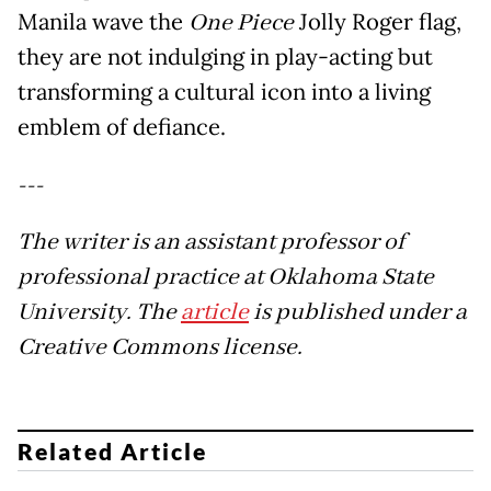
Manila wave the
One Piece
Jolly Roger flag,
they are not indulging in play-acting but
transforming a cultural icon into a living
emblem of defiance.
---
The writer is an assistant professor of
professional practice at Oklahoma State
University. The
article
is published under a
Creative Commons license.
Related Article