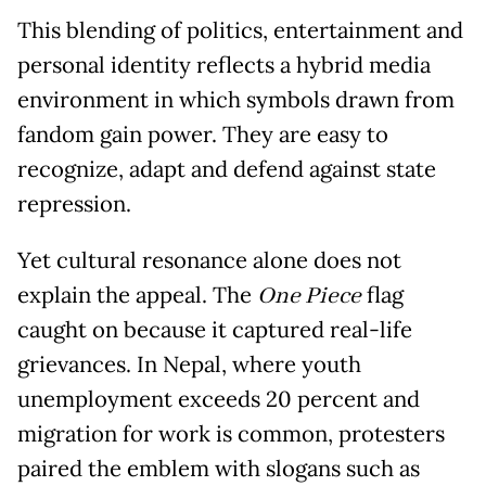
This blending of politics, entertainment and
personal identity reflects a hybrid media
environment in which symbols drawn from
fandom gain power. They are easy to
recognize, adapt and defend against state
repression.
Yet cultural resonance alone does not
explain the appeal. The
One Piece
flag
caught on because it captured real-life
grievances. In Nepal, where youth
unemployment exceeds 20 percent and
migration for work is common, protesters
paired the emblem with slogans such as