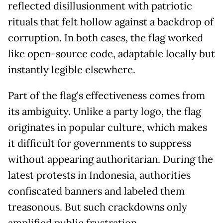
reflected disillusionment with patriotic
rituals that felt hollow against a backdrop of
corruption. In both cases, the flag worked
like open-source code, adaptable locally but
instantly legible elsewhere.
Part of the flag’s effectiveness comes from
its ambiguity. Unlike a party logo, the flag
originates in popular culture, which makes
it difficult for governments to suppress
without appearing authoritarian. During the
latest protests in Indonesia, authorities
confiscated banners and labeled them
treasonous. But such crackdowns only