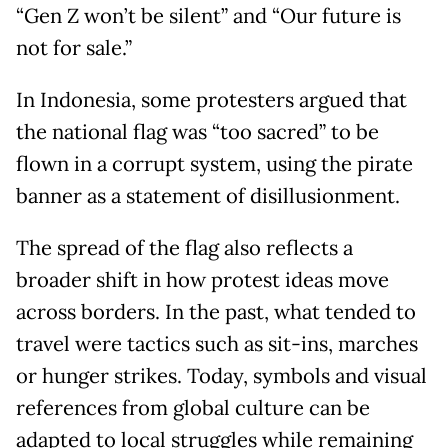
“Gen Z won’t be silent” and “Our future is
not for sale.”
In Indonesia, some protesters argued that
the national flag was “too sacred” to be
flown in a corrupt system, using the pirate
banner as a statement of disillusionment.
The spread of the flag also reflects a
broader shift in how protest ideas move
across borders. In the past, what tended to
travel were tactics such as sit-ins, marches
or hunger strikes. Today, symbols and visual
references from global culture can be
adapted to local struggles while remaining