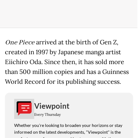
One Piece
arrived at the birth of Gen Z,
created in 1997 by Japanese manga artist
Eiichiro Oda. Since then, it has sold more
than 500 million copies and has a Guinness
World Record for its publishing success.
Viewpoint
Every Thursday
Whether you're looking to broaden your horizons or stay
informed on the latest developments, "Viewpoint" is the