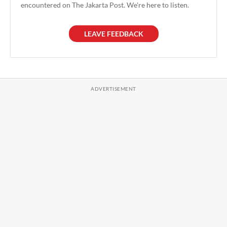
encountered on The Jakarta Post. We're here to listen.
LEAVE FEEDBACK