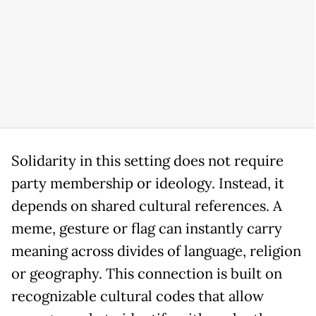
Solidarity in this setting does not require
party membership or ideology. Instead, it
depends on shared cultural references. A
meme, gesture or flag can instantly carry
meaning across divides of language, religion
or geography. This connection is built on
recognizable cultural codes that allow