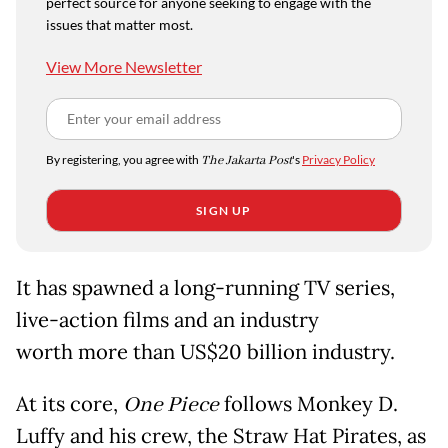
perfect source for anyone seeking to engage with the
issues that matter most.
View More Newsletter
By registering, you agree with
The Jakarta Post
's
Privacy Policy
SIGN UP
It has spawned a long-running TV series,
live-action films and an industry
worth more than US$20 billion industry.
At its core,
One Piece
follows Monkey D.
Luffy and his crew, the Straw Hat Pirates, as