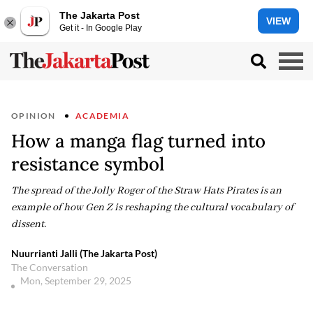
The Jakarta Post
VIEW
Get it - In Google Play
OPINION
ACADEMIA
How a manga flag turned into
resistance symbol
The spread of the Jolly Roger of the Straw Hats Pirates is an
example of how Gen Z is reshaping the cultural vocabulary of
dissent.
Nuurrianti Jalli (The Jakarta Post)
The Conversation
Mon, September 29, 2025