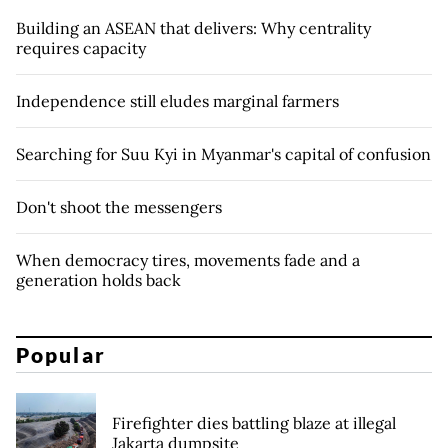
Building an ASEAN that delivers: Why centrality
requires capacity
Independence still eludes marginal farmers
Searching for Suu Kyi in Myanmar's capital of confusion
Don't shoot the messengers
When democracy tires, movements fade and a
generation holds back
Popular
Firefighter dies battling blaze at illegal
Jakarta dumpsite