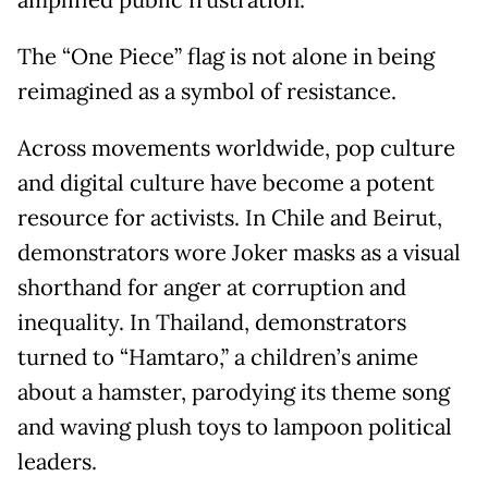
amplified public frustration.
The “One Piece” flag is not alone in being
reimagined as a symbol of resistance.
Across movements worldwide, pop culture
and digital culture have become a potent
resource for activists. In Chile and Beirut,
demonstrators wore Joker masks as a visual
shorthand for anger at corruption and
inequality. In Thailand, demonstrators
turned to “Hamtaro,” a children’s anime
about a hamster, parodying its theme song
and waving plush toys to lampoon political
leaders.