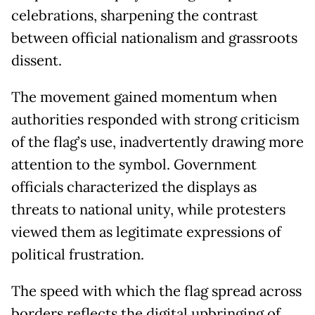
celebrations, sharpening the contrast
between official nationalism and grassroots
dissent.
The movement gained momentum when
authorities responded with strong criticism
of the flag’s use, inadvertently drawing more
attention to the symbol. Government
officials characterized the displays as
threats to national unity, while protesters
viewed them as legitimate expressions of
political frustration.
The speed with which the flag spread across
borders reflects the digital upbringing of