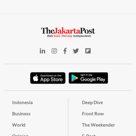
Indonesia
Deep Dive
Business
Front Row
World
The Weekender
Opinion
E-Post