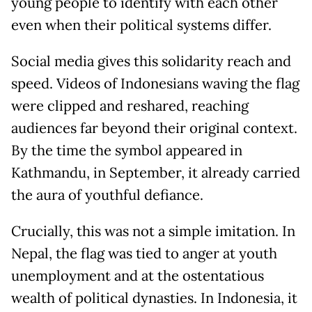
young people to identify with each other
even when their political systems differ.
Social media gives this solidarity reach and
speed. Videos of Indonesians waving the flag
were clipped and reshared, reaching
audiences far beyond their original context.
By the time the symbol appeared in
Kathmandu, in September, it already carried
the aura of youthful defiance.
Crucially, this was not a simple imitation. In
Nepal, the flag was tied to anger at youth
unemployment and at the ostentatious
wealth of political dynasties. In Indonesia, it