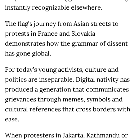
instantly recognizable elsewhere.
The flag’s journey from Asian streets to
protests in France and Slovakia
demonstrates how the grammar of dissent
has gone global.
For today’s young activists, culture and
politics are inseparable. Digital nativity has
produced a generation that communicates
grievances through memes, symbols and
cultural references that cross borders with
ease.
When protesters in Jakarta, Kathmandu or