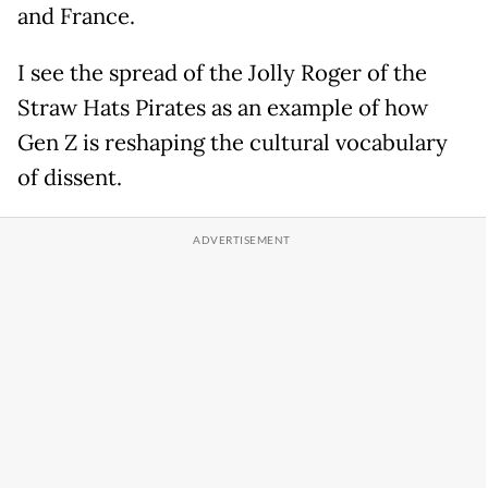
and France.
I see the spread of the Jolly Roger of the
Straw Hats Pirates as an example of how
Gen Z is reshaping the cultural vocabulary
of dissent.