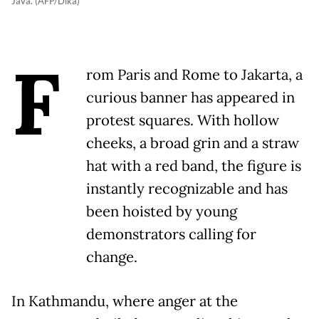
Java. (AFP/Dika)
F
rom Paris and Rome to Jakarta, a
curious banner has appeared in
protest squares. With hollow
cheeks, a broad grin and a straw
hat with a red band, the figure is
instantly recognizable and has
been hoisted by young
demonstrators calling for
change.
In Kathmandu, where anger at the