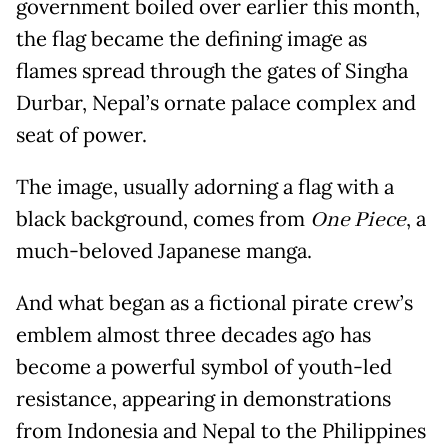
government boiled over earlier this month,
the flag became the defining image as
flames spread through the gates of Singha
Durbar, Nepal’s ornate palace complex and
seat of power.
The image, usually adorning a flag with a
black background, comes from
One Piece
, a
much-beloved Japanese manga.
And what began as a fictional pirate crew’s
emblem almost three decades ago has
become a powerful symbol of youth-led
resistance, appearing in demonstrations
from Indonesia and Nepal to the Philippines