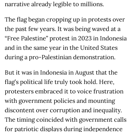
narrative already legible to millions.
The flag began cropping up in protests over
the past few years. It was being waved at a
“Free Palestine” protest in 2023 in Indonesia
and in the same year in the United States
during a pro-Palestinian demonstration.
But it was in Indonesia in August that the
flag’s political life truly took hold. Here,
protesters embraced it to voice frustration
with government policies and mounting
discontent over corruption and inequality.
The timing coincided with government calls
for patriotic displays during independence