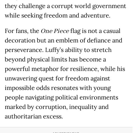
they challenge a corrupt world government
while seeking freedom and adventure.
For fans, the
One Piece
flag is not a casual
decoration but an emblem of defiance and
perseverance. Luffy’s ability to stretch
beyond physical limits has become a
powerful metaphor for resilience, while his
unwavering quest for freedom against
impossible odds resonates with young
people navigating political environments
marked by corruption, inequality and
authoritarian excess.