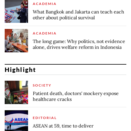
ACADEMIA
What Bangkok and Jakarta can teach each
other about political survival
ACADEMIA
The long game: Why politics, not evidence
alone, drives welfare reform in Indonesia
Highlight
SOCIETY
Patient death, doctors' mockery expose
healthcare cracks
EDITORIAL
ASEAN at 59, time to deliver