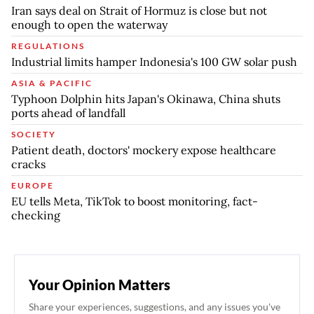
Iran says deal on Strait of Hormuz is close but not
enough to open the waterway
REGULATIONS
Industrial limits hamper Indonesia's 100 GW solar push
ASIA & PACIFIC
Typhoon Dolphin hits Japan's Okinawa, China shuts
ports ahead of landfall
SOCIETY
Patient death, doctors' mockery expose healthcare
cracks
EUROPE
EU tells Meta, TikTok to boost monitoring, fact-
checking
Your Opinion Matters
Share your experiences, suggestions, and any issues you've