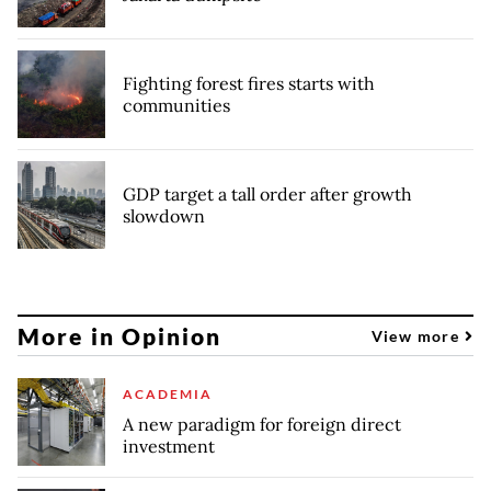
Fighting forest fires starts with
communities
GDP target a tall order after growth
slowdown
More in Opinion
View more
ACADEMIA
A new paradigm for foreign direct
investment