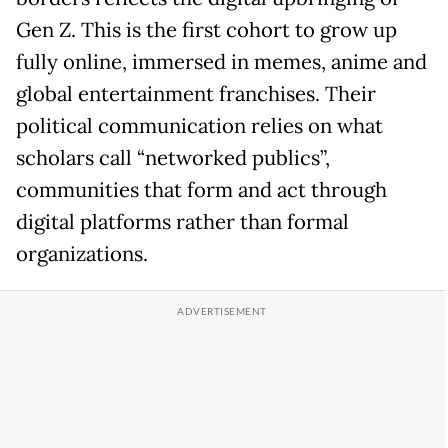
Gen Z. This is the first cohort to grow up
fully online, immersed in memes, anime and
global entertainment franchises. Their
political communication relies on what
scholars call “networked publics”,
communities that form and act through
digital platforms rather than formal
organizations.