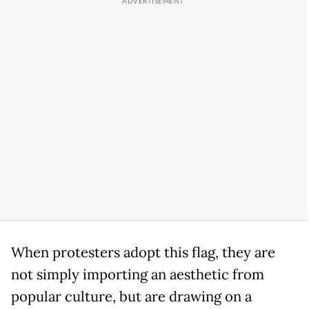
When protesters adopt this flag, they are
not simply importing an aesthetic from
popular culture, but are drawing on a