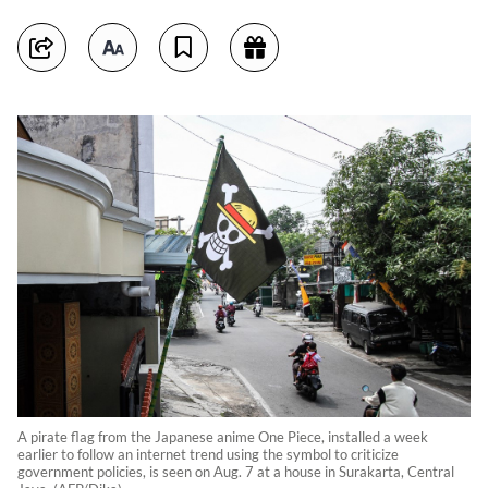
A pirate flag from the Japanese anime One Piece, installed a week
earlier to follow an internet trend using the symbol to criticize
government policies, is seen on Aug. 7 at a house in Surakarta, Central