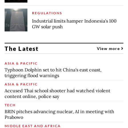
REGULATIONS
Industrial limits hamper Indonesia's 100
GW solar push
The Latest
View more
ASIA & PACIFIC
Typhoon Dolphin set to hit China's east coast,
triggering flood warnings
ASIA & PACIFIC
Accused Thai school shooter had watched violent
content online, police say
TECH
BRIN pitches advancing nuclear, AI in meeting with
Prabowo
MIDDLE EAST AND AFRICA