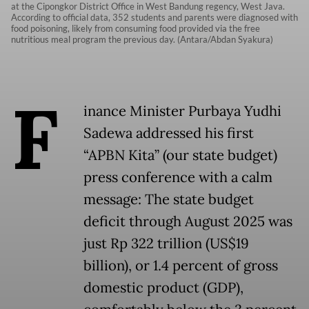
at the Cipongkor District Office in West Bandung regency, West Java.
According to official data, 352 students and parents were diagnosed with
food poisoning, likely from consuming food provided via the free
nutritious meal program the previous day. (Antara/Abdan Syakura)
F
inance Minister Purbaya Yudhi
Sadewa addressed his first
“APBN Kita” (our state budget)
press conference with a calm
message: The state budget
deficit through August 2025 was
just Rp 322 trillion (US$19
billion), or 1.4 percent of gross
domestic product (GDP),