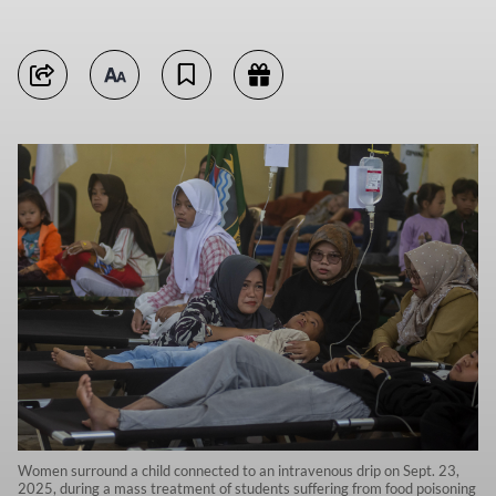
Women surround a child connected to an intravenous drip on Sept. 23,
2025, during a mass treatment of students suffering from food poisoning