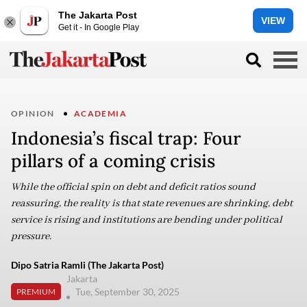
The Jakarta Post
VIEW
Get it - In Google Play
OPINION
ACADEMIA
Indonesia’s fiscal trap: Four
pillars of a coming crisis
While the official spin on debt and deficit ratios sound
reassuring, the reality is that state revenues are shrinking, debt
service is rising and institutions are bending under political
pressure.
Dipo Satria Ramli (The Jakarta Post)
Jakarta
Tue, September 30, 2025
PREMIUM