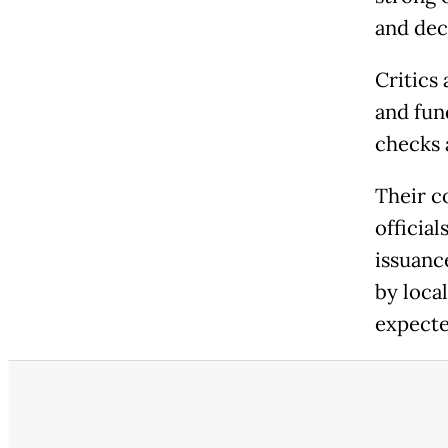
and dec
Critics 
and fun
checks 
Their c
officia
issuanc
by loca
expecte