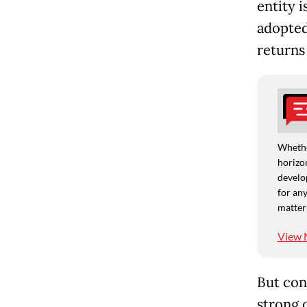
entity 
adopted
returns 
Whethe
horizon
develo
for any
matter
View 
But con
strong o