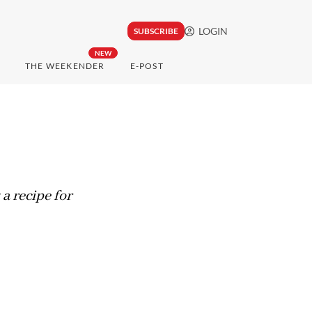
LOGIN
SUBSCRIBE
NEW
THE WEEKENDER
E-POST
a recipe for