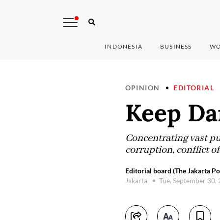
INDONESIA
BUSINESS
WO
OPINION
EDITORIAL
Keep Da
Concentrating vast pub
corruption, conflict o
Editorial board (The Jakarta Po
Jakarta
Tue, September 30,