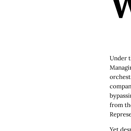
Under t
Managin
orchest
compani
bypassi
from th
Represe
Yet des