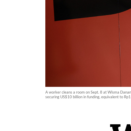
A worker cleans a room on Sept. 8 at Wisma Dananta
securing US$10 billion in funding, equivalent to Rp