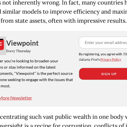
is not inherently wrong. In fact, many countries 
 similar models to improve efficiency and maxi
from state assets, often with impressive results.
Viewpoint
Every Thursday
By registering, you agree with
Th
Jakarta Post
's
Privacy Policy
r you're looking to broaden your
s or stay informed on the latest
pments, "Viewpoint" is the perfect source
SIGN UP
one seeking to engage with the issues that
 most.
More Newsletter
centrating such vast public wealth in one body 
versight is a recipe for corruption, conflicts of 