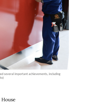
ded several important achievements, including
to)
e House