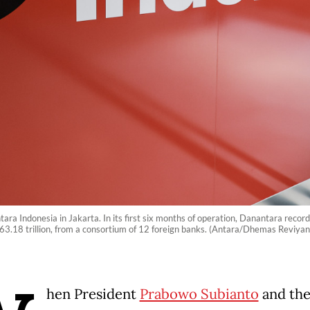
ra Indonesia in Jakarta. In its first six months of operation, Danantara recor
163.18 trillion, from a consortium of 12 foreign banks. (Antara/Dhemas Reviyan
hen President
Prabowo Subianto
and th