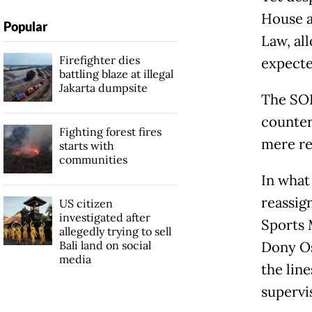
House a
Popular
Law, all
Firefighter dies
expecte
battling blaze at illegal
Jakarta dumpsite
The SOE
counter
Fighting forest fires
mere re
starts with
communities
In what
reassig
US citizen
investigated after
Sports 
allegedly trying to sell
Bali land on social
Dony Os
media
the lin
supervi