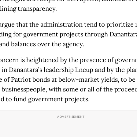
lining transparency.
argue that the administration tend to prioritize 
ding for government projects through Danantar
and balances over the agency.
oncern is heightened by the presence of gover
ls in Danantara’s leadership lineup and by the pl
e of Patriot bonds at below-market yields, to b
l businesspeople, with some or all of the procee
d to fund government projects.