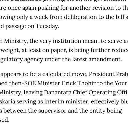
re once again pushing for another revision to t
owing only a week from deliberation to the bill’s
d passage on Tuesday.
 Ministry, the very institution meant to serve as
weight, at least on paper, is being further reduc
gulatory agency under the latest amendment.
 appears to be a calculated move, President Pr
ned then-SOE Minister Erick Thohir to the Yout
Ministry, leaving Danantara Chief Operating Off
karia serving as interim minister, effectively bl
es between the supervisor and the entity being
sed.