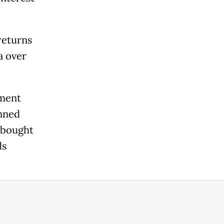
returns
a over
nment
anned
e bought
ds