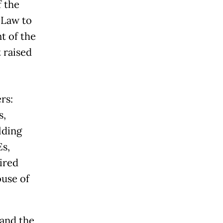
f the
 Law to
t of the
 raised
rs:
s,
lding
Es,
ired
ouse of
 and the