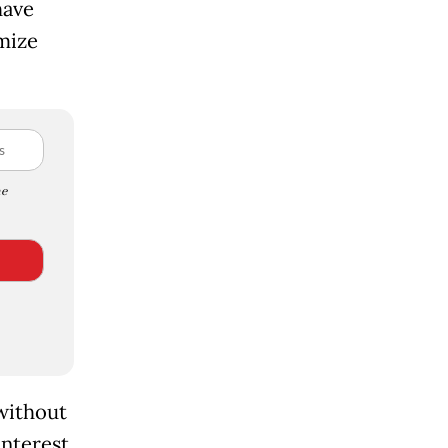
have
mize
e
without
interest