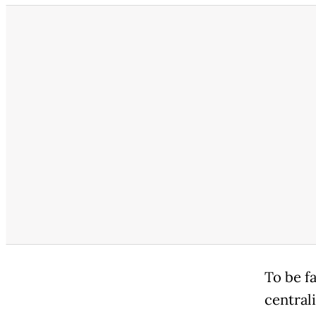
To be f
central