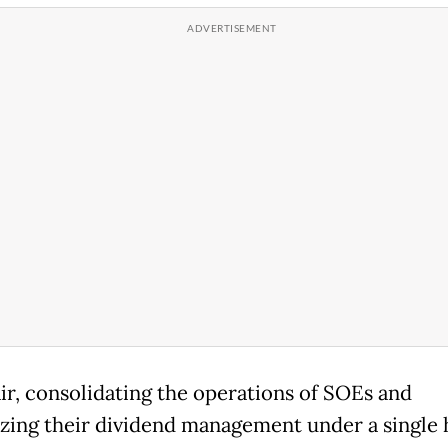
air, consolidating the operations of SOEs and
izing their dividend management under a single 