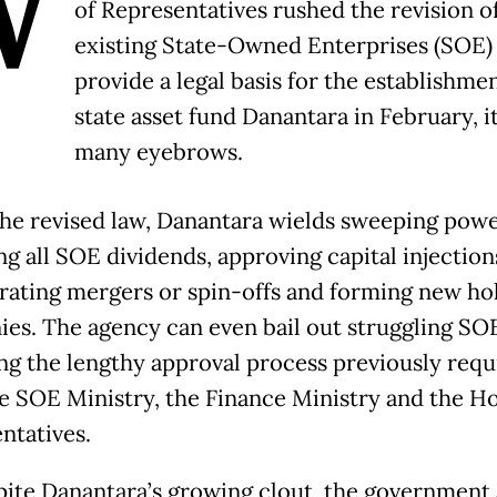
W
of Representatives rushed the revision o
existing State-Owned Enterprises (SOE)
provide a legal basis for the establishmen
state asset fund Danantara in February, it
many eyebrows.
he revised law, Danantara wields sweeping powe
g all SOE dividends, approving capital injection
rating mergers or spin-offs and forming new ho
es. The agency can even bail out struggling SO
ng the lengthy approval process previously requ
e SOE Ministry, the Finance Ministry and the H
ntatives.
pite Danantara’s growing clout, the government