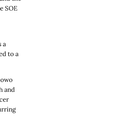
he SOE
 a
ed to a
abowo
h and
icer
urring