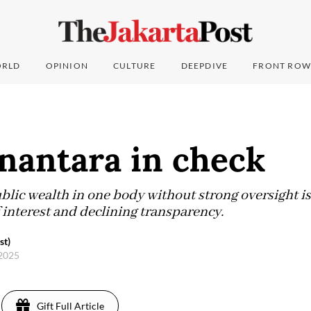
RLD
OPINION
CULTURE
DEEPDIVE
FRONT ROW
nantara in check
lic wealth in one body without strong oversight is 
f interest and declining transparency.
st)
 2025
Gift Full Article