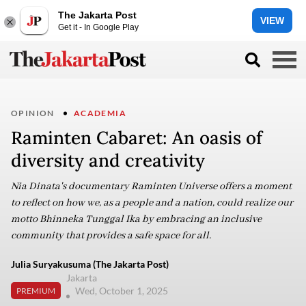
The Jakarta Post
VIEW
Get it - In Google Play
OPINION
ACADEMIA
Raminten Cabaret: An oasis of
diversity and creativity
Nia Dinata's documentary Raminten Universe offers a moment
to reflect on how we, as a people and a nation, could realize our
motto Bhinneka Tunggal Ika by embracing an inclusive
community that provides a safe space for all.
Julia Suryakusuma (The Jakarta Post)
Jakarta
Wed, October 1, 2025
PREMIUM