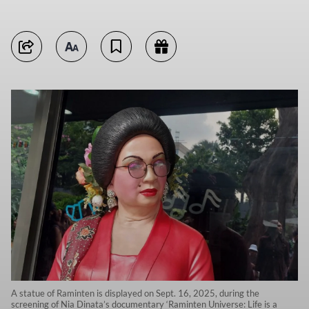
A statue of Raminten is displayed on Sept. 16, 2025, during the
screening of Nia Dinata’s documentary ‘Raminten Universe: Life is a