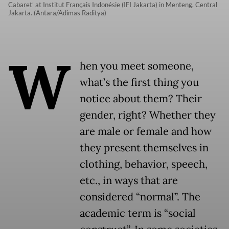
Cabaret’ at Institut Français Indonésie (IFI Jakarta) in Menteng, Central
Jakarta. (Antara/Adimas Raditya)
W
hen you meet someone,
what’s the first thing you
notice about them? Their
gender, right? Whether they
are male or female and how
they present themselves in
clothing, behavior, speech,
etc., in ways that are
considered “normal”. The
academic term is “social