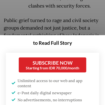
clashes with security forces.
Public grief turned to rage and civil society
groups demanded not just justice, but a
fundamental rethinking of how Indonesia is
to Read Full Story
policed. The National Conscience
Movement (GNB), a broad interfaith and
civil society coalition, met President
SUBSCRIBE NOW
Prabowo Subianto
on Sept. 11 to deliver that
Starting from IDR 70,000/month
message.
Unlimited access to our web and app
In response, the President announced a
content
police reform effort and appointed retired
e-Post daily digital newspaper
police general Ahmad Dofiri as a special
No advertisements, no interruptions