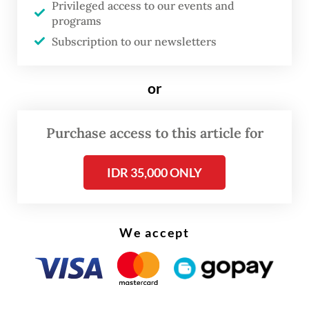
Privileged access to our events and
adviser on public order and police reform. It
programs
was a rare acknowledgment that policing
Subscription to our newsletters
had lost public trust.
But just as momentum gathered, the
or
National Police chief announced his own
reform transitional team, an internal task
Purchase access to this article for
force made up entirely of police officers.
IDR 35,000 ONLY
Civil society critics warned the initiative
risked becoming a closed-door exercise,
protecting institutional interests rather
We accept
than transforming them.
At the heart of this reform lies the paradox.
The police have a constitutional mandate to