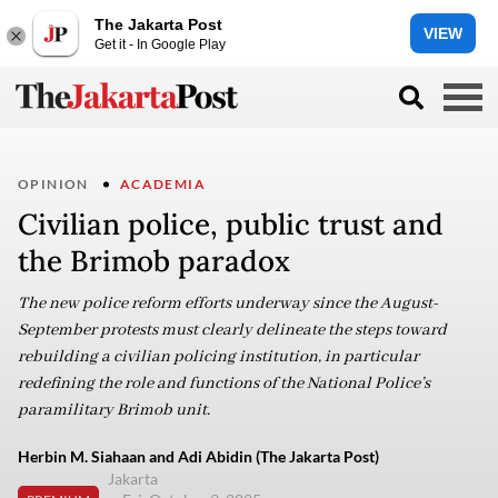
The Jakarta Post
VIEW
Get it - In Google Play
OPINION
ACADEMIA
Civilian police, public trust and
the Brimob paradox
The new police reform efforts underway since the August-
September protests must clearly delineate the steps toward
rebuilding a civilian policing institution, in particular
redefining the role and functions of the National Police’s
paramilitary Brimob unit.
Herbin M. Siahaan and Adi Abidin (The Jakarta Post)
Jakarta