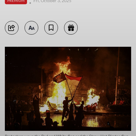
Fri, October 3, 2025
PREMIUM