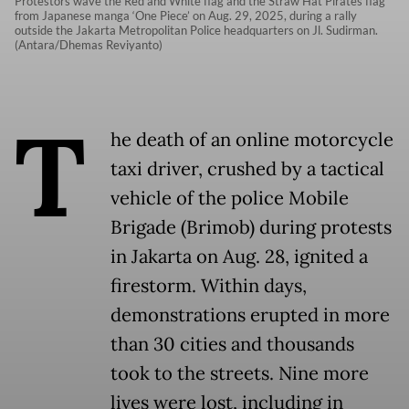
Protestors wave the Red and White flag and the Straw Hat Pirates flag
from Japanese manga ‘One Piece’ on Aug. 29, 2025, during a rally
outside the Jakarta Metropolitan Police headquarters on Jl. Sudirman.
(Antara/Dhemas Reviyanto)
T
he death of an online motorcycle
taxi driver, crushed by a tactical
vehicle of the police Mobile
Brigade (Brimob) during protests
in Jakarta on Aug. 28, ignited a
firestorm. Within days,
demonstrations erupted in more
than 30 cities and thousands
took to the streets. Nine more
lives were lost, including in