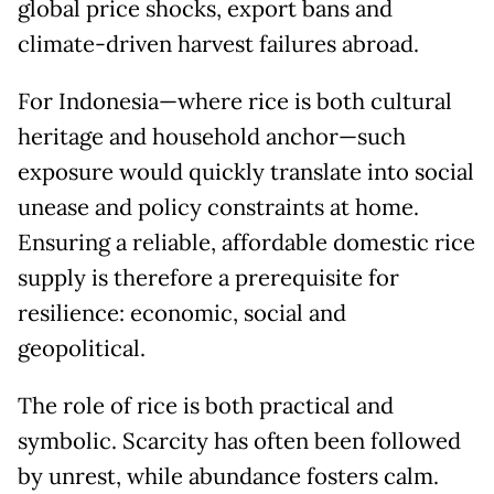
global price shocks, export bans and
climate-driven harvest failures abroad.
For Indonesia—where rice is both cultural
heritage and household anchor—such
exposure would quickly translate into social
unease and policy constraints at home.
Ensuring a reliable, affordable domestic rice
supply is therefore a prerequisite for
resilience: economic, social and
geopolitical.
The role of rice is both practical and
symbolic. Scarcity has often been followed
by unrest, while abundance fosters calm.