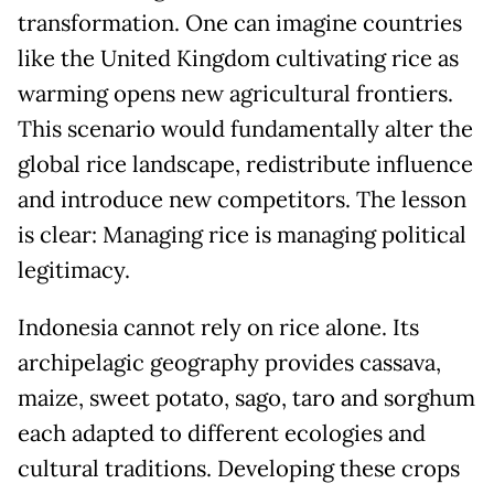
transformation. One can imagine countries
like the United Kingdom cultivating rice as
warming opens new agricultural frontiers.
This scenario would fundamentally alter the
global rice landscape, redistribute influence
and introduce new competitors. The lesson
is clear: Managing rice is managing political
legitimacy.
Indonesia cannot rely on rice alone. Its
archipelagic geography provides cassava,
maize, sweet potato, sago, taro and sorghum
each adapted to different ecologies and
cultural traditions. Developing these crops