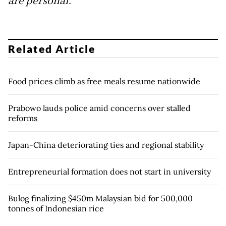
are personal.
Related Article
Food prices climb as free meals resume nationwide
Prabowo lauds police amid concerns over stalled
reforms
Japan-China deteriorating ties and regional stability
Entrepreneurial formation does not start in university
Bulog finalizing $450m Malaysian bid for 500,000
tonnes of Indonesian rice