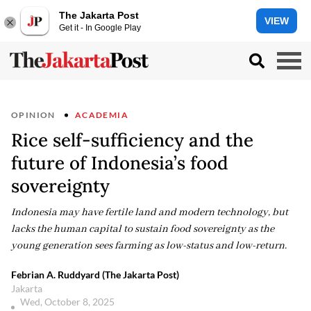
The Jakarta Post
VIEW
Get it - In Google Play
OPINION
ACADEMIA
Rice self-sufficiency and the
future of Indonesia’s food
sovereignty
Indonesia may have fertile land and modern technology, but
lacks the human capital to sustain food sovereignty as the
young generation sees farming as low-status and low-return.
Febrian A. Ruddyard (The Jakarta Post)
Jakarta
Wed, October 8, 2025