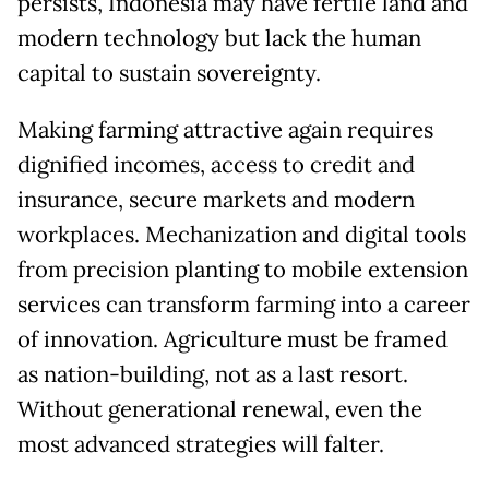
persists, Indonesia may have fertile land and
modern technology but lack the human
capital to sustain sovereignty.
Making farming attractive again requires
dignified incomes, access to credit and
insurance, secure markets and modern
workplaces. Mechanization and digital tools
from precision planting to mobile extension
services can transform farming into a career
of innovation. Agriculture must be framed
as nation-building, not as a last resort.
Without generational renewal, even the
most advanced strategies will falter.