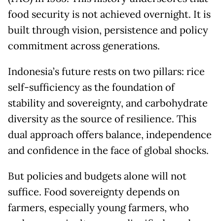
food security is not achieved overnight. It is
built through vision, persistence and policy
commitment across generations.
Indonesia’s future rests on two pillars: rice
self-sufficiency as the foundation of
stability and sovereignty, and carbohydrate
diversity as the source of resilience. This
dual approach offers balance, independence
and confidence in the face of global shocks.
But policies and budgets alone will not
suffice. Food sovereignty depends on
farmers, especially young farmers, who