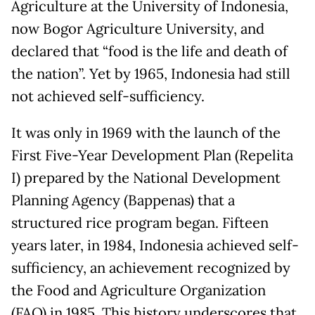
Agriculture at the University of Indonesia,
now Bogor Agriculture University, and
declared that “food is the life and death of
the nation”. Yet by 1965, Indonesia had still
not achieved self-sufficiency.
It was only in 1969 with the launch of the
First Five-Year Development Plan (Repelita
I) prepared by the National Development
Planning Agency (Bappenas) that a
structured rice program began. Fifteen
years later, in 1984, Indonesia achieved self-
sufficiency, an achievement recognized by
the Food and Agriculture Organization
(FAO) in 1985. This history underscores that