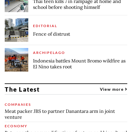
Thai teen kills 7 in rampage at home and
school before shooting himself
EDITORIAL
Fence of distrust
ARCHIPELAGO
Indonesia battles Mount Bromo wildfire as
El Nino takes root
The Latest
View more
COMPANIES
Meat packer JBS to partner Danantara arm in joint
venture
ECONOMY