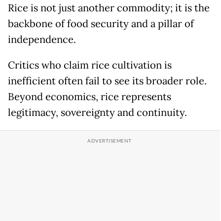
Rice is not just another commodity; it is the
backbone of food security and a pillar of
independence.
Critics who claim rice cultivation is
inefficient often fail to see its broader role.
Beyond economics, rice represents
legitimacy, sovereignty and continuity.