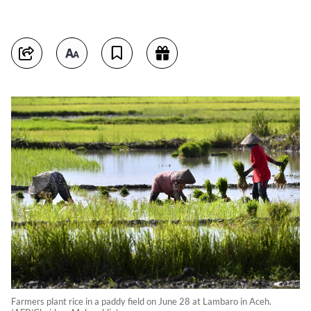
Farmers plant rice in a paddy field on June 28 at Lambaro in Aceh.