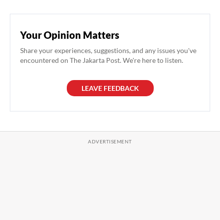
Your Opinion Matters
Share your experiences, suggestions, and any issues you've
encountered on The Jakarta Post. We're here to listen.
LEAVE FEEDBACK