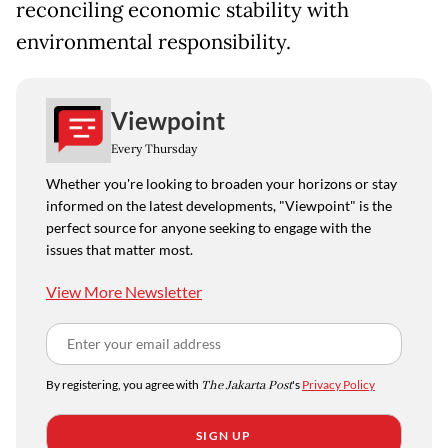
reconciling economic stability with
environmental responsibility.
Viewpoint
Every Thursday
Whether you're looking to broaden your horizons or stay
informed on the latest developments, "Viewpoint" is the
perfect source for anyone seeking to engage with the
issues that matter most.
View More Newsletter
By registering, you agree with
The Jakarta Post
's
Privacy Policy
SIGN UP