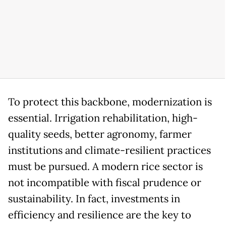
To protect this backbone, modernization is
essential. Irrigation rehabilitation, high-
quality seeds, better agronomy, farmer
institutions and climate-resilient practices
must be pursued. A modern rice sector is
not incompatible with fiscal prudence or
sustainability. In fact, investments in
efficiency and resilience are the key to