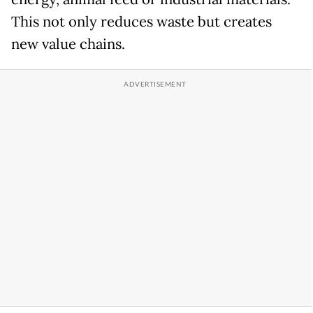
This not only reduces waste but creates
new value chains.