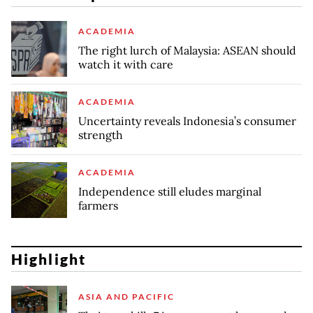
ACADEMIA
The right lurch of Malaysia: ASEAN should
watch it with care
ACADEMIA
Uncertainty reveals Indonesia’s consumer
strength
ACADEMIA
Independence still eludes marginal
farmers
Highlight
ASIA AND PACIFIC