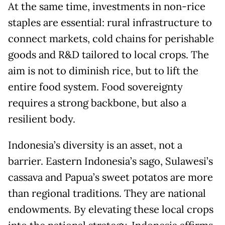
At the same time, investments in non-rice
staples are essential: rural infrastructure to
connect markets, cold chains for perishable
goods and R&D tailored to local crops. The
aim is not to diminish rice, but to lift the
entire food system. Food sovereignty
requires a strong backbone, but also a
resilient body.
Indonesia’s diversity is an asset, not a
barrier. Eastern Indonesia’s sago, Sulawesi’s
cassava and Papua’s sweet potatos are more
than regional traditions. They are national
endowments. By elevating these local crops