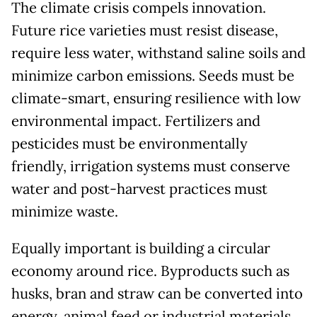
The climate crisis compels innovation.
Future rice varieties must resist disease,
require less water, withstand saline soils and
minimize carbon emissions. Seeds must be
climate-smart, ensuring resilience with low
environmental impact. Fertilizers and
pesticides must be environmentally
friendly, irrigation systems must conserve
water and post-harvest practices must
minimize waste.
Equally important is building a circular
economy around rice. Byproducts such as
husks, bran and straw can be converted into
energy, animal feed or industrial materials.