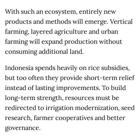
With such an ecosystem, entirely new
products and methods will emerge. Vertical
farming, layered agriculture and urban
farming will expand production without
consuming additional land.
Indonesia spends heavily on rice subsidies,
but too often they provide short-term relief
instead of lasting improvements. To build
long-term strength, resources must be
redirected to irrigation modernization, seed
research, farmer cooperatives and better
governance.