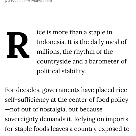
(AFP/Chaideer Mahyuddin)
R
ice is more than a staple in
Indonesia. It is the daily meal of
millions, the rhythm of the
countryside and a barometer of
political stability.
For decades, governments have placed rice
self-sufficiency at the center of food policy
—not out of nostalgia, but because
sovereignty demands it. Relying on imports
for staple foods leaves a country exposed to