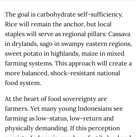
The goal is carbohydrate self-sufficiency.
Rice will remain the anchor, but local
staples will serve as regional pillars: Cassava
in drylands, sago in swampy eastern regions,
sweet potato in highlands, maize in mixed
farming systems. This approach will create a
more balanced, shock-resistant national
food system.
At the heart of food sovereignty are
farmers. Yet many young Indonesians see
farming as low-status, low-return and
physically demanding. If this perception