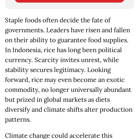
Staple foods often decide the fate of
governments. Leaders have risen and fallen
on their ability to guarantee food supplies.
In Indonesia, rice has long been political
currency. Scarcity invites unrest, while
stability secures legitimacy. Looking
forward, rice may even become an exotic
commodity, no longer universally abundant
but prized in global markets as diets
diversify and climate shifts alter production
patterns.
Climate change could accelerate this