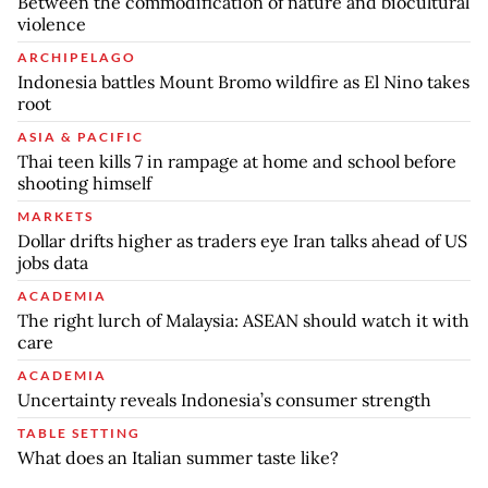
Between the commodification of nature and biocultural
violence
ARCHIPELAGO
Indonesia battles Mount Bromo wildfire as El Nino takes
root
ASIA & PACIFIC
Thai teen kills 7 in rampage at home and school before
shooting himself
MARKETS
Dollar drifts higher as traders eye Iran talks ahead of US
jobs data
ACADEMIA
The right lurch of Malaysia: ASEAN should watch it with
care
ACADEMIA
Uncertainty reveals Indonesia’s consumer strength
TABLE SETTING
What does an Italian summer taste like?