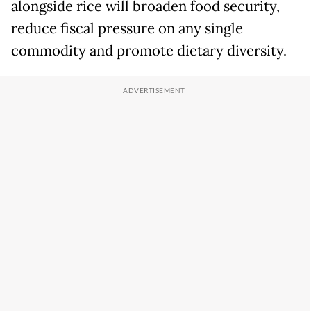
alongside rice will broaden food security,
reduce fiscal pressure on any single
commodity and promote dietary diversity.