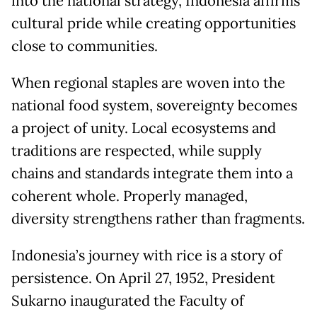
into the national strategy, Indonesia affirms
cultural pride while creating opportunities
close to communities.
When regional staples are woven into the
national food system, sovereignty becomes
a project of unity. Local ecosystems and
traditions are respected, while supply
chains and standards integrate them into a
coherent whole. Properly managed,
diversity strengthens rather than fragments.
Indonesia’s journey with rice is a story of
persistence. On April 27, 1952, President
Sukarno inaugurated the Faculty of