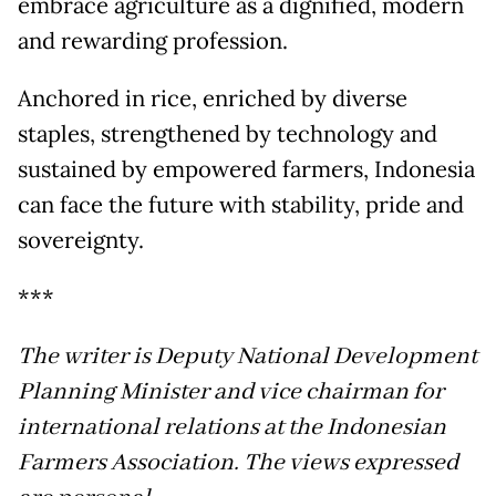
embrace agriculture as a dignified, modern
and rewarding profession.
Anchored in rice, enriched by diverse
staples, strengthened by technology and
sustained by empowered farmers, Indonesia
can face the future with stability, pride and
sovereignty.
***
The writer is Deputy National Development
Planning Minister and vice chairman for
international relations at the Indonesian
Farmers Association. The views expressed