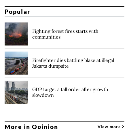
Popular
Fighting forest fires starts with
communities
Firefighter dies battling blaze at illegal
Jakarta dumpsite
GDP target a tall order after growth
slowdown
More in Opinion
View more